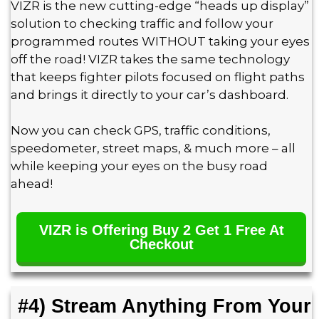
VIZR is the new cutting-edge “heads up display”
solution to checking traffic and follow your
programmed routes WITHOUT taking your eyes
off the road! VIZR takes the same technology
that keeps fighter pilots focused on flight paths
and brings it directly to your car’s dashboard.
Now you can check GPS, traffic conditions,
speedometer, street maps, & much more – all
while keeping your eyes on the busy road
ahead!
VIZR is Offering Buy 2 Get 1 Free At
Checkout
#4) Stream Anything From Your