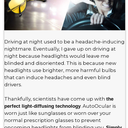
Driving at night used to be a headache-inducing
nightmare. Eventually, I gave up on driving at
night because headlights would leave me
blinded and disoriented. This is because new
headlights use brighter, more harmful bulbs
that can induce headaches and even blind
drivers.
Thankfully, scientists have come up with
the
. AutoOcular is
perfect light-diffusing technology
worn just like sunglasses or worn over your
normal prescription glasses to prevent
oncoming headlights from blinding you.
Simply