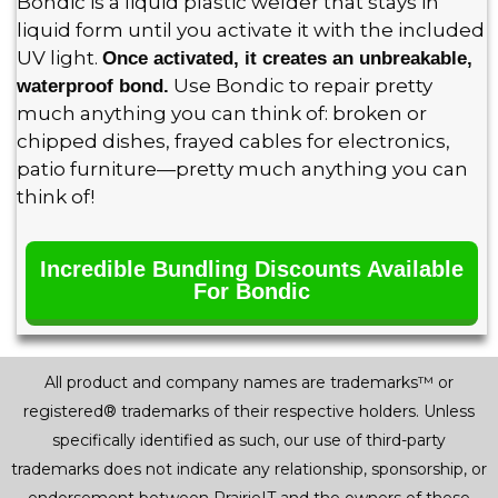
Bondic is a liquid plastic welder that stays in
liquid form until you activate it with the included
UV light.
Once activated, it creates an unbreakable,
Use Bondic to repair pretty
waterproof bond.
much anything you can think of: broken or
chipped dishes, frayed cables for electronics,
patio furniture—pretty much anything you can
think of!
Incredible Bundling Discounts Available
For Bondic
All product and company names are trademarks™ or
registered® trademarks of their respective holders. Unless
specifically identified as such, our use of third-party
trademarks does not indicate any relationship, sponsorship, or