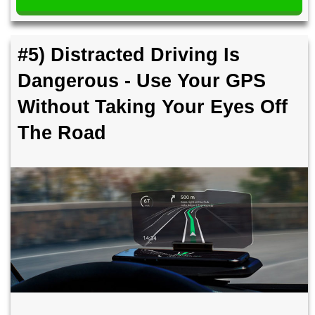
#5) Distracted Driving Is
Dangerous - Use Your GPS
Without Taking Your Eyes Off
The Road