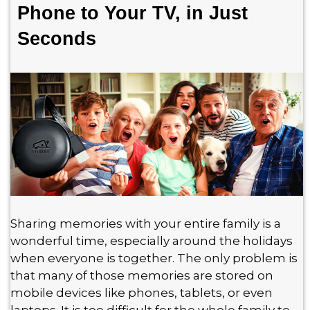
Phone to Your TV, in Just
Seconds
Sharing memories with your entire family is a
wonderful time, especially around the holidays
when everyone is together. The only problem is
that many of those memories are stored on
mobile devices like phones, tablets, or even