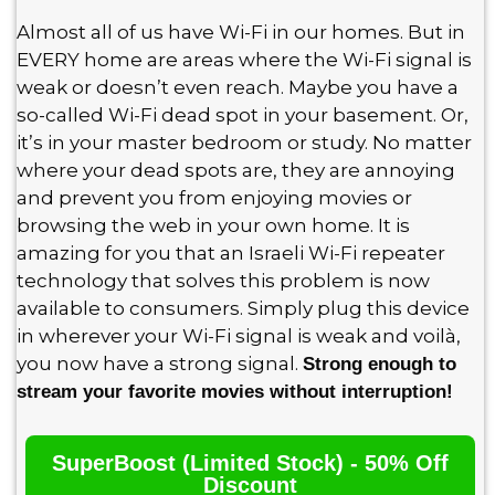
Almost all of us have Wi-Fi in our homes. But in
EVERY home are areas where the Wi-Fi signal is
weak or doesn’t even reach. Maybe you have a
so-called Wi-Fi dead spot in your basement. Or,
it’s in your master bedroom or study. No matter
where your dead spots are, they are annoying
and prevent you from enjoying movies or
browsing the web in your own home. It is
amazing for you that an Israeli Wi-Fi repeater
technology that solves this problem is now
available to consumers. Simply plug this device
in wherever your Wi-Fi signal is weak and voilà,
you now have a strong signal.
Strong enough to
stream your favorite movies without interruption!
SuperBoost (Limited Stock) - 50% Off
Discount