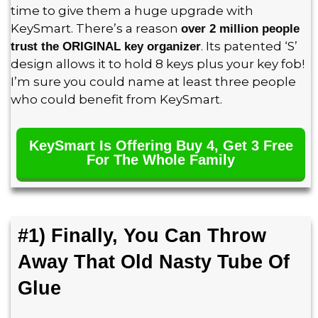
time to give them a huge upgrade with
KeySmart. There’s a reason
over 2 million people
. Its patented ‘S’
trust the ORIGINAL key organizer
design allows it to hold 8 keys plus your key fob!
I’m sure you could name at least three people
who could benefit from KeySmart.
KeySmart Is Offering Buy 4, Get 3 Free
For The Whole Family
#1) Finally, You Can Throw
Away That Old Nasty Tube Of
Glue