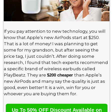
If you pay attention to new technology, you will
know that Apple’s new AirPods start at $250.
That is a lot of money! I was planning to get
some for my grandson, but after seeing the
price tag, I just couldn’t. After doing some
research, I found that tech experts recommend
a specific brand of wireless earbuds called
PlayBeatz. They are
than Apple’s
$200 cheaper
new AirPods and many say the quality is just as
good, even better! It is a win, win for you or
whoever you are buying them for.
Up To 50% OFF Discount Available on