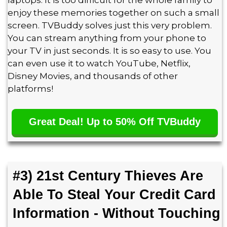
laptops. It is too difficult for the whole family to
enjoy these memories together on such a small
screen. TVBuddy solves just this very problem.
You can stream anything from your phone to
your TV in just seconds. It is so easy to use. You
can even use it to watch YouTube, Netflix,
Disney Movies, and thousands of other
platforms!
Great Deal! Up to 50% Off TVBuddy
#3) 21st Century Thieves Are
Able To Steal Your Credit Card
Information - Without Touching