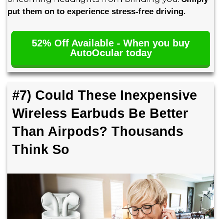
put them on to experience stress-free driving.
52% Off Available - When you buy
AutoOcular today
#7) Could These Inexpensive
Wireless Earbuds Be Better
Than Airpods? Thousands
Think So