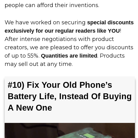
people can afford their inventions.
We have worked on securing
special discounts
!
exclusively for our regular readers like YOU
After intense negotiations with product
creators, we are pleased to offer you discounts
of up to 55%.
. Products
Quantities are limited
may sell out at any time.
#10) Fix Your Old Phone’s
Battery Life, Instead Of Buying
A New One