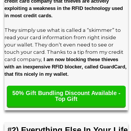
credit card company that thieves are actively
exploiting a weakness in the RFID technology used
in most credit cards.
They simply use what is called a “skimmer” to
read your card information from right inside
your wallet. They don’t even need to see or
touch your card. Thanks to a tip from my credit
card company,
I am now blocking these thieves
with an inexpensive RFID blocker, called GuardCard,
that fits nicely in my wallet.
50% Gift Bundling Discount Available -
Top Gift
#2) Everything Else In Your Life