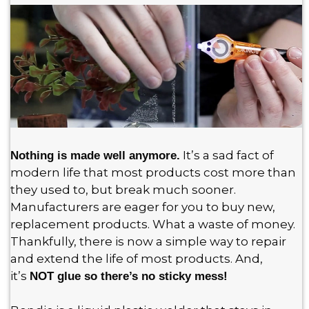
It’s a sad fact of
Nothing is made well anymore.
modern life that most products cost more than
they used to, but break much sooner.
Manufacturers are eager for you to buy new,
replacement products. What a waste of money.
Thankfully, there is now a simple way to repair
and extend the life of most products. And,
it’s
NOT glue so there’s no sticky mess!