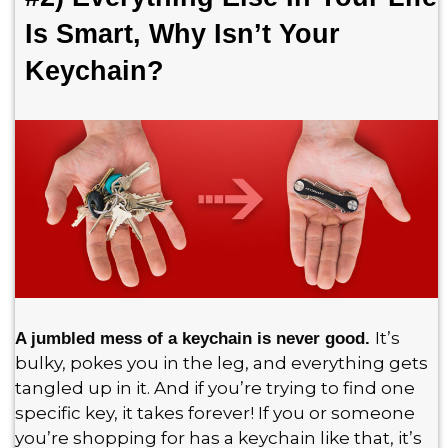
Is Smart, Why Isn’t Your
Keychain?
It’s
A jumbled mess of a keychain is never good.
bulky, pokes you in the leg, and everything gets
tangled up in it. And if you’re trying to find one
specific key, it takes forever! If you or someone
you’re shopping for has a keychain like that, it’s