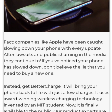
Fact: companies like Apple have been caught
slowing down your phone with every update.
After lawsuits and public shaming in the media,
they continue to! If you’ve noticed your phone
has slowed down, don’t believe the lie that you
need to buy a new one.
Instead, get BetterCharge. It will bring your
phone back to life with just a few charges. It uses
award-winning wireless charging technology
invented by an MIT student. Now, it is finally
available to the public! Our product experts are