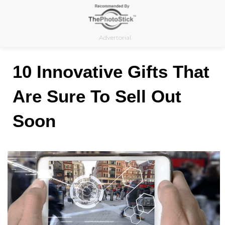
Skip
to
content
Advertorial
10 Innovative Gifts That
Are Sure To Sell Out
Soon