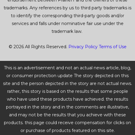
endorsement between PrairieIT and the owners of these
trademarks. Any references by us to third party trademarks is
to identify the corresponding third-party goods and/or
services and falls under nominative fair use under the
trademark law.
© 2026 All Rights Reserved.
Privacy Policy
Terms of Use
This is an advertisement and not an actual news article, blog,
or consumer protection update The story depicted on this
site and the person depicted in the story are not actual news.
rather, this story is based on the results that some people
who have used these products have achieved. the results
portrayed in the story and in the comments are illustrative,
and may not be the results that you achieve with these
products. this page could receive compensation for clicks on
or purchase of products featured on this site.