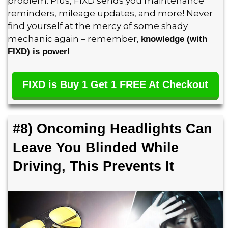
problem. Plus, FIXD sends you maintenance
reminders, mileage updates, and more! Never
find yourself at the mercy of some shady
mechanic again – remember,
knowledge (with
FIXD) is power!
FIXD is Buy 1 Get 1 FREE At Checkout
#8) Oncoming Headlights Can
Leave You Blinded While
Driving, This Prevents It