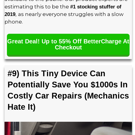
estimating this to be the
#1 stocking stuffer of
,
as nearly everyone struggles with a slow
2019
phone.
Great Deal! Up to 55% Off BetterCharge At
Checkout
#9) This Tiny Device Can
Potentially Save You $1000s In
Costly Car Repairs (Mechanics
Hate It)