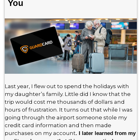
You
Last year, I flew out to spend the holidays with
my daughter’s family. Little did I know that the
trip would cost me thousands of dollars and
hours of frustration. It turns out that while I was
going through the airport someone stole my
credit card information and then made
purchases on my account
. I later learned from my