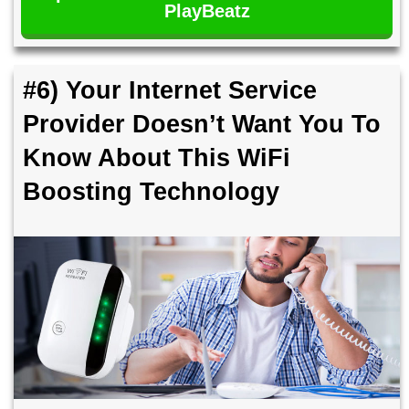
PlayBeatz
#6) Your Internet Service
Provider Doesn’t Want You To
Know About This WiFi
Boosting Technology