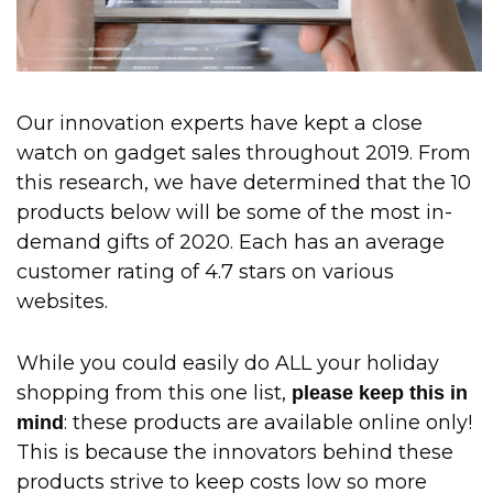
Our innovation experts have kept a close
watch on gadget sales throughout 2019. From
this research, we have determined that the 10
products below will be some of the most in-
demand gifts of 2020. Each has an average
customer rating of 4.7 stars on various
websites.
While you could easily do ALL your holiday
shopping from this one list,
please keep this in
: these products are available online only!
mind
This is because the innovators behind these
products strive to keep costs low so more