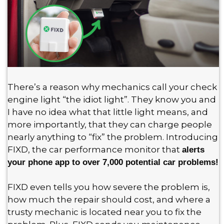
There’s a reason why mechanics call your check
engine light “the idiot light”. They know you and
I have no idea what that little light means, and
more importantly, that they can charge people
nearly anything to “fix” the problem. Introducing
FIXD, the car performance monitor that
alerts
your phone app to over 7,000 potential car problems!
FIXD even tells you how severe the problem is,
how much the repair should cost, and where a
trusty mechanic is located near you to fix the