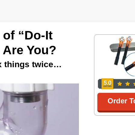
of “Do-It
 Are You?
ix things twice…
Order T