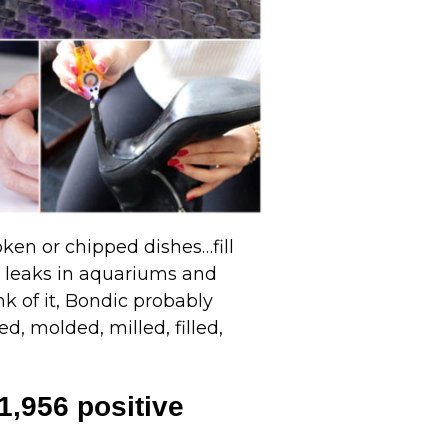
oken or chipped dishes…fill
p leaks in aquariums and
nk of it, Bondic probably
d, molded, milled, filled,
1,956 positive