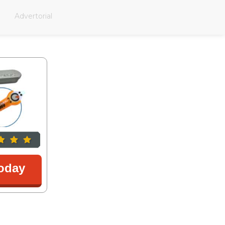
Advertorial
oday