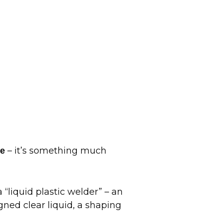
– it’s something much
ue
“liquid plastic welder” – an
gned clear liquid, a shaping