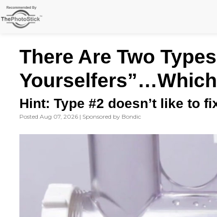
Skip
to
content
There Are Two Types 
Yourselfers”…Which
Hint: Type #2 doesn’t like to f
Posted Aug 07, 2026 | Sponsored by Bondic