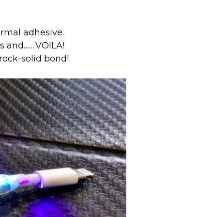
ormal adhesive.
ds and…….VOILA!
rock-solid bond!