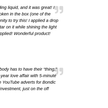
ng liquid, and it was great! I
ken in the box (one of the
ity to try this! I applied a drop
ar on it while shining the light
applied! Wonderful product!
body has to have their “thing,”
-year love affair with 5-minute
e YouTube adverts for Bondic
nvestment, just on the off