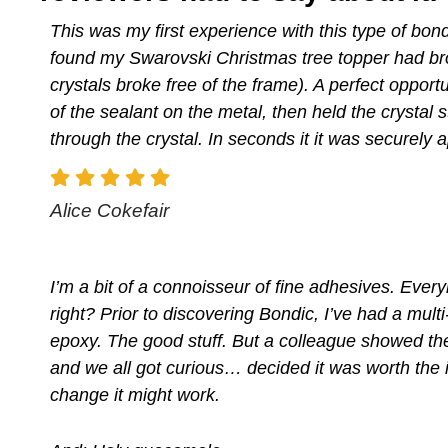
This was my first experience with this type of bondi
found my Swarovski Christmas tree topper had bro
crystals broke free of the frame). A perfect opportun
of the sealant on the metal, then held the crystal st
through the crystal. In seconds it it was securely 
Alice Cokefair
I’m a bit of a connoisseur of fine adhesives. Every
right? Prior to discovering Bondic, I’ve had a multi
epoxy. The good stuff. But a colleague showed th
and we all got curious… decided it was worth the i
change it might work.