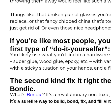
throwing them away would feel like such a 
Things like…that broken pair of glasses you’r
replace…or that fancy chipped china that’s to
just get rid of. Or even those nice headphones 
If you’re like most people, you
first type of “do-it-yourselfer”:
You likely use what you’d find in a hardware s
– super glue, wood glue, epoxy, etc. – with va
with a sticky situation on your hands, and a fi
The second kind fix it right the
Bondic.
What’s
Bondic
? It’s a revolutionary non-toxic,
it’s a
surefire way to build, bond, fix, and fill v