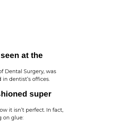
 seen at the
 of Dental Surgery, was
in dentist’s offices.
shioned super
 it isn’t perfect. In fact,
g on glue: