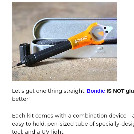
Let’s get one thing straight:
Bondic
IS NOT gl
better!
Each kit comes with a combination device – a 
easy to hold, pen-sized tube of specially-desi
tool, and a UV light.