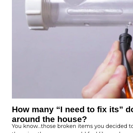
How many “I need to fix its” d
around the house?
You know…those broken items you decided to