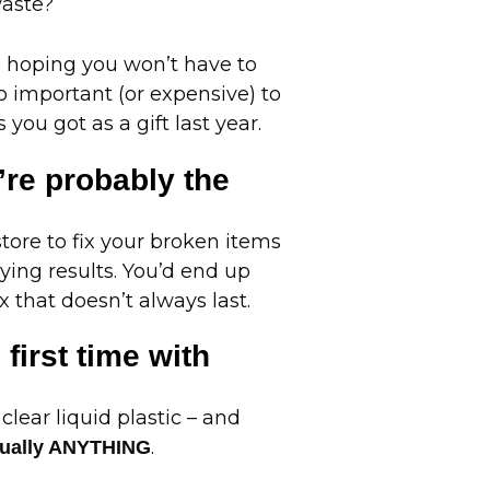
waste?
e hoping you won’t have to
o important (or expensive) to
you got as a gift last year.
’re probably the
tore to fix your broken items
rying results. You’d end up
x that doesn’t always last.
 first time with
 clear liquid plastic – and
.
irtually ANYTHING