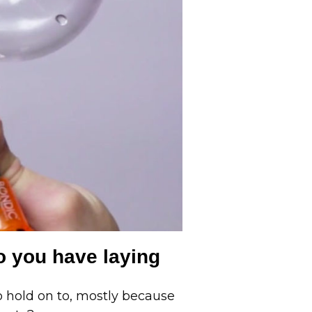
o you have laying
 hold on to, mostly because