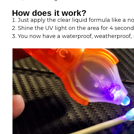
How does it work?
Just apply the clear liquid formula like a n
Shine the UV light on the area for 4 secon
You now have a waterproof, weatherproof, 