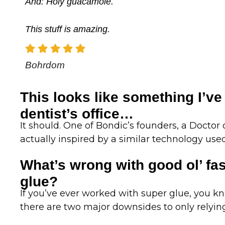
And: Holy guacamole.
This stuff is amazing.
Bohrdom
This looks like something I’ve
dentist’s office…
It should. One of Bondic’s founders, a Doctor
actually inspired by a similar technology used 
What’s wrong with good ol’ fa
glue?
If you’ve ever worked with super glue, you know
there are two major downsides to only relyin