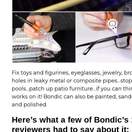
Fix toys and figurines, eyeglasses, jewelry, br
holes in leaky metal or composite pipes…sto
pools…patch up patio furniture…if you can thi
works on it! Bondic can also be painted, sande
and polished.
Here’s what a few of Bondic’s 
reviewers had to say about it: