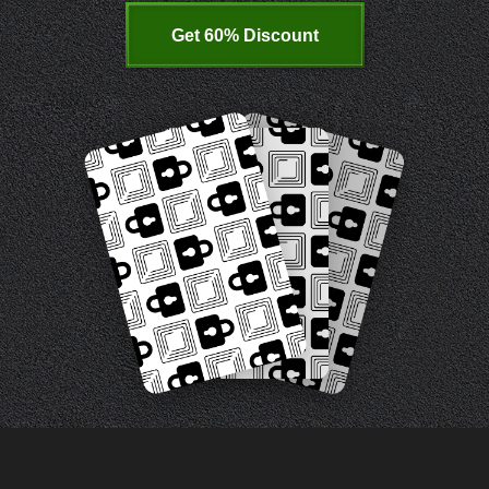
Get 60% Discount