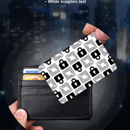
– While supplies last