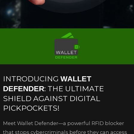
INTRODUCING
WALLET
: THE ULTIMATE
DEFENDER
SHIELD AGAINST DIGITAL
PICKPOCKETS!
Meet Wallet Defender—a powerful RFID blocker
that stops cybercriminals before they can access