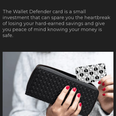
The Wallet Defender card is a small
investment that can spare you the heartbreak
of losing your hard-earned savings and give
you peace of mind knowing your money is
safe.