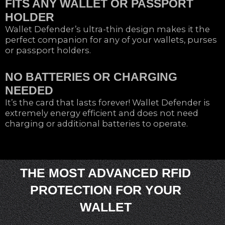
FITS ANY WALLET OR PASSPORT
HOLDER
Wallet Defender’s ultra-thin design makes it the
perfect companion for any of your wallets, purses
or passport holders.
NO BATTERIES OR CHARGING
NEEDED
It’s the card that lasts forever! Wallet Defender is
extremely energy efficient and does not need
charging or additional batteries to operate.
THE MOST ADVANCED RFID
PROTECTION FOR YOUR
WALLET