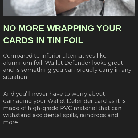
NO MORE WRAPPING YOUR
CARDS IN TIN FOIL
Compared to inferior alternatives like
aluminum foil, Wallet Defender looks great
and is something you can proudly carry in any
situation.
And you’ll never have to worry about
damaging your Wallet Defender card as it is
made of high-grade PVC material that can
withstand accidental spills, raindrops and
more.