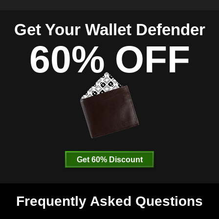
Get Your Wallet Defender
60% OFF
Get 60% Discount
Frequently Asked Questions