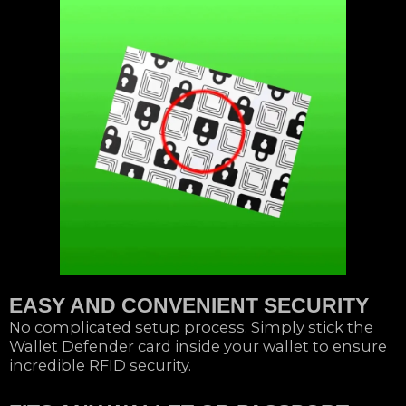
EASY AND CONVENIENT SECURITY
No complicated setup process. Simply stick the
Wallet Defender card inside your wallet to ensure
incredible RFID security.