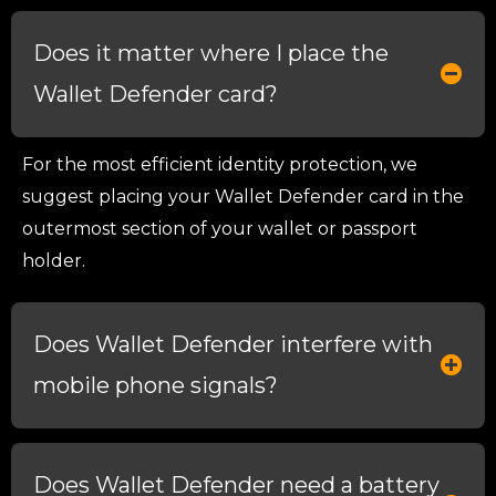
Does it matter where I place the
Wallet Defender card?
For the most efficient identity protection, we
suggest placing your Wallet Defender card in the
outermost section of your wallet or passport
holder.
Does Wallet Defender interfere with
mobile phone signals?
Does Wallet Defender need a battery