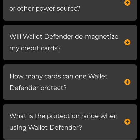
or other power source?
Will Wallet Defender de-magnetize
my credit cards?
How many cards can one Wallet
Defender protect?
What is the protection range when
using Wallet Defender?