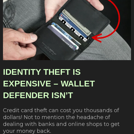
IDENTITY THEFT IS
EXPENSIVE – WALLET
DEFENDER ISN’T
Credit card theft can cost you thousands of
dollars! Not to mention the headache of
dealing with banks and online shops to get
your money back.