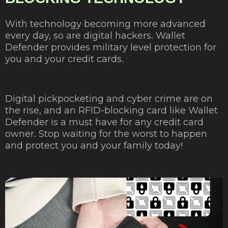
With technology becoming more advanced
every day, so are digital hackers. Wallet
Defender provides military level protection for
you and your credit cards.
Digital pickpocketing and cyber crime are on
the rise, and an RFID-blocking card like Wallet
Defender is a must have for any credit card
owner. Stop waiting for the worst to happen
and protect you and your family today!