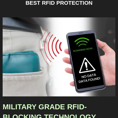
BEST RFID PROTECTION
MILITARY GRADE RFID-
BLOCKING TECHNOLOGY