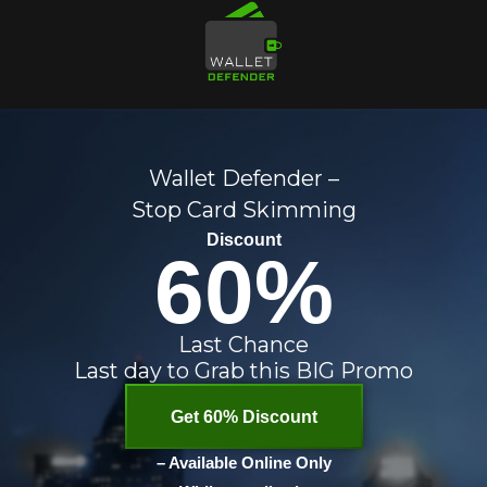
Wallet Defender –
Stop Card Skimming
Discount
60%
Last Chance
Last day to Grab this BIG Promo
Get 60% Discount
– Available Online Only