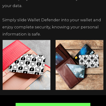
your data.
Simply slide Wallet Defender into your wallet and
enjoy complete security, knowing your personal
information is safe.