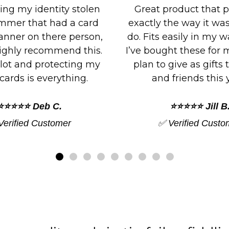
roduct that performs
It works perfectly. I'
the way it was made to
both of the cards and
asily in my wallet slots.
can block NFC paym
ht these for myself and
placed the RFID card
give as gifts to family
credit card and it was 
friends this year.
⭐⭐⭐⭐⭐ Jordan 
⭐⭐⭐⭐⭐ Jill B.
✅ Verified Custo
Verified Customer