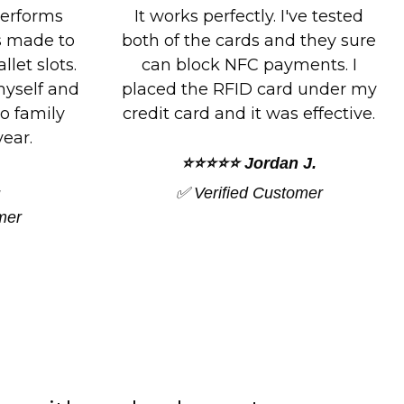
ve tested
These cards really work. I tried
 they sure
to use my debit card and the
ents. I
card blocked my transaction. I
 under my
tried the second time and no
effective.
problem.
J.
⭐⭐⭐⭐⭐ Amy F.
mer
✅ Verified Customer