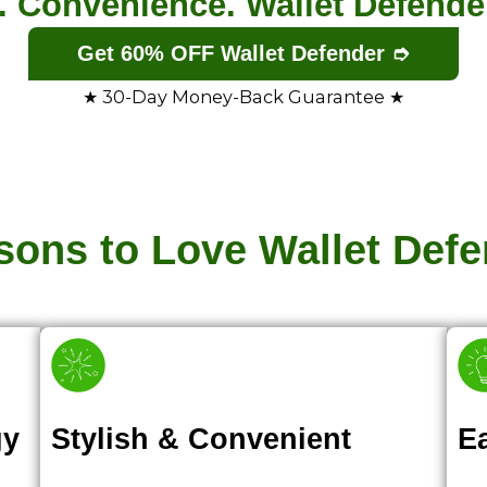
e. Convenience. Wallet Defender’
Get 60% OFF Wallet Defender ➮
★ 30-Day Money-Back Guarantee ★
sons to Love Wallet Defe
gy
Stylish & Convenient
E