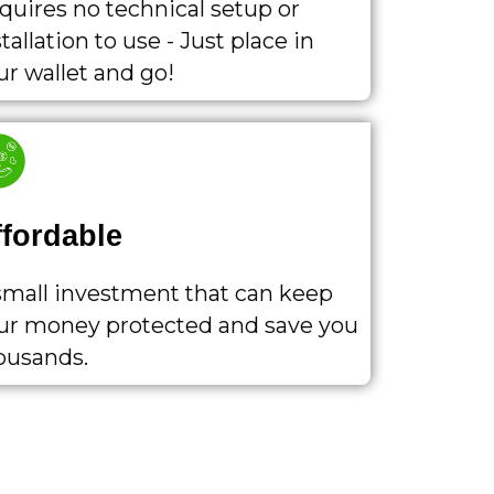
quires no technical setup or
tallation to use - Just place in
ur wallet and go!
ffordable
small investment that can keep
ur money protected and save you
ousands.