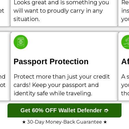
Looks great and is something you
Re
et
will want to proudly carry in any
ins
situation.
yo
Passport Protection
A
nd
Protect more than just your credit
A 
lot
cards! Keep your passport and
yo
identity safe while traveling.
th
Get 60% OFF Wallet Defender ➮
★ 30-Day Money-Back Guarantee ★