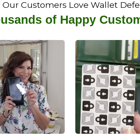
Our Customers Love Wallet Def
usands of Happy Custo