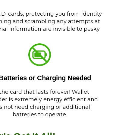
D. cards, protecting you from identity
mming and scrambling any attempts at
al information are invisible to pesky
Batteries or Charging Needed
s the card that lasts forever! Wallet
er is extremely energy efficient and
s not need charging or additional
batteries to operate.