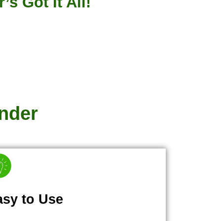
s Got It All!
nder
asy to Use