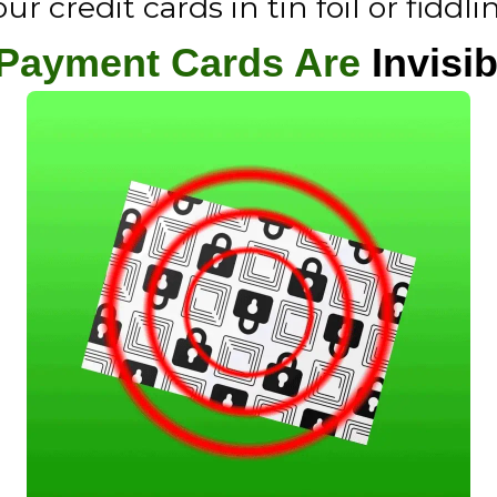
 credit cards in tin foil or fiddli
 Payment Cards Are
Invisib