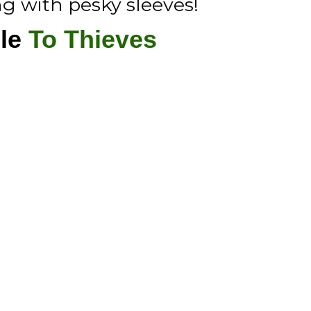
ng with pesky sleeves!
le
To Thieves