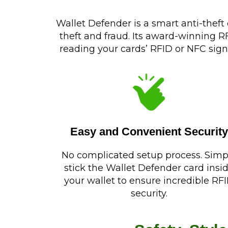
Wallet Defender is a smart anti-theft
theft and fraud. Its award-winning 
reading your cards’ RFID or NFC sign
Easy and Convenient Security
No complicated setup process. Simp
stick the Wallet Defender card insi
your wallet to ensure incredible RF
security.