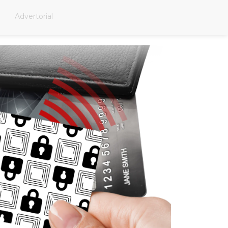
Advertorial