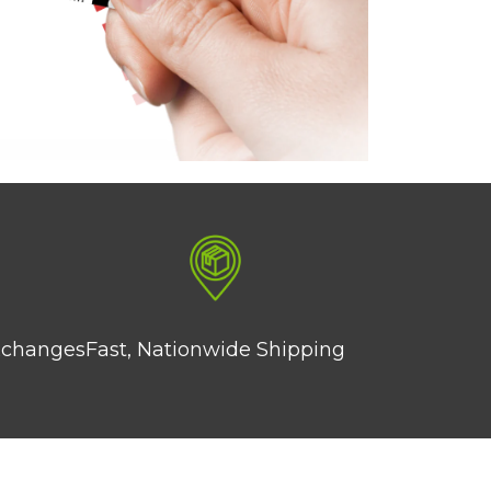
xchanges
Fast, Nationwide Shipping