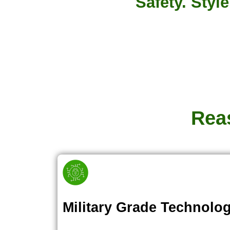
Safety. Styl
Rea
Military Grade Technolo