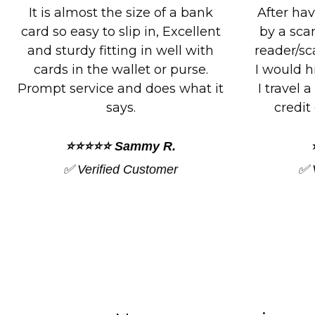
After having my identity stolen
Great p
by a scammer that had a card
exactly 
reader/scanner on there person,
do. Fits e
I would highly recommend this.
I’ve boug
I travel a lot and protecting my
plan to 
credit cards is everything.
and 
⭐⭐⭐⭐⭐ Deb C.
✅ Verified Customer
✅ 