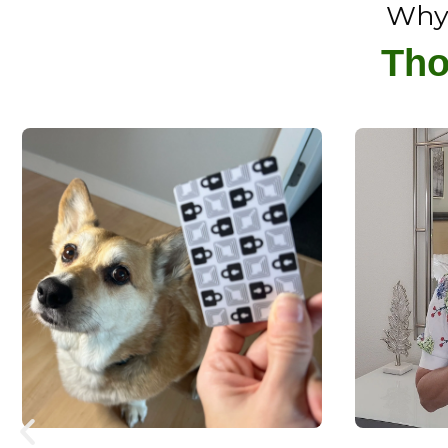
Why 
Tho