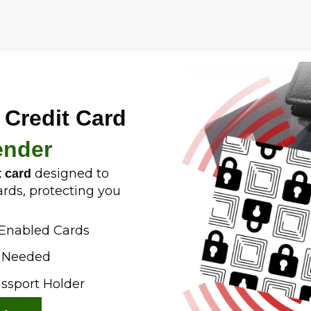
 Credit Card
ender
designed to
t card
ards, protecting you
-Enabled Cards
h Needed
assport Holder