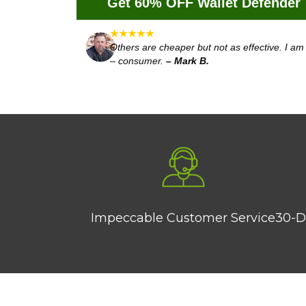
Get 60% OFF Wallet Defender
★★★★★
Others are cheaper but not as effective. I 
– consumer.
– Mark B.
Impeccable Customer Service
30-D