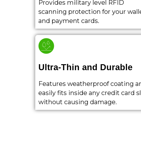
Provides military level RFID
scanning protection for your wall
and payment cards.
Ultra-Thin and Durable
Features weatherproof coating a
easily fits inside any credit card s
without causing damage.