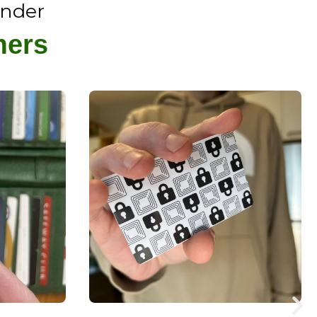
ender
mers