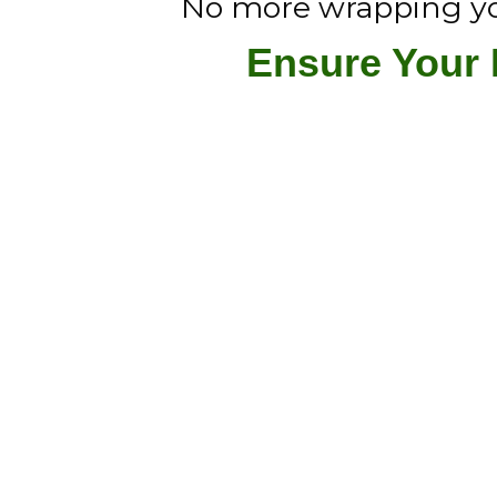
No more wrapping your
Ensure Your