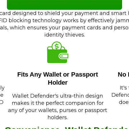
 card designed to shield your payment and smart I.
RFID blocking technology works by effectively ja
als, which ensures your payment cards and person
identity thieves.
Fits Any Wallet or Passport
No 
Holder
ly
It'
de
Defend
Wallet Defender's ultra-thin design
ID
doe
makes it the perfect companion for
any of your wallets, purses or passport
holders.