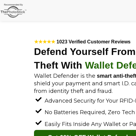
Skip
to
content
★★★★★
1023 Verified Customer Reviews
Defend Yourself From
Theft With
Wallet Def
Wallet Defender is the
smart anti-thef
shield your payment and smart I.D. c
from identity theft and fraud.
Advanced Security for Your RFID
No Batteries Required, Zero Tec
Easily Fits Inside Any Wallet or P