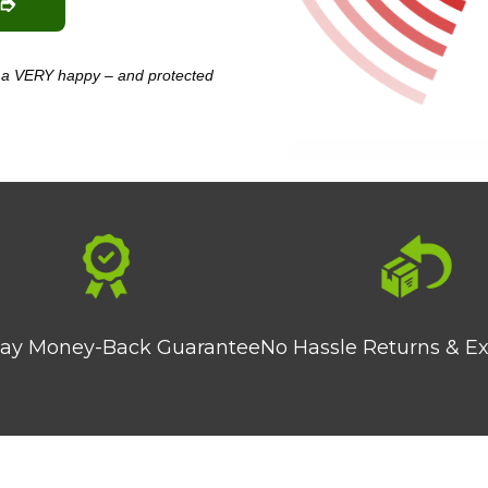
 ➮
am a VERY happy – and protected
ay Money-Back Guarantee
No Hassle Returns & E