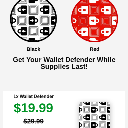
Black
Red
Get Your Wallet Defender While
Supplies Last!
1x Wallet Defender
$19.99
$29.99