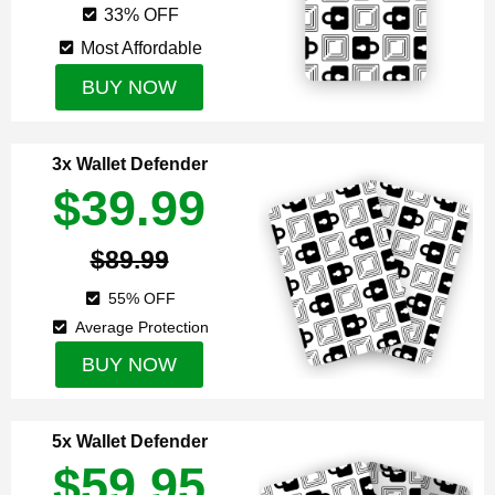
33% OFF
Most Affordable
BUY NOW
3x Wallet Defender
$39.99
$89.99
55% OFF
Average Protection
BUY NOW
5x Wallet Defender
$59.95