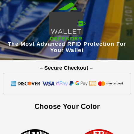
The Most Advanced RFID Protection For
Your Wallet
– Secure Checkout –
Choose Your Color