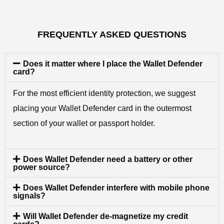
FREQUENTLY ASKED QUESTIONS
Does it matter where I place the Wallet Defender
card?
For the most efficient identity protection, we suggest
placing your Wallet Defender card in the outermost
section of your wallet or passport holder.
Does Wallet Defender need a battery or other
power source?
Does Wallet Defender interfere with mobile phone
signals?
Will Wallet Defender de-magnetize my credit