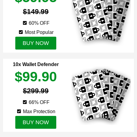
$149.99
60% OFF
Most Popular
BUY NOW
10x Wallet Defender
$99.90
$299.99
66% OFF
Max Protection
BUY NOW