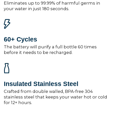
Eliminates up to 99.99% of harmful germs in
your water in just 180 seconds.
60+ Cycles
The battery will purify a full bottle 60 times
before it needs to be recharged.
Insulated Stainless Steel
Crafted from double walled, BPA-free 304
stainless steel that keeps your water hot or cold
for 12+ hours.