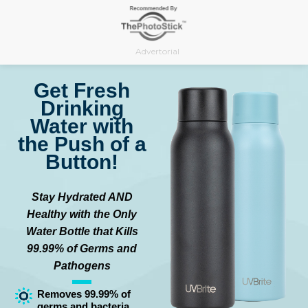
Skip
to
content
Advertorial
Get Fresh
Drinking
Water with
the Push of a
Button!
Stay Hydrated AND
Healthy with the Only
Water Bottle that Kills
99.99% of Germs and
Pathogens
Removes 99.99% of
germs and bacteria