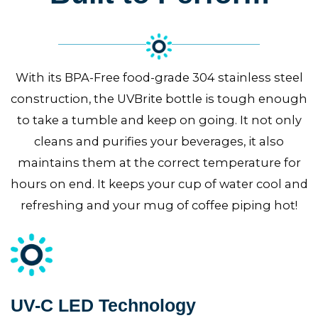
With its BPA-Free food-grade 304 stainless steel
construction, the UVBrite bottle is tough enough
to take a tumble and keep on going. It not only
cleans and purifies your beverages, it also
maintains them at the correct temperature for
hours on end. It keeps your cup of water cool and
refreshing and your mug of coffee piping hot!
UV-C LED Technology