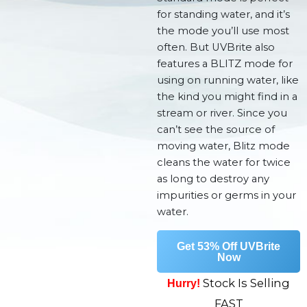
for standing water, and it’s
the mode you’ll use most
often. But UVBrite also
features a BLITZ mode for
using on running water, like
the kind you might find in a
stream or river. Since you
can’t see the source of
moving water, Blitz mode
cleans the water for twice
as long to destroy any
impurities or germs in your
water.
Get 53% Off UVBrite
Now
Stock Is Selling
Hurry!
FAST