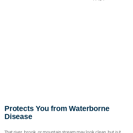
Protects You from Waterborne
Disease
That river, brook, or mountain stream may look clean, but is it