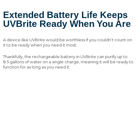
Extended Battery Life Keeps
UVBrite Ready When You Are
A device like UVBrite would be worthless if you couldn’t count on
it to be ready when you need it most.
Thankfully, the rechargeable battery in UVBrite can purify up to
8.5 gallons of water on a single charge, meaning it will be ready to
function for as long as you need it.