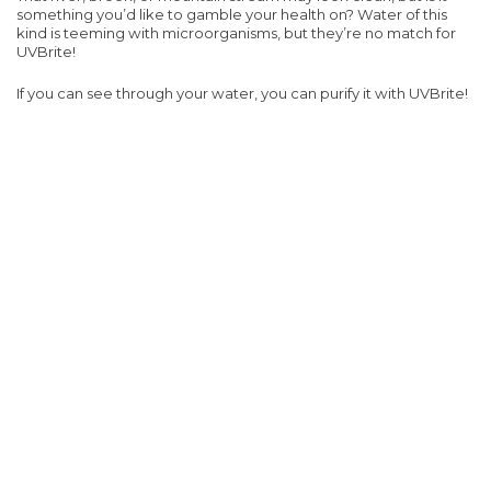
something you’d like to gamble your health on? Water of this
kind is teeming with microorganisms, but they’re no match for
UVBrite!
If you can see through your water, you can purify it with UVBrite!