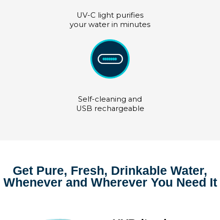
UV-C light purifies
your water in minutes
Self-cleaning and
USB rechargeable
Get Pure, Fresh, Drinkable Water,
Whenever and Wherever You Need It