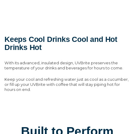
Keeps Cool Drinks Cool and Hot
Drinks Hot
With its advanced, insulated design, UVBrite preserves the
temperature of your drinks and beverages for hours to come.
Keep your cool and refreshing water just as cool as a cucumber,
or fill up your UVBrite with coffee that will stay piping hot for
hours on end.
Built to Perform