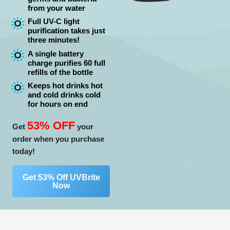
from your water
Full UV-C light
purification takes just
three minutes!
A single battery
charge purifies 60 full
refills of the bottle
Keeps hot drinks hot
and cold drinks cold
for hours on end
53% OFF
Get
your
order when you purchase
today!
Get 53% Off UVBrite
Now