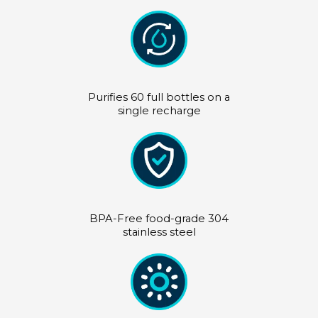
Purifies 60 full bottles on a
single recharge
BPA-Free food-grade 304
stainless steel