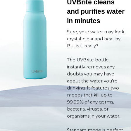
UVBrite cleans
and purifies water
in minutes
Sure, your water may look
crystal-clear and healthy.
But is it really?
The UVBrite bottle
instantly removes any
doubts you may have
about the water you’re
drinking. It features two
modes that kill up to
99.99% of any germs,
bacteria, viruses, or
organisms in your water.
Standard mode is perfect