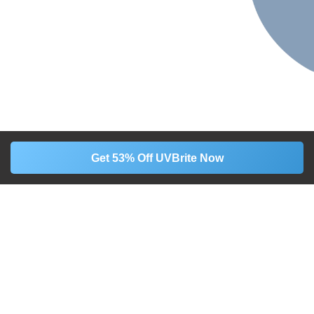
Get 53% Off UVBrite Now