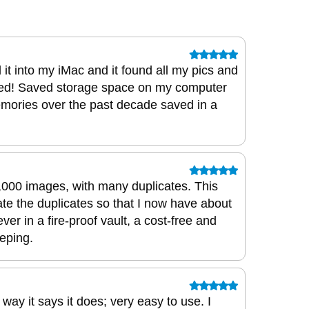
 it into my iMac and it found all my pics and
ed! Saved storage space on my computer
emories over the past decade saved in a
0,000 images, with many duplicates. This
nate the duplicates so that I now have about
ver in a fire-proof vault, a cost-free and
eping.
way it says it does; very easy to use. I