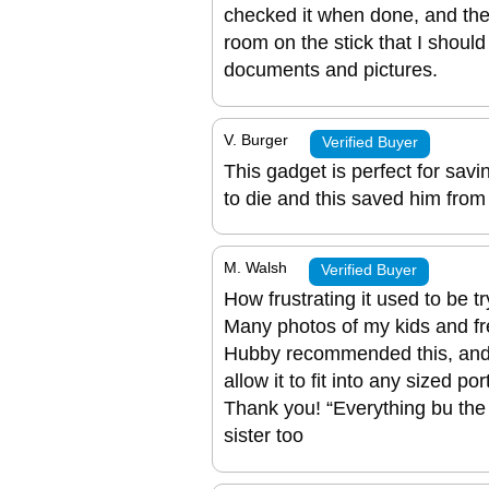
checked it when done, and the
room on the stick that I should
documents and pictures.
V. Burger
Verified Buyer
This gadget is perfect for sav
to die and this saved him from l
M. Walsh
Verified Buyer
How frustrating it used to be t
Many photos of my kids and fr
Hubby recommended this, and
allow it to fit into any sized 
Thank you! “Everything bu the 
sister too