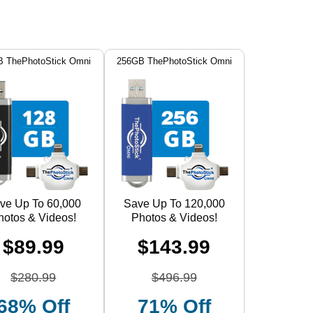
 ThePhotoStick Omni
256GB ThePhotoStick Omni
ve Up To 60,000
Save Up To 120,000
hotos & Videos!
Photos & Videos!
$89.99
$143.99
$280.99
$496.99
68% Off
71% Off