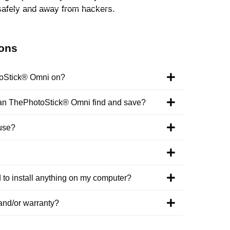
safely and away from hackers.
ions
toStick® Omni on?
 can ThePhotoStick® Omni find and save?
use?
o install anything on my computer?
and/or warranty?