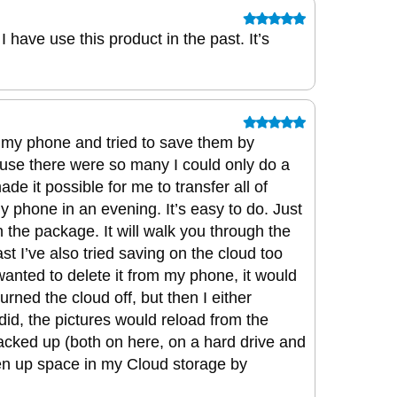
 have use this product in the past. It’s
 my phone and tried to save them by
ause there were so many I could only do a
de it possible for me to transfer all of
y phone in an evening. It’s easy to do. Just
 the package. It will walk you through the
past I’ve also tried saving on the cloud too
wanted to delete it from my phone, it would
urned the cloud off, but then I either
 I did, the pictures would reload from the
acked up (both on here, on a hard drive and
en up space in my Cloud storage by