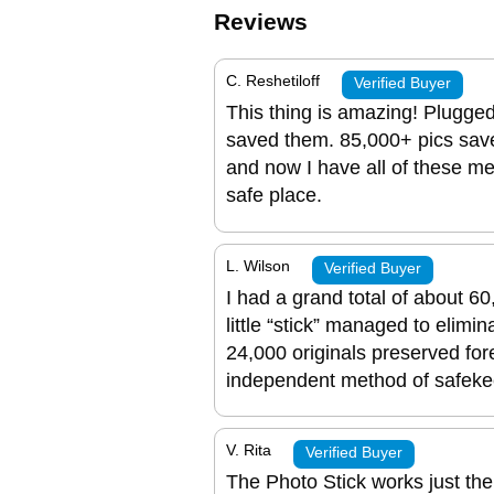
Reviews
C. Reshetiloff
Verified Buyer
This thing is amazing! Plugged
saved them. 85,000+ pics sav
and now I have all of these m
safe place.
L. Wilson
Verified Buyer
I had a grand total of about 6
little “stick” managed to elimi
24,000 originals preserved fore
independent method of safeke
V. Rita
Verified Buyer
The Photo Stick works just the 