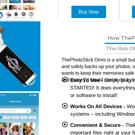
Buy Now
How TheP
The Risk O
ThePhotoStick Omni is a small but 
and safely backs up your photos, vi
wants to keep their memories safe
and money it would cost to do it yo
Easy To Use -
Simply plug 
STARTED! It does everything
or software to install!
Works On All Devices -
Work
systems – including Windows
Convenient & Secure -
TheP
important files right at your 