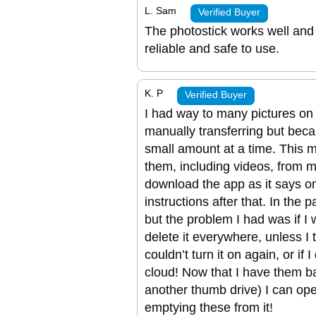
L. Sam
Verified Buyer
The photostick works well and I
reliable and safe to use.
K. P
Verified Buyer
I had way to many pictures on
manually transferring but bec
small amount at a time. This ma
them, including videos, from m
download the app as it says on
instructions after that. In the 
but the problem I had was if I 
delete it everywhere, unless I t
couldn’t turn it on again, or if
cloud! Now that I have them b
another thumb drive) I can op
emptying these from it!