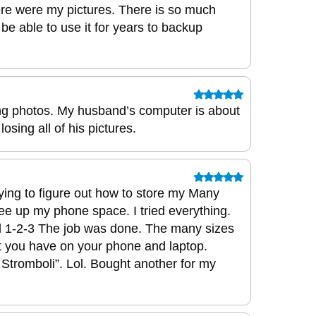
re were my pictures. There is so much
 be able to use it for years to backup
ing photos. My husband’s computer is about
osing all of his pictures.
rying to figure out how to store my Many
ee up my phone space. I tried everything.
 1-2-3 The job was done. The many sizes
port you have on your phone and laptop.
Stromboli”. Lol. Bought another for my