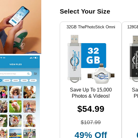
Select Your Size
32GB ThePhotoStick Omni
128GB
Save Up To 15,000
Sa
Photos & Videos!
P
$54.99
$107.99
49% Off