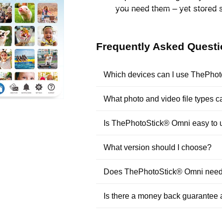
you need them – yet stored 
Frequently Asked Quest
Which devices can I use ThePho
What photo and video file types
Is ThePhotoStick® Omni easy to 
What version should I choose?
Does ThePhotoStick® Omni need t
Is there a money back guarantee 