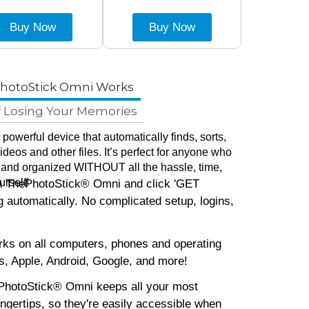
Buy Now
Buy Now
hotoStick Omni Works
f Losing Your Memories
powerful device that automatically finds, sorts,
deos and other files. It’s perfect for anyone who
 and organized WITHOUT all the hassle, time,
urself!
in ThePhotoStick® Omni and click 'GET
 automatically. No complicated setup, logins,
s on all computers, phones and operating
, Apple, Android, Google, and more!
hotoStick® Omni keeps all your most
fingertips, so they're easily accessible when