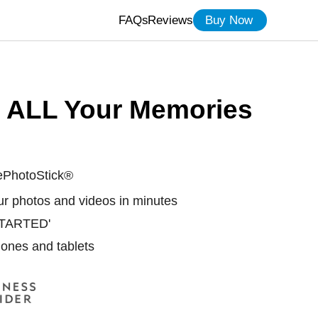
FAQs
Reviews
Buy Now
t ALL Your Memories
ePhotoStick®
our photos and videos in minutes
 STARTED'
ones and tablets