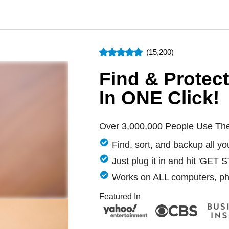
(15,200)
Find & Protec
In ONE Click!
Over 3,000,000 People Use Th
Find, sort, and backup all y
Just plug it in and hit 'GET
Works on ALL computers, ph
Featured In