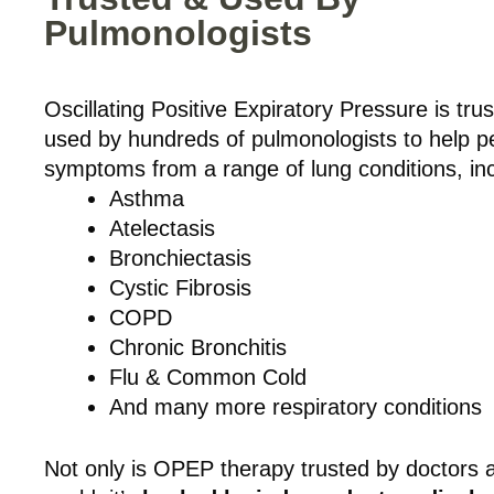
Pulmonologists
Oscillating Positive Expiratory Pressure is tru
used by hundreds of pulmonologists to help p
symptoms from a range of lung conditions, inc
Asthma
Atelectasis
Bronchiectasis
Cystic Fibrosis
COPD
Chronic Bronchitis
Flu & Common Cold
And many more respiratory conditions
Not only is OPEP therapy trusted by doctors 