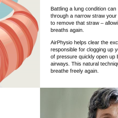
Battling a lung condition can 
through a narrow straw your e
to remove that straw – allowin
breaths again.
AirPhysio helps clear the ex
responsible for clogging up 
of pressure quickly open up
airways. This natural techniqu
breathe freely again.