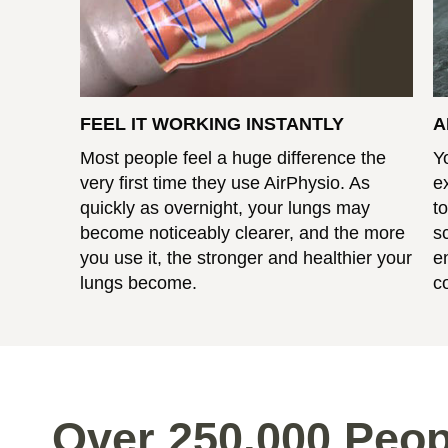
FEEL IT WORKING INSTANTLY
A
Most people feel a huge difference the
Y
very first time they use AirPhysio. As
e
quickly as overnight, your lungs may
t
become noticeably clearer, and the more
s
you use it, the stronger and healthier your
e
lungs become.
c
Over 250,000 Peop