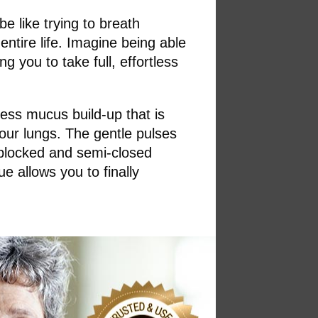
be like trying to breath
ntire life. Imagine being able
g you to take full, effortless
cess mucus build-up that is
your lungs. The gentle pulses
 blocked and semi-closed
e allows you to finally