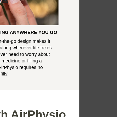
RING ANYWHERE YOU GO
n-the-go design makes it
 along wherever life takes
never need to worry about
 medicine or filling a
AirPhysio requires no
ills!
th AirPhysio