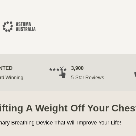
NTED
3,900+
rd Winning
5-Star Reviews
Lifting A Weight Off Your Ches
nary Breathing Device That Will Improve Your Life!