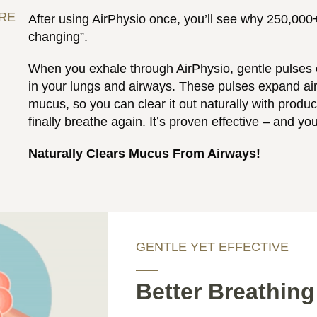
URE
After using AirPhysio once, you’ll see why 250,000+ 
changing”.
When you exhale through AirPhysio, gentle pulses o
in your lungs and airways. These pulses expand a
mucus, so you can clear it out naturally with produ
finally breathe again. It’s proven effective – and you
Naturally Clears Mucus From Airways!
GENTLE YET EFFECTIVE
Better Breathing