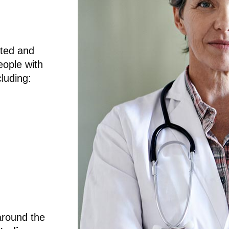
sted and
eople with
luding:
around the