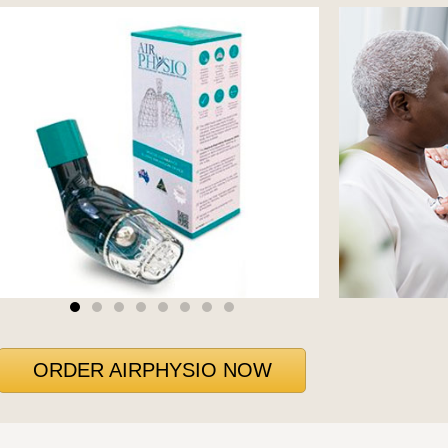
ORDER AIRPHYSIO NOW