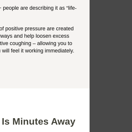
people are describing it as “life-
f positive pressure are created
irways and help loosen excess
ctive coughing – allowing you to
 will feel it working immediately.
 Is Minutes Away