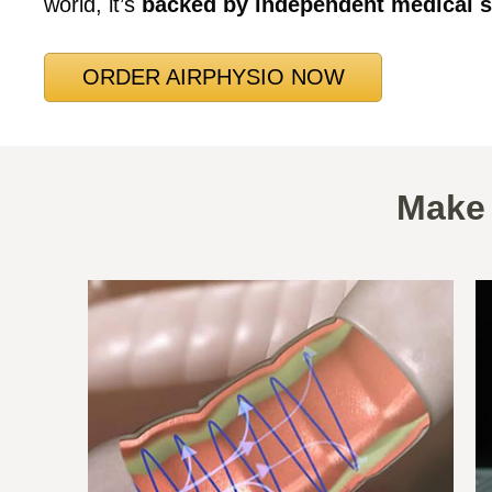
world, it’s
backed by independent medical s
ORDER AIRPHYSIO NOW
Make 