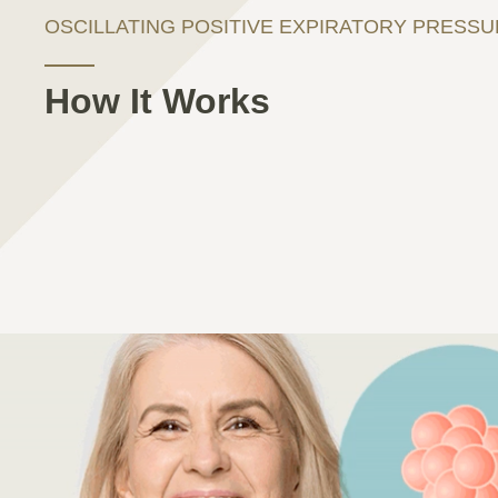
OSCILLATING POSITIVE EXPIRATORY PRESS
How It Works