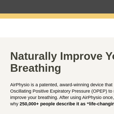
Naturally Improve Y
Breathing
AirPhysio is a patented, award-winning device that
Oscillating Positive Expiratory Pressure (OPEP) to 
improve your breathing. After using AirPhysio once,
why
250,000+ people describe it as “life-changi