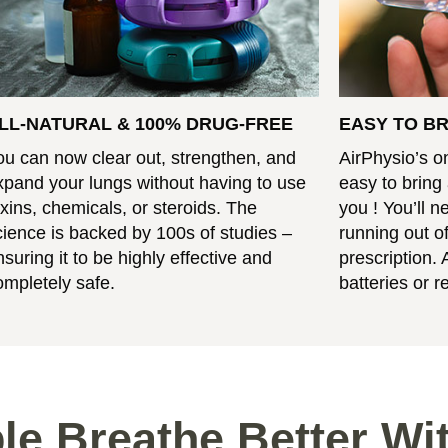
LL-NATURAL & 100% DRUG-FREE
EASY TO B
ou can now clear out, strengthen, and
AirPhysio’s o
xpand your lungs without having to use
easy to bring
oxins, chemicals, or steroids. The
you ! You’ll 
cience is backed by 100s of studies –
running out of
nsuring it to be highly effective and
prescription. 
ompletely safe.
batteries or ref
le Breathe Better Wi