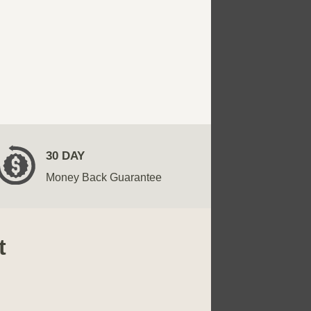
30 DAY
Money Back Guarantee
t