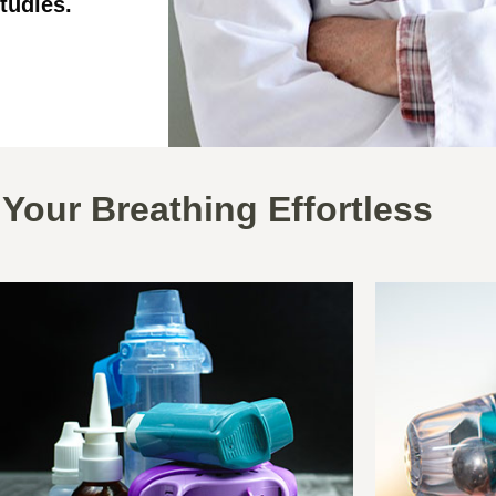
tudies.
Your Breathing Effortless