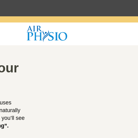
our
 uses
naturally
 you’ll see
ng”.