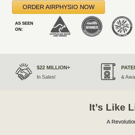
ORDER AIRPHYSIO NOW
AS SEEN
ON:
$22 MILLION+
PATE
In Sales!
& Awa
It’s Like 
A Revolutio