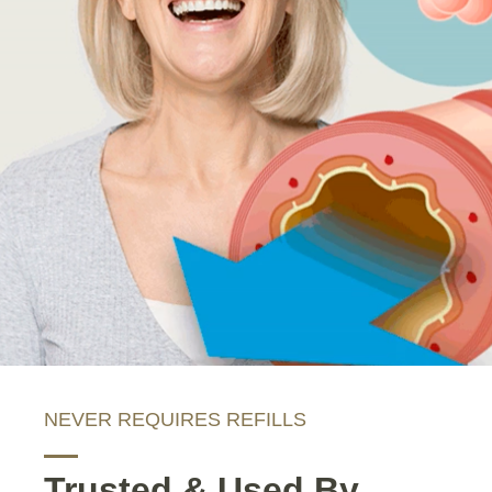
NEVER REQUIRES REFILLS
Trusted & Used By