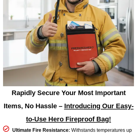
Rapidly Secure Your Most Important
Items, No Hassle –
Introducing Our Easy-
to-Use Hero Fireproof Bag!
Ultimate Fire Resistance:
Withstands temperatures up