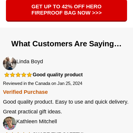
GET UP TO 42% OFF HERO
FIREPROOF BAG NOW >>>
What Customers Are Saying…
Linda Boyd
Good quality product
Reviewed in the Canada on Jan 25, 2024
Verified Purchase
Good quality product. Easy to use and quick delivery.
Great practical gift ideas.
Kathleen Mitchell