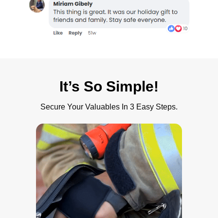
It’s So Simple!
Secure Your Valuables In 3 Easy Steps.