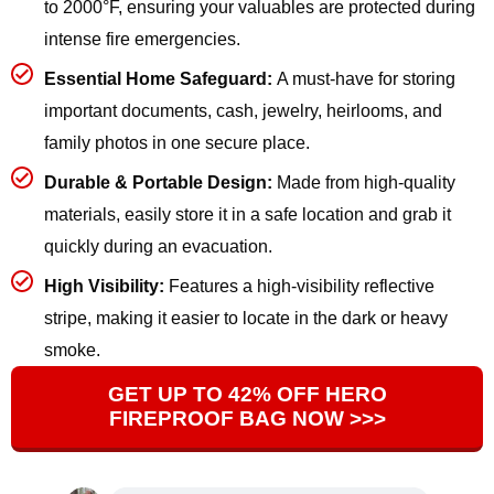
to 2000°F, ensuring your valuables are protected during
intense fire emergencies.
Essential Home Safeguard:
A must-have for storing
important documents, cash, jewelry, heirlooms, and
family photos in one secure place.
Durable & Portable Design:
Made from high-quality
materials, easily store it in a safe location and grab it
quickly during an evacuation.
High Visibility:
Features a high-visibility reflective
stripe, making it easier to locate in the dark or heavy
smoke.
GET UP TO 42% OFF HERO
FIREPROOF BAG NOW >>>