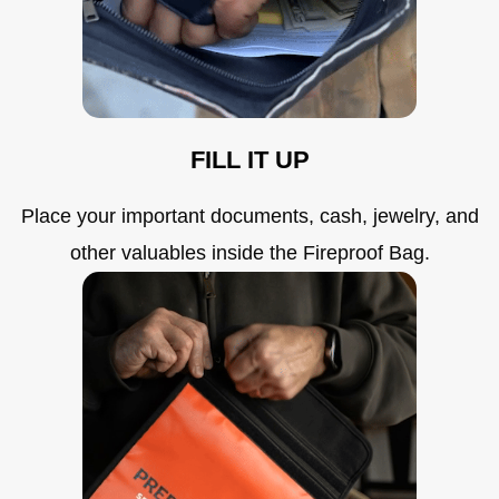
FILL IT UP
Place your important documents, cash, jewelry, and
other valuables inside the Fireproof Bag.