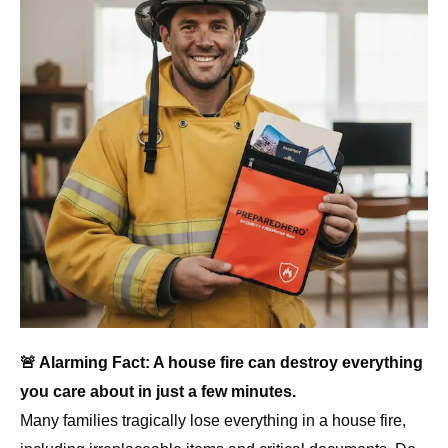
🚨 Alarming Fact: A house fire can destroy everything
you care about in just a few minutes.
Many families tragically lose everything in a house fire,