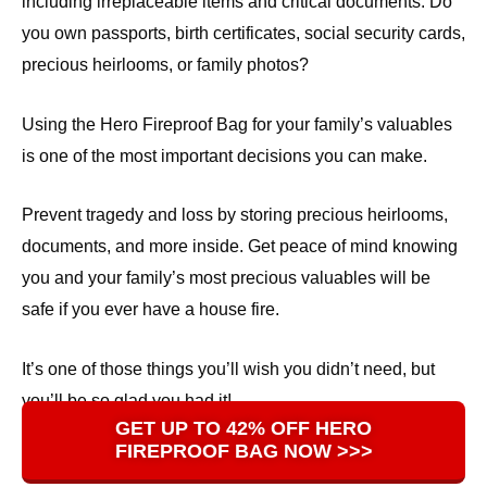
including irreplaceable items and critical documents. Do
you own passports, birth certificates, social security cards,
precious heirlooms, or family photos?
Using the Hero Fireproof Bag for your family’s valuables
is one of the most important decisions you can make.
Prevent tragedy and loss by storing precious heirlooms,
documents, and more inside. Get peace of mind knowing
you and your family’s most precious valuables will be
safe if you ever have a house fire.
It’s one of those things you’ll wish you didn’t need, but
you’ll be so glad you had it!
GET UP TO 42% OFF HERO
FIREPROOF BAG NOW >>>