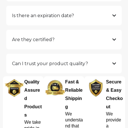
Is there an expiration date?
Are they certified?
Can I trust your product quality?
Quality
Fast &
Secure
Assure
Reliable
& Easy
d
Shippin
Checko
Product
g
ut
We
We
s
understa
provide
We take
nd that
a