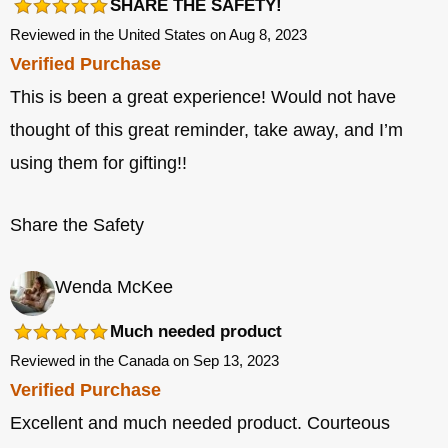
SHARE THE SAFETY!
Reviewed in the United States on Aug 8, 2023
Verified Purchase
This is been a great experience! Would not have
thought of this great reminder, take away, and I’m
using them for gifting!!
Share the Safety
Wenda McKee
Much needed product
Reviewed in the Canada on Sep 13, 2023
Verified Purchase
Excellent and much needed product. Courteous