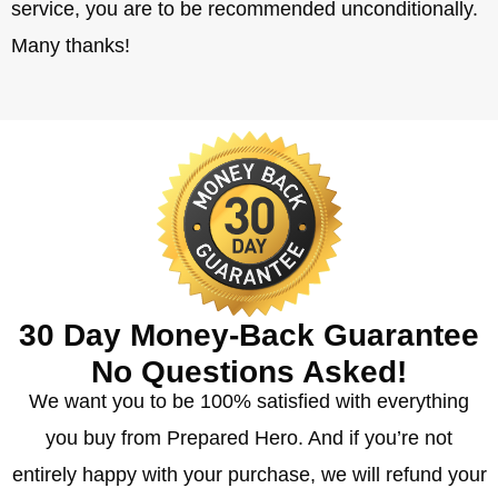
service, you are to be recommended unconditionally.
Many thanks!
30 Day Money-Back Guarantee
No Questions Asked!
We want you to be 100% satisfied with everything
you buy from Prepared Hero. And if you’re not
entirely happy with your purchase, we will refund your