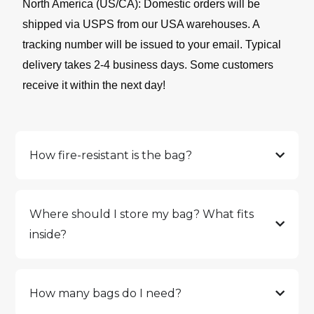
North America (US/CA): Domestic orders will be
shipped via USPS from our USA warehouses. A
tracking number will be issued to your email. Typical
delivery takes 2-4 business days. Some customers
receive it within the next day!
How fire-resistant is the bag?
Where should I store my bag? What fits
inside?
How many bags do I need?