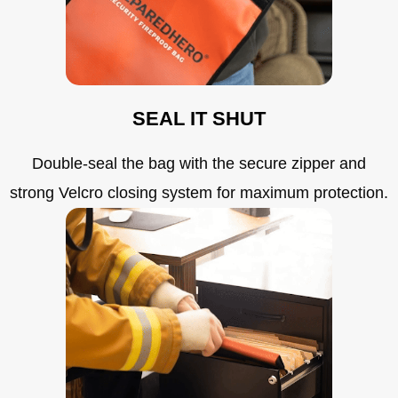
SEAL IT SHUT
Double-seal the bag with the secure zipper and
strong Velcro closing system for maximum protection.