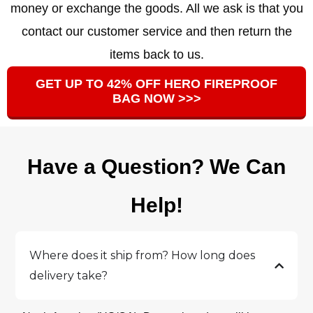
money or exchange the goods. All we ask is that you
contact our customer service and then return the
items back to us.
GET UP TO 42% OFF HERO FIREPROOF
BAG NOW >>>
Have a Question? We Can
Help!
Where does it ship from? How long does
delivery take?