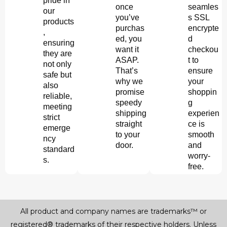
pride in
once
seamles
our
you’ve
s SSL
products
purchas
encrypte
,
ed, you
d
ensuring
want it
checkou
they are
ASAP.
t to
not only
That’s
ensure
safe but
why we
your
also
promise
shoppin
reliable,
speedy
g
meeting
shipping
experien
strict
straight
ce is
emerge
to your
smooth
ncy
door.
and
standard
worry-
s.
free.
All product and company names are trademarks™ or
registered® trademarks of their respective holders. Unless