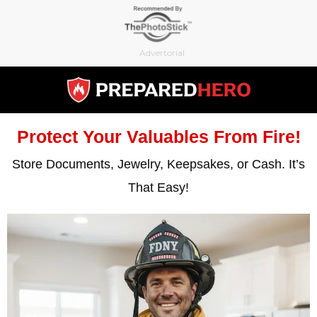
Skip
to
content
Advertorial
Protect Your Valuables From Fire!
Store Documents, Jewelry, Keepsakes, or Cash. It’s
That Easy!