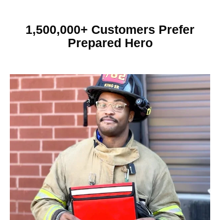
1,500,000+ Customers Prefer
Prepared Hero