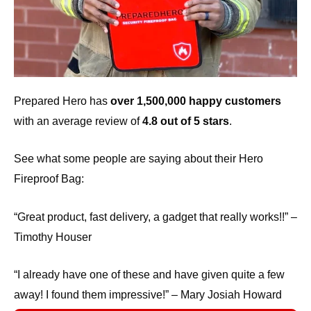
Prepared Hero has
over 1,500,000 happy customers
with an average review of
4.8 out of 5 stars
.
See what some people are saying about their Hero
Fireproof Bag:
“Great product, fast delivery, a gadget that really works!!” –
Timothy Houser
“I already have one of these and have given quite a few
away! I found them impressive!” – Mary Josiah Howard