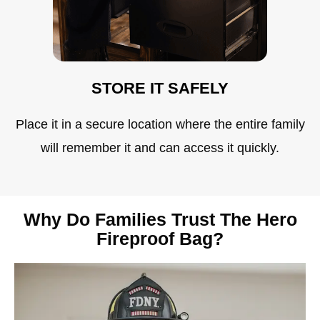
STORE IT SAFELY
Place it in a secure location where the entire family
will remember it and can access it quickly.
Why Do Families Trust The Hero
Fireproof Bag?