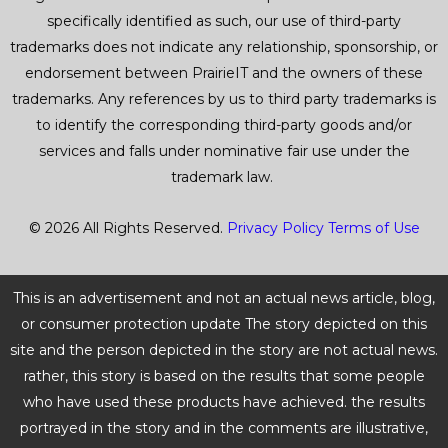
specifically identified as such, our use of third-party
trademarks does not indicate any relationship, sponsorship, or
endorsement between PrairieIT and the owners of these
trademarks. Any references by us to third party trademarks is
to identify the corresponding third-party goods and/or
services and falls under nominative fair use under the
trademark law.
© 2026 All Rights Reserved.
Privacy Policy
Terms of Use
This is an advertisement and not an actual news article, blog,
or consumer protection update The story depicted on this
site and the person depicted in the story are not actual news.
rather, this story is based on the results that some people
who have used these products have achieved. the results
portrayed in the story and in the comments are illustrative,