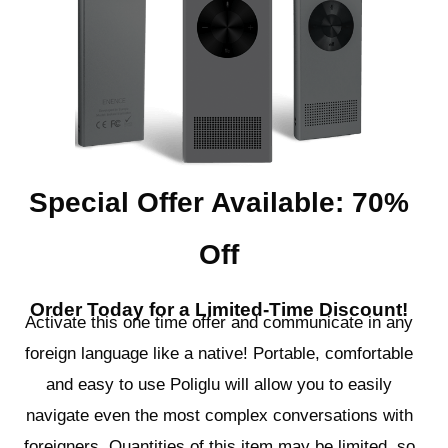
Special Offer Available: 70%
Off
Order Today for a Limited-Time Discount!
Activate this one time offer and communicate in any
foreign language like a native! Portable, comfortable
and easy to use Poliglu will allow you to easily
navigate even the most complex conversations with
foreigners. Quantities of this item may be limited, so