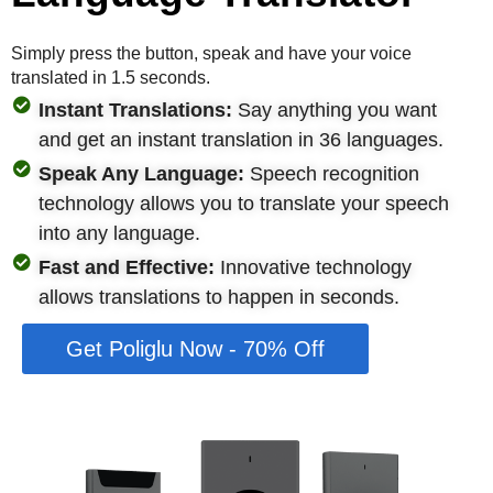
Simply press the button, speak and have your voice
translated in 1.5 seconds.
Instant Translations:
Say anything you want
and get an instant translation in 36 languages.
Speak Any Language:
Speech recognition
technology allows you to translate your speech
into any language.
Fast and Effective:
Innovative technology
allows translations to happen in seconds.
Get Poliglu Now - 70% Off