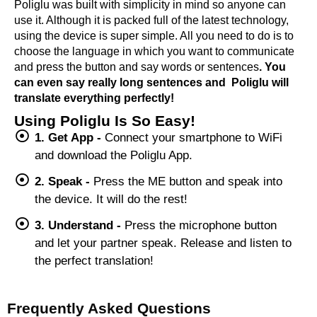
Poliglu was built with simplicity in mind so anyone can
use it. Although it is packed full of the latest technology,
using the device is super simple. All you need to do is to
choose the language in which you want to communicate
and press the button and say words or sentences
. You
can even say really long sentences and Poliglu will
translate everything perfectly!
Using Poliglu Is So Easy!
1. Get App -
Connect your smartphone to WiFi
and download the Poliglu App.
2. Speak -
Press the ME button and speak into
the device. It will do the rest!
3. Understand -
Press the microphone button
and let your partner speak. Release and listen to
the perfect translation!
Frequently Asked Questions