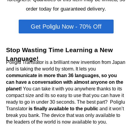
order today for guaranteed delivery.
Get Poliglu Now - 70% Off
Stop Wasting Time Learning a New
Language!
Poliglu Translator is a brilliant new invention from Japan
and is taking the world by storm. It lets you
c
ommunicate in more than 36 languages, so you
can have a conversation with almost anyone on the
planet!
You can take it with you anywhere thanks to its
compact size and its so easy to use that you can have it
ready to go in under 30 seconds. The best part? Poliglu
Translator
is finally available to the public
and it won’t
break you bank. The device that was only available to
the leaders of the world is now available to you.