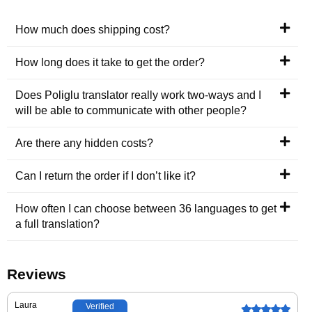
How much does shipping cost?
How long does it take to get the order?
Does Poliglu translator really work two-ways and I
will be able to communicate with other people?
Are there any hidden costs?
Can I return the order if I don’t like it?
How often I can choose between 36 languages to get
a full translation?
Reviews
Laura
Verified