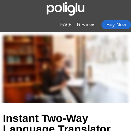
FAQs
Reviews
Buy Now
Instant Two-Way
Language Translator