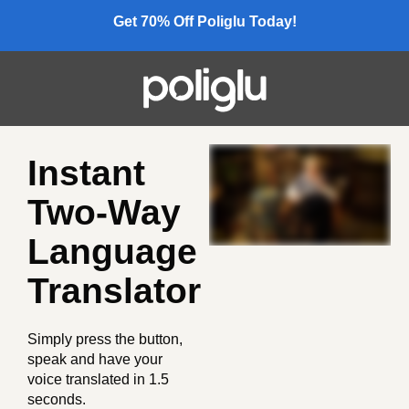
Get 70% Off Poliglu Today!
Instant
Two-Way
Language
Translator
Simply press the button,
speak and have your
voice translated in 1.5
seconds.