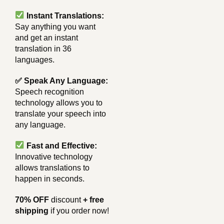
Instant Translations:
Say anything you want
and get an instant
translation in 36
languages.
✅ Speak Any Language:
Speech recognition
technology allows you to
translate your speech into
any language.
Fast and Effective:
Innovative technology
allows translations to
happen in seconds.
70% OFF
discount
+ free
shipping
if you order now!