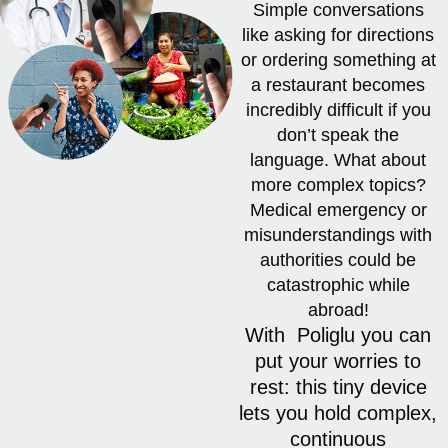
Simple conversations
like asking for directions
or ordering something at
a restaurant becomes
incredibly difficult if you
don’t speak the
language. What about
more complex topics?
Medical emergency or
misunderstandings with
authorities could be
catastrophic while
abroad!
With Poliglu you can
put your worries to
rest: this tiny device
lets you hold complex,
continuous