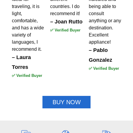
traveling, it is
countries. I do
being able to
light,
recommend it!
consult
comfortable,
anything or any
– Joan Rutto
and has a wide
destination.
✅ Verified Buyer
variety of
Excellent
languages, I
appliance!
recommend it.
– Pablo
– Laura
Gonzalez
Torres
✅ Verified Buyer
✅ Verified Buyer
BUY NOW