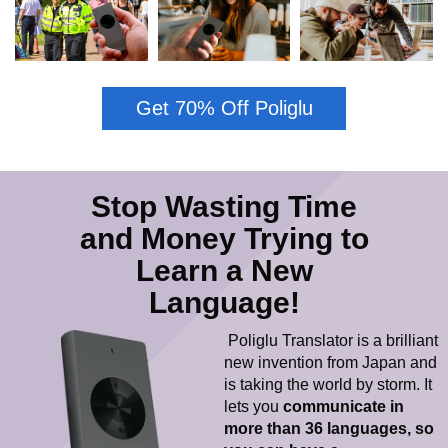
Get 70% Off Poliglu
Stop Wasting Time
and Money Trying to
Learn a New
Language!
Poliglu Translator is a brilliant
new invention from Japan and
is taking the world by storm. It
lets you
c
ommunicate in
more than 36 languages, so