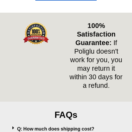
100%
Satisfaction
Guarantee:
If
Poliglu doesn't
work for you, you
may return it
within 30 days for
a refund.
FAQs
Q: How much does shipping cost?