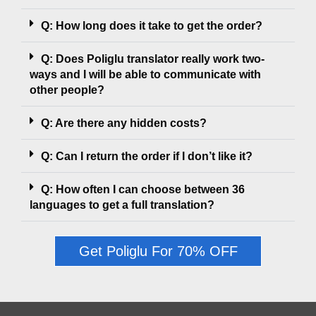
Q: How long does it take to get the order?
Q: Does Poliglu translator really work two-
ways and I will be able to communicate with
other people?
Q: Are there any hidden costs?
Q: Can I return the order if I don’t like it?
Q: How often I can choose between 36
languages to get a full translation?
Get Poliglu For 70% OFF