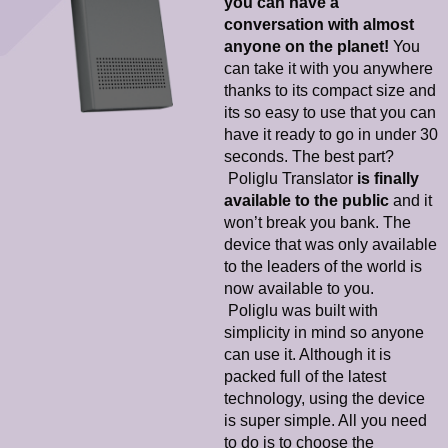
you can have a
conversation with almost
anyone on the planet!
You
can take it with you anywhere
thanks to its compact size and
its so easy to use that you can
have it ready to go in under 30
seconds. The best part?
Poliglu Translator
is finally
available to the public
and it
won’t break you bank. The
device that was only available
to the leaders of the world is
now available to you.
Poliglu was built with
simplicity in mind so anyone
can use it. Although it is
packed full of the latest
technology, using the device
is super simple. All you need
to do is to choose the