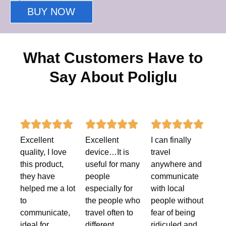
BUY NOW
What Customers Have to
Say About Poliglu
Rated
Rated
Rate















Excellent
Excellent
I can finally
5
5
5
quality, I love
device…It is
travel
out
out
out
this product,
useful for many
anywhere and
they have
people
communicate
of
of
of
helped me a lot
especially for
with local
5
5
5
to
the people who
people without
communicate,
travel often to
fear of being
ideal for
different
ridiculed and