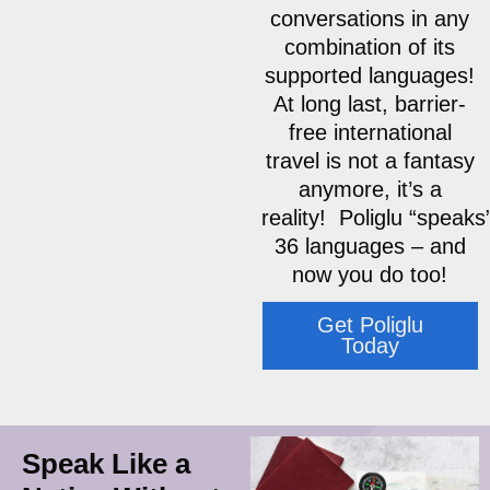
conversations in any
combination of its
supported languages!
At long last, barrier-
free international
travel is not a fantasy
anymore, it’s a
reality! Poliglu “speaks
36 languages – and
now you do too!
Get Poliglu
Today
Speak Like a