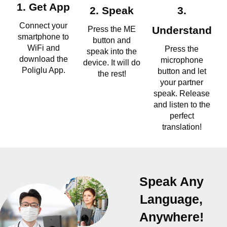
1. Get App
2. Speak
3.
Connect your
Press the ME
Understand
smartphone to
button and
WiFi and
Press the
speak into the
download the
microphone
device. It will do
Poliglu App.
button and let
the rest!
your partner
speak. Release
and listen to the
perfect
translation!
Speak Any
Language,
Anywhere!