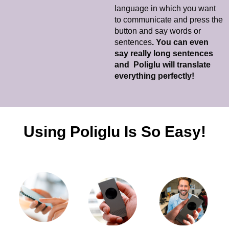
language in which you want
to communicate and press the
button and say words or
sentences
. You can even
say really long sentences
and Poliglu will translate
everything perfectly!
Using Poliglu Is So Easy!