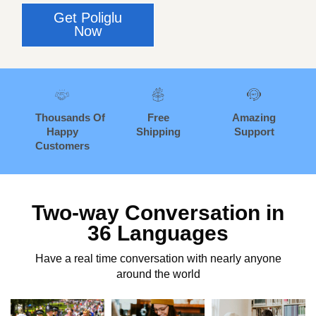
Get Poliglu
Now
Thousands
Of
Free
Amazing
Happy
Shipping
Support
Customers
Two-way Conversation in
36 Languages
Have a real time conversation with nearly anyone
around the world