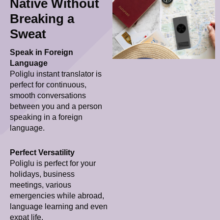
Native Without
Breaking a
Sweat
Speak in Foreign
Language
Poliglu instant translator is
perfect for continuous,
smooth conversations
between you and a person
speaking in a foreign
language.
Perfect Versatility
Poliglu is perfect for your
holidays, business
meetings, various
emergencies while abroad,
language learning and even
expat life.