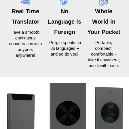
Real Time
No
Whole
Translator
Language is
World in
Foreign
Your Pocket
Have a smooth,
continuous
Poliglu speaks in
Portable,
conversation with
36 languages –
compact,
anyone,
and so do you!
comfortable –
anywhere!
take it anywhere,
use it with ease.