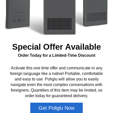
Special Offer Available
Order Today for a Limited-Time Discount
Activate this one time offer and communicate in any
foreign language like a native! Portable, comfortable
and easy to use Poliglu will allow you to easily
navigate even the most complex conversations with
foreigners. Quantities of this item may be limited, so
order today for guaranteed delivery.
Get Poliglu Now