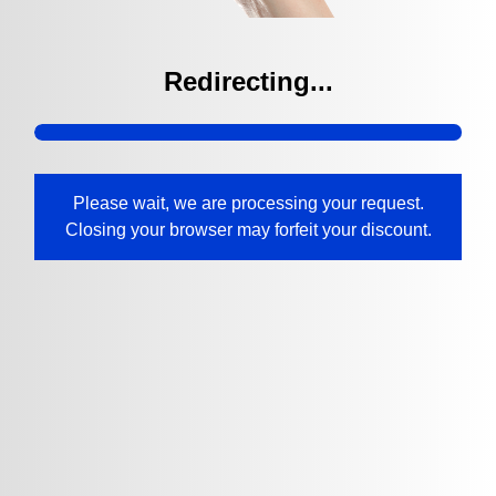
Redirecting...
Please wait, we are processing your request.
Closing your browser may forfeit your discount.