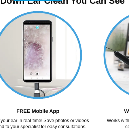
 Down Ear Clean You Can See
FREE Mobile App
W
your ear in real-time! Save photos or videos
Works with
nd to your specialist for easy consultations.
c