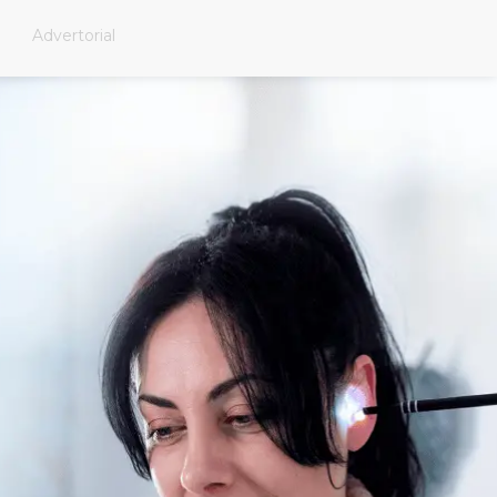
Advertorial