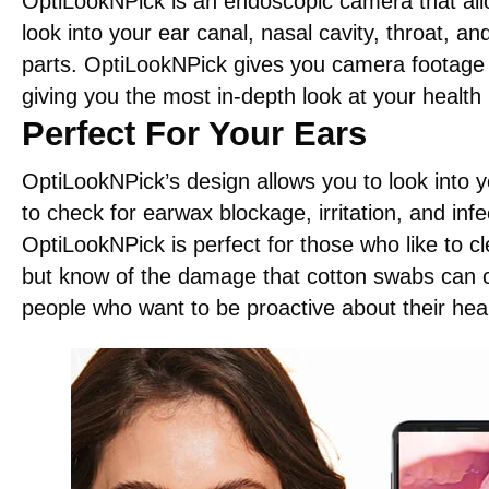
OptiLookNPick is an endoscopic camera that all
look into your ear canal, nasal cavity, throat, a
parts. OptiLookNPick gives you camera footage i
giving you the most in-depth look at your health 
Perfect For Your Ears
OptiLookNPick’s design allows you to look into y
to check for earwax blockage, irritation, and infe
OptiLookNPick is perfect for those who like to cl
but know of the damage that cotton swabs can 
people who want to be proactive about their heal