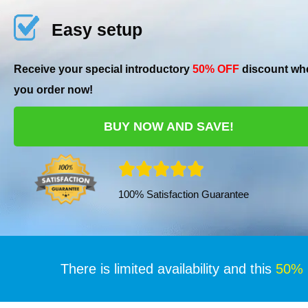
Easy setup
Receive your special introductory
50% OFF
discount wh
you order now!
BUY NOW AND SAVE!
R





100% Satisfaction Guarantee
a
t
e
There is limited availability and this
50%
d