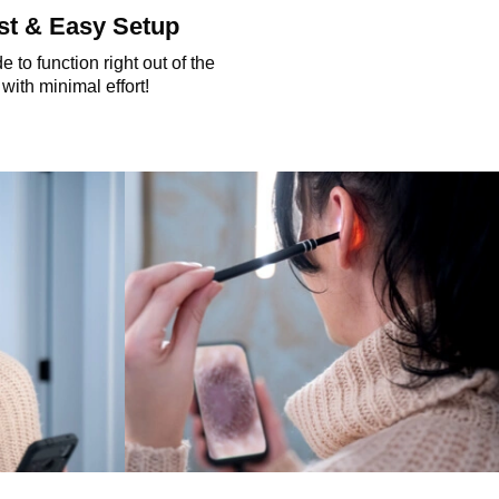
st & Easy Setup
 to function right out of the
with minimal effort!