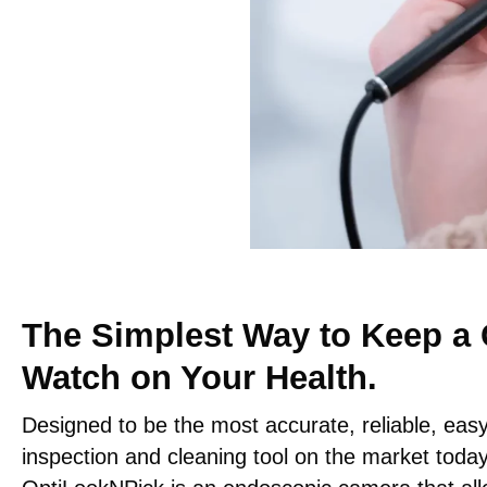
The Simplest Way to Keep a 
Watch on Your Health.
Designed to be the most accurate, reliable, eas
inspection and cleaning tool on the market today