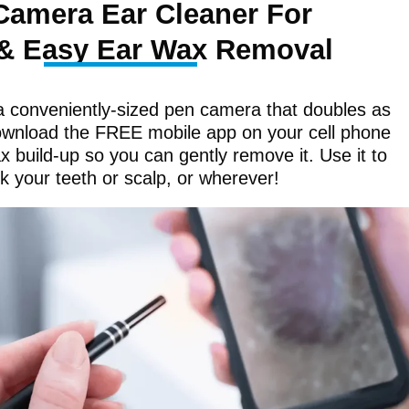
Camera Ear Cleaner For
& Easy Ear Wax Removal
a conveniently-sized pen camera that doubles as
ownload the FREE mobile app on your cell phone
 build-up so you can gently remove it. Use it to
k your teeth or scalp, or wherever!