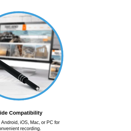
ide Compatibility
 Android, iOS, Mac, or PC for
onvenient recording.