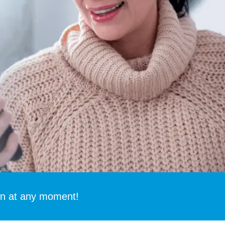
 at any moment!