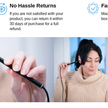
No Hassle Returns
Fa
If you are not satisfied with your
Made
product, you can return it within
box 
30 days of purchase for a full
refund.