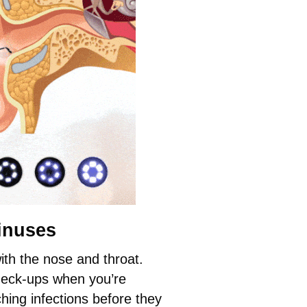
inuses
th the nose and throat.
check-ups when you’re
hing infections before they