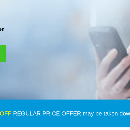
en
 OFF
REGULAR PRICE OFFER may be taken down