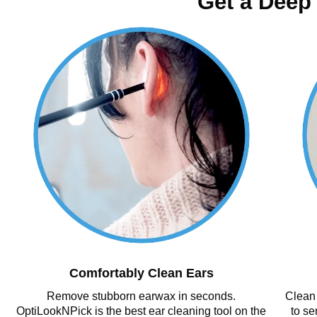
Get a Deep
Comfortably Clean Ears
Remove stubborn earwax in seconds.
Clean 
OptiLookNPick is the best ear cleaning tool on the
to se