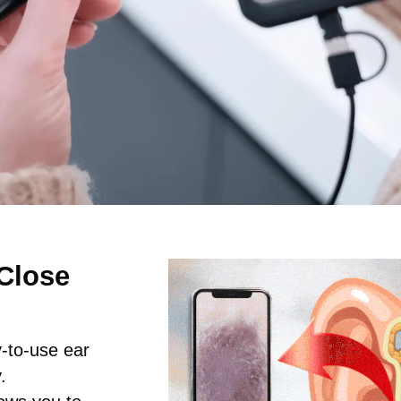
Close
y-to-use ear
.