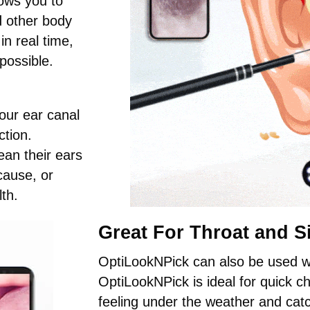
ows you to
nd other body
n real time,
possible.
our ear canal
ction.
ean their ears
cause, or
th.
Great For Throat and S
OptiLookNPick can also be used wi
OptiLookNPick is ideal for quick 
feeling under the weather and catc