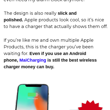
The design is also really
slick and
Apple products look cool, so it’s nice
polished.
to have a charger that actually shows them off.
If you’re like me and own multiple Apple
Products, this is the charger you’ve been
waiting for.
Even if you use an Android
phone,
MaiCharging
is still the best wireless
charger money can buy.