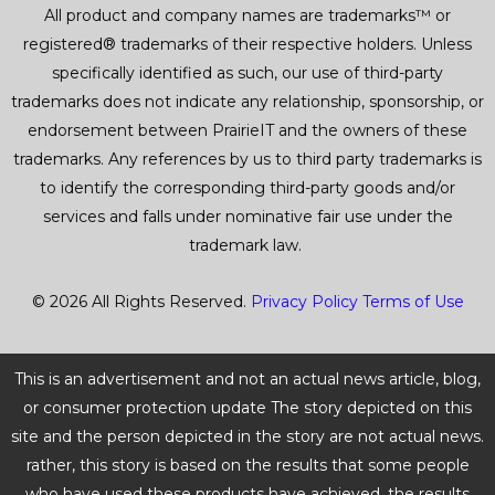
All product and company names are trademarks™ or
registered® trademarks of their respective holders. Unless
specifically identified as such, our use of third-party
trademarks does not indicate any relationship, sponsorship, or
endorsement between PrairieIT and the owners of these
trademarks. Any references by us to third party trademarks is
to identify the corresponding third-party goods and/or
services and falls under nominative fair use under the
trademark law.
© 2026 All Rights Reserved.
Privacy Policy
Terms of Use
This is an advertisement and not an actual news article, blog,
or consumer protection update The story depicted on this
site and the person depicted in the story are not actual news.
rather, this story is based on the results that some people
who have used these products have achieved. the results