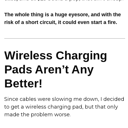
The whole thing is a huge eyesore, and with the
risk of a short circuit, it could even start a fire.
Wireless Charging
Pads Aren’t Any
Better!
Since cables were slowing me down, I decided
to get a wireless charging pad, but that only
made the problem worse.