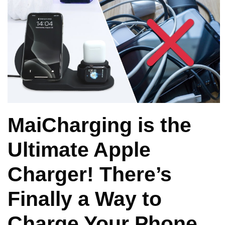
MaiCharging is the
Ultimate Apple
Charger! There’s
Finally a Way to
Charge Your Phone,