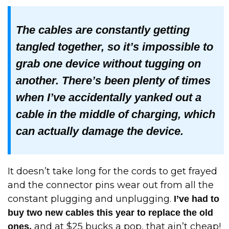
The cables are constantly getting
tangled together, so it’s impossible to
grab one device without tugging on
another. There’s been plenty of times
when I’ve accidentally yanked out a
cable in the middle of charging, which
can actually damage the device.
It doesn’t take long for the cords to get frayed
and the connector pins wear out from all the
constant plugging and unplugging.
I’ve had to
buy two new cables this year to replace the old
and at $25 bucks a pop, that ain’t cheap!
ones,