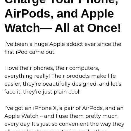
AirPods, and Apple
Watch— All at Once!
I’ve been a huge Apple addict ever since the
first iPod came out.
I love their phones, their computers,
everything really! Their products make life
easier, they’re beautifully designed, and let’s
face it, they’re just plain cool!
I’ve got an iPhone X, a pair of AirPods, and an
Apple Watch – and I use them pretty much
every day. It’s just so convenient the way they