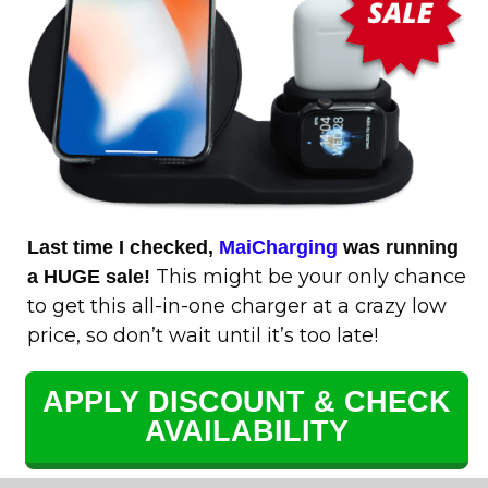
Last time I checked,
MaiCharging
was running
This might be your only chance
a HUGE sale!
to get this all-in-one charger at a crazy low
price, so don’t wait until it’s too late!
APPLY DISCOUNT & CHECK
AVAILABILITY