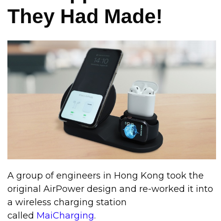
They Had Made!
A group of engineers in Hong Kong took the
original AirPower design and re-worked it into
a wireless charging station
called
MaiCharging
.