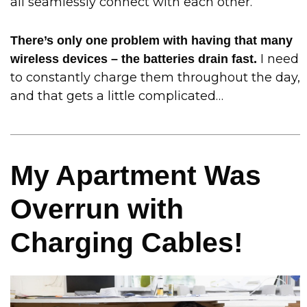
all seamlessly connect with each other.
There’s only one problem with having that many
I need
wireless devices – the batteries drain fast.
to constantly charge them throughout the day,
and that gets a little complicated…
My Apartment Was
Overrun with
Charging Cables!