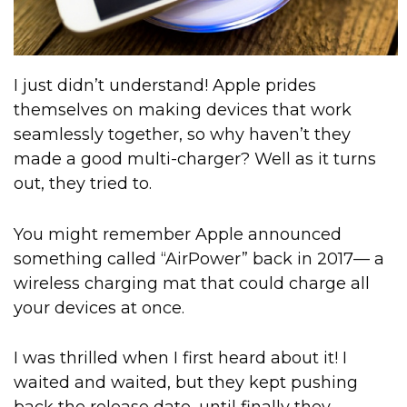
I just didn’t understand! Apple prides
themselves on making devices that work
seamlessly together, so why haven’t they
made a good multi-charger? Well as it turns
out, they tried to.
You might remember Apple announced
something called “AirPower” back in 2017— a
wireless charging mat that could charge all
your devices at once.
I was thrilled when I first heard about it! I
waited and waited, but they kept pushing