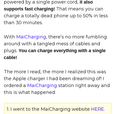
powered by a single power cord,
it also
That means you can
supports fast charging!
charge a totally dead phone up to 50% in less
than 30 minutes.
With
MaiCharging
, there’s no more fumbling
around with a tangled mess of cables and
plugs.
You can charge everything with a single
cable!
The more I read, the more I realized this was
the Apple charger I had been dreaming of! I
ordered a
MaiCharging
station right away and
this is what happened:
1. I went to the MaiCharging website
HERE
.