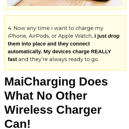
4. Now any time I want to charge my
iPhone, AirPods, or Apple Watch,
I just drop
them into place and they connect
automatically. My devices charge REALLY
and they’re always ready to go.
fast
MaiCharging Does
What No Other
Wireless Charger
Can!