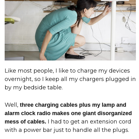
Like most people, I like to charge my devices
overnight, so I keep all my chargers plugged in
by my bedside table.
Well,
three charging cables plus my lamp and
alarm clock radio makes one giant disorganized
I had to get an extension cord
mess of cables.
with a power bar just to handle all the plugs.