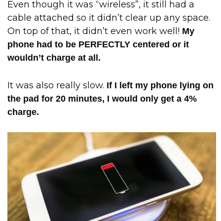
Even though it was “wireless”, it still had a
cable attached so it didn’t clear up any space.
On top of that, it didn’t even work well!
My
phone had to be PERFECTLY centered or it
wouldn’t charge at all.
It was also really slow.
If I left my phone lying on
the pad for 20 minutes, I would only get a 4%
charge.