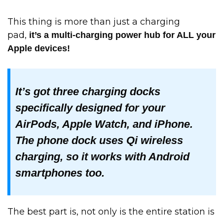
This thing is more than just a charging
pad,
it’s a multi-charging power hub for ALL your
Apple devices!
It’s got three charging docks
specifically designed for your
AirPods, Apple Watch, and iPhone.
The phone dock uses Qi wireless
charging, so it works with Android
smartphones too.
The best part is, not only is the entire station is