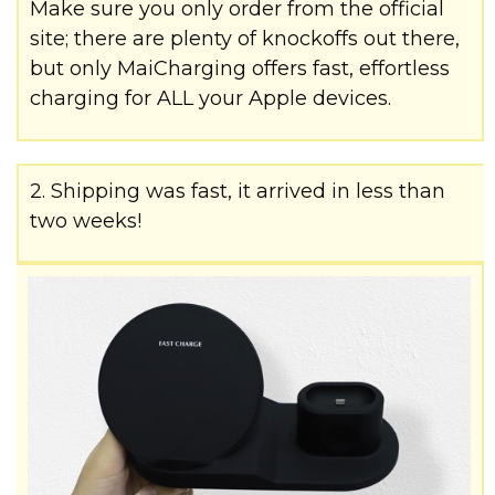
Make sure you only order from the official
site; there are plenty of knockoffs out there,
but only MaiCharging offers fast, effortless
charging for ALL your Apple devices.
2. Shipping was fast, it arrived in less than
two weeks!