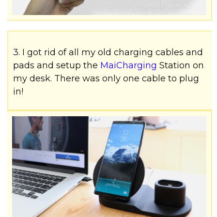
3. I got rid of all my old charging cables and
pads and setup the
MaiCharging
Station on
my desk. There was only one cable to plug
in!