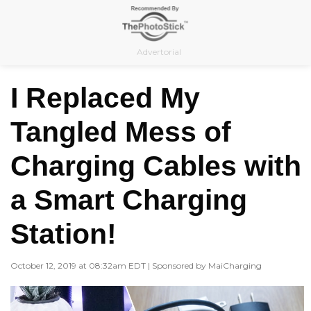
Skip
to
content
Advertorial
I Replaced My
Tangled Mess of
Charging Cables with
a Smart Charging
Station!
October 12, 2019 at 08:32am EDT | Sponsored by MaiCharging