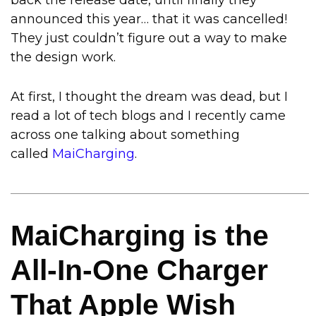
back the release date, until finally they
announced this year… that it was cancelled!
They just couldn’t figure out a way to make
the design work.
At first, I thought the dream was dead, but I
read a lot of tech blogs and I recently came
across one talking about something
called
MaiCharging
.
MaiCharging is the
All-In-One Charger
That Apple Wish