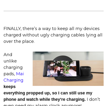
FINALLY, there’s a way to keep all my devices
charged without ugly charging cables lying all
over the place.
And
unlike
charging
pads,
Mai
Charging
keeps
everything propped up, so I can still use my
I don’t
phone and watch while they’re charging.
even need my alarm clock anymore!