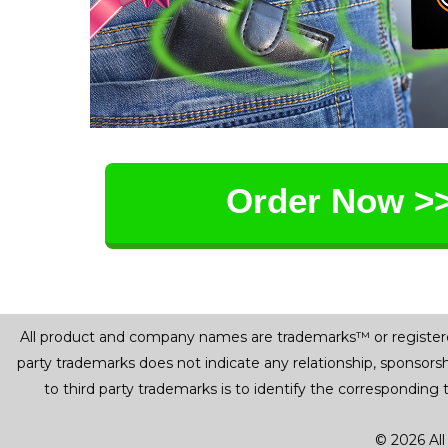
Order Now >
All product and company names are trademarks™ or registered® 
party trademarks does not indicate any relationship, sponsor
to third party trademarks is to identify the corresponding
© 2026 All