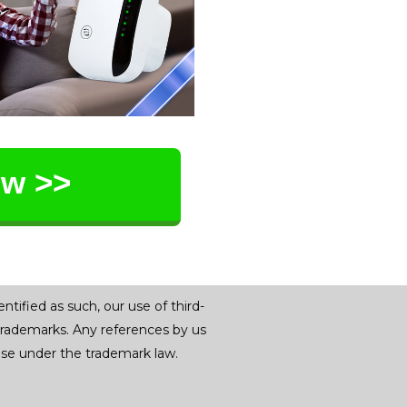
ow >>
tified as such, our use of third-
trademarks. Any references by us
r use under the trademark law.