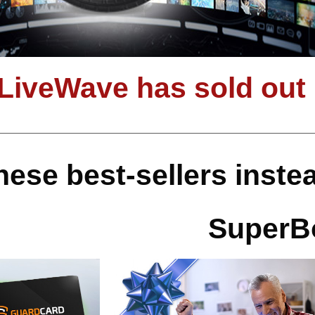
 LiveWave has sold out
hese best-sellers inst
SuperB