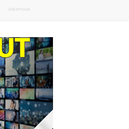
Advertorial