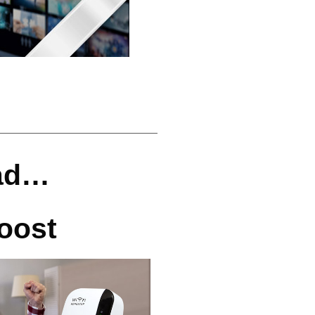
ead…
oost