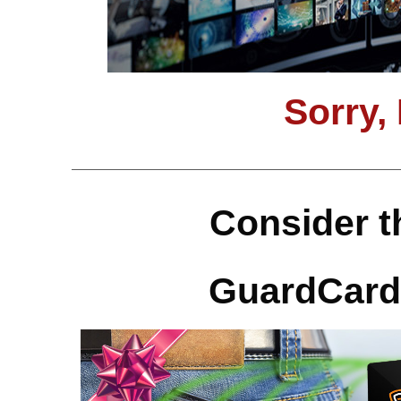
Sorry,
Consider t
GuardCard