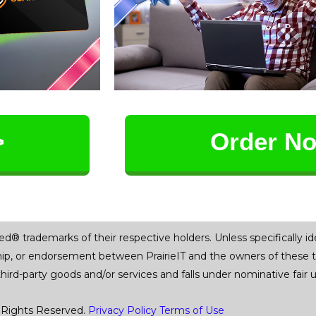
>
Order N
trademarks of their respective holders. Unless specifically iden
ship, or endorsement between PrairieIT and the owners of these 
 third-party goods and/or services and falls under nominative fai
 Rights Reserved.
Privacy Policy
Terms of Use