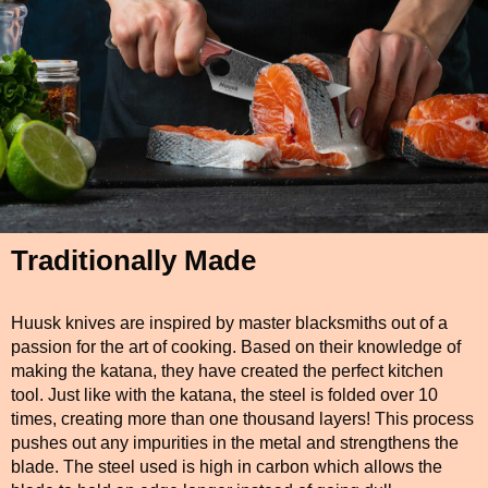
Traditionally Made
Huusk knives are inspired by master blacksmiths out of a
passion for the art of cooking. Based on their knowledge of
making the katana, they have created the perfect kitchen
tool. Just like with the katana, the steel is folded over 10
times, creating more than one thousand layers! This process
pushes out any impurities in the metal and strengthens the
blade. The steel used is high in carbon which allows the