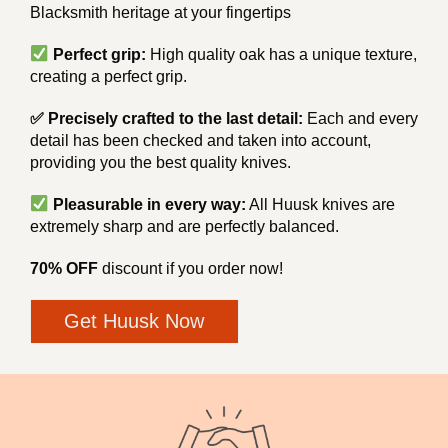
Blacksmith heritage at your fingertips
Perfect grip:
High quality oak has a unique texture,
creating a perfect grip.
✅ Precisely crafted to the last detail:
Each and every
detail has been checked and taken into account,
providing you the best quality knives.
Pleasurable in every way:
All Huusk knives are
extremely sharp and are perfectly balanced.
70% OFF
discount if you order now!
Get Huusk Now