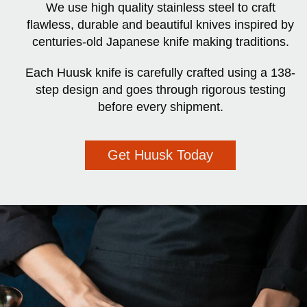
We use high quality stainless steel to craft
flawless, durable and beautiful knives inspired by
centuries-old Japanese knife making traditions.
Each Huusk knife is carefully crafted using a 138-
step design and goes through rigorous testing
before every shipment.
Get Huusk Today