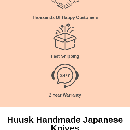
Thousands
Of Happy Customers
Fast Shipping
2 Year Warranty
Huusk Handmade Japanese
Knives