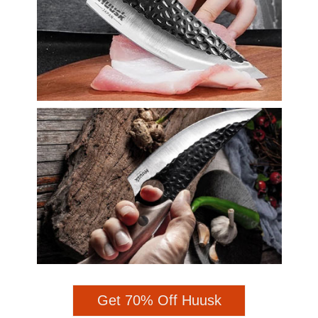
Get 70% Off Huusk