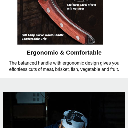
Ergonomic & Comfortable
The balanced handle with ergonomic design gives you
effortless cuts of meat, brisket, fish, vegetable and fruit.