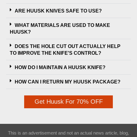
ARE HUUSK KNIVES SAFE TO USE?
WHAT MATERIALS ARE USED TO MAKE
HUUSK?
DOES THE HOLE CUT OUT ACTUALLY HELP
TO IMPROVE THE KNIFE'S CONTROL?
HOW DO I MAINTAIN A HUUSK KNIFE?
HOW CAN I RETURN MY HUUSK PACKAGE?
Get Huusk For 70% OFF
This is an advertisement and not an actual news article, blog,