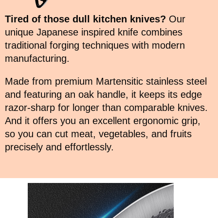
Tired of those dull kitchen knives?
Our
unique Japanese inspired knife combines
traditional forging techniques with modern
manufacturing.
Made from premium Martensitic stainless steel
and featuring an oak handle, it keeps its edge
razor-sharp for longer than comparable knives.
And it offers you an excellent ergonomic grip,
so you can cut meat, vegetables, and fruits
precisely and effortlessly.