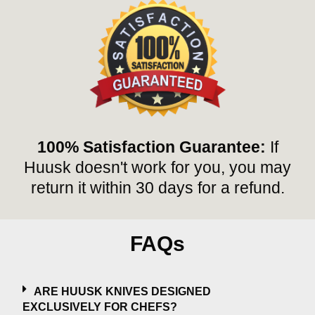
100% Satisfaction Guarantee:
If
Huusk doesn't work for you, you may
return it within 30 days for a refund.
FAQs
ARE HUUSK KNIVES DESIGNED
EXCLUSIVELY FOR CHEFS?