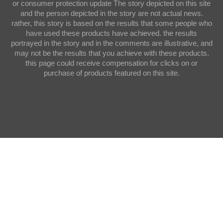
or consumer protection update The story depicted on this site
and the person depicted in the story are not actual news.
rather, this story is based on the results that some people who
have used these products have achieved. the results
portrayed in the story and in the comments are illustrative, and
may not be the results that you achieve with these products.
this page could receive compensation for clicks on or
purchase of products featured on this site.