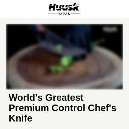
World's Greatest
Premium Control Chef's
Knife