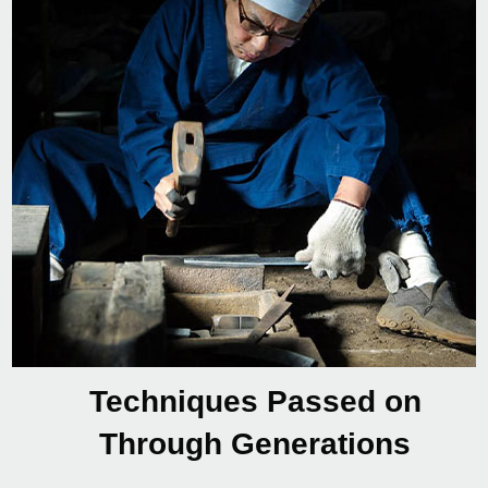
Techniques Passed on
Through Generations