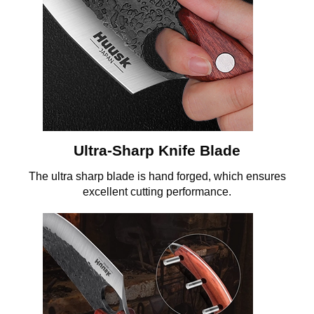
Ultra-Sharp Knife Blade
The ultra sharp blade is hand forged, which ensures
excellent cutting performance.