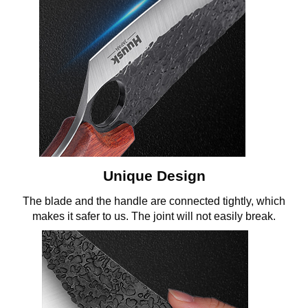
Unique Design
The blade and the handle are connected tightly, which
makes it safer to us. The joint will not easily break.