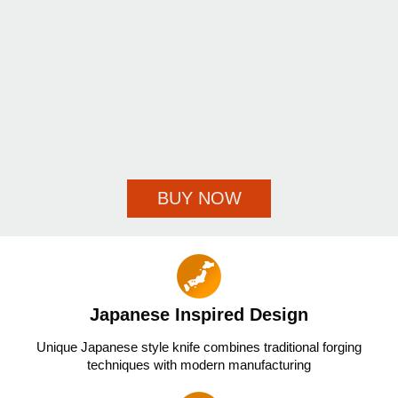
BUY NOW
Japanese Inspired Design
Unique Japanese style knife combines traditional forging
techniques with modern manufacturing