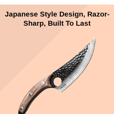
Japanese Style Design, Razor-
Sharp, Built To Last