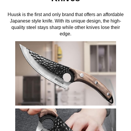
Huusk is the first and only brand that offers an affordable
Japanese style knife. With its unique design, the high-
quality steel stays sharp while other knives lose their
edge.