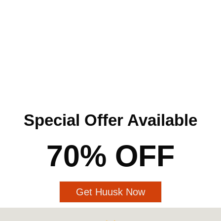
Special Offer Available
70% OFF
Get Huusk Now