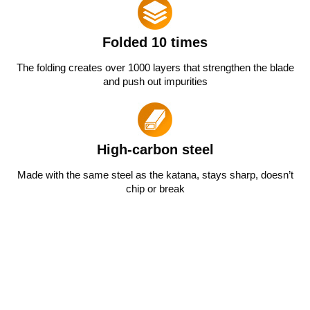
Folded 10 times
The folding creates over 1000 layers that strengthen the blade
and push out impurities
High-carbon steel
Made with the same steel as the katana, stays sharp, doesn’t
chip or break