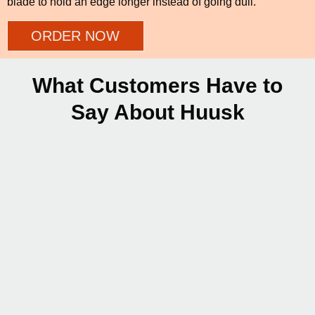
blade to hold an edge longer instead of going dull.
ORDER NOW
What Customers Have to
Say About Huusk