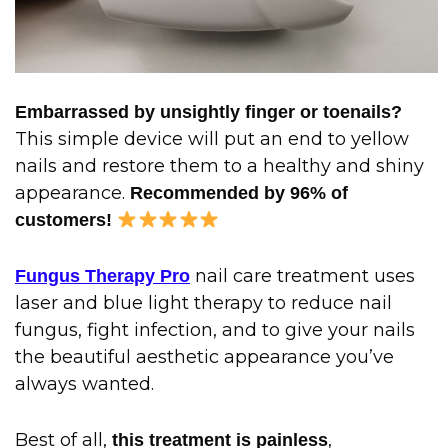
Embarrassed by unsightly finger or toenails?
This simple device will put an end to yellow
nails and restore them to a healthy and shiny
appearance.
Recommended by 96% of
customers!
nail care treatment uses
Fungus Therapy Pro
laser and blue light therapy to reduce nail
fungus, fight infection, and to give your nails
the beautiful aesthetic appearance you’ve
always wanted.
Best of all,
,
this treatment is painless