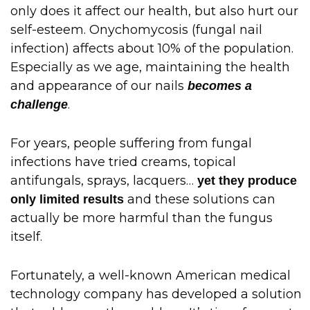
only does it affect our health, but also hurt our
self-esteem. Onychomycosis (fungal nail
infection) affects about 10% of the population.
Especially as we age, maintaining the health
and appearance of our nails
becomes a
.
challenge
For years, people suffering from fungal
infections have tried creams, topical
antifungals, sprays, lacquers…
yet they produce
and these solutions can
only limited results
actually be more harmful than the fungus
itself.
Fortunately, a well-known American medical
technology company has developed a solution