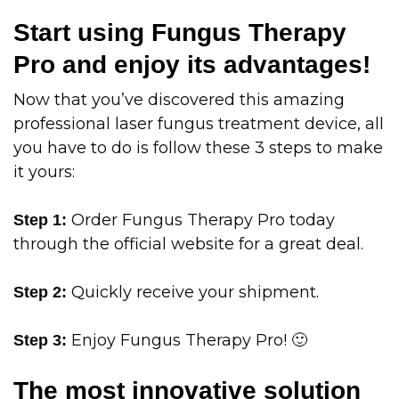
Start using Fungus Therapy
Pro and enjoy its advantages!
Now that you’ve discovered this amazing
professional laser fungus treatment device, all
you have to do is follow these 3 steps to make
it yours:
Order Fungus Therapy Pro today
Step 1:
through the official website for a great deal.
Quickly receive your shipment.
Step 2:
Enjoy Fungus Therapy Pro! 🙂
Step 3:
The most innovative solution