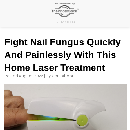
Skip
to
content
Advertorial
Fight Nail Fungus Quickly
And Painlessly With This
Home Laser Treatment
Posted Aug 08, 2026 | By Cora Abbott