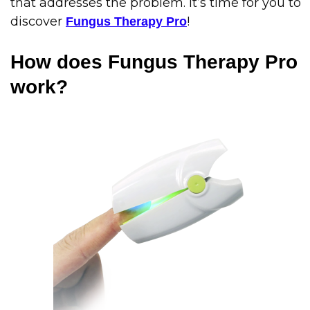
that addresses the problem. It’s time for you to
discover
!
Fungus Therapy Pro
How does Fungus Therapy Pro
work?