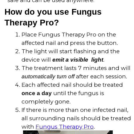
safe and can be used anywhere.
How do you use Fungus
Therapy Pro?
Place Fungus Therapy Pro on the
affected nail and press the button.
The light will start flashing and the
device will
.
emit a visible light
The treatment lasts 7 minutes and will
after each session.
automatically turn off
Each affected nail should be treated
until the fungus is
once a day
completely gone.
If there is more than one infected nail,
all surrounding nails should be treated
with
Fungus Therapy Pro
.