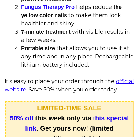
helps reduce
Fungus Therapy Pro
the
to make them look
yellow color nails
healthier and shiny.
with visible results in
7-minute treatment
a few weeks.
that allows you to use it at
Portable size
any time and in any place. Rechargeable
lithium battery included.
It’s easy to place your order through the
official
website
. Save 50% when you order today.
LIMITED-TIME SALE
50% off
this week only via
this special
link
. Get yours now! (limited