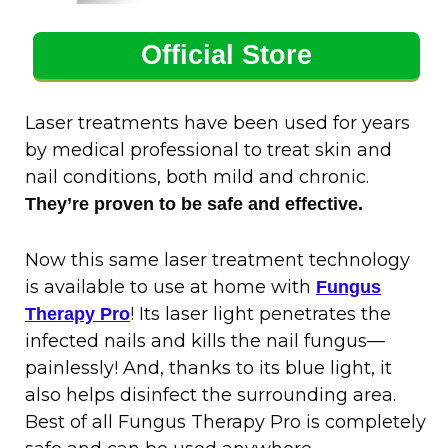
Official Store
Laser treatments have been used for years
by medical professional to treat skin and
nail conditions, both mild and chronic.
They’re proven to be safe and effective.
Now this same laser treatment technology
is available to use at home with
Fungus
! Its laser light penetrates the
Therapy Pro
infected nails and kills the nail fungus—
painlessly! And, thanks to its blue light, it
also helps disinfect the surrounding area.
Best of all Fungus Therapy Pro is completely