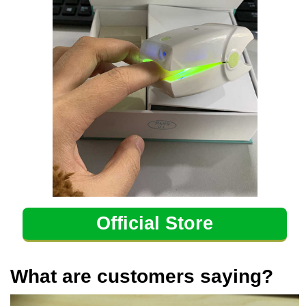
Official Store
What are customers saying?