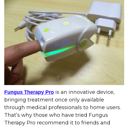
is an innovative device,
Fungus Therapy Pro
bringing treatment once only available
through medical professionals to home users.
That’s why those who have tried Fungus
Therapy Pro recommend it to friends and