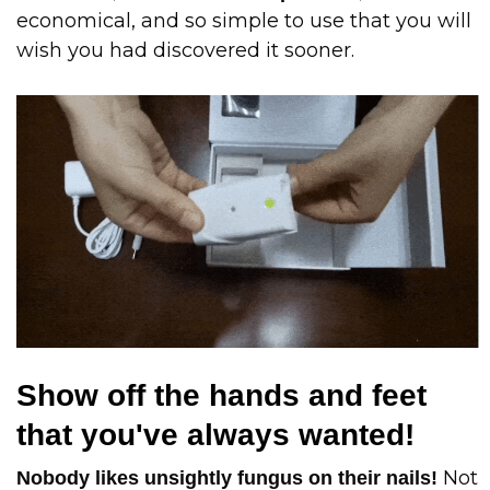
economical, and so simple to use that you will
wish you had discovered it sooner.
Show off the hands and feet
that you've always wanted!
Not
Nobody likes unsightly fungus on their nails!