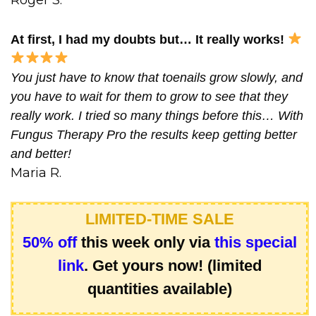
At first, I had my doubts but… It really works!
You just have to know that toenails grow slowly, and
you have to wait for them to grow to see that they
really work. I tried so many things before this… With
Fungus Therapy Pro the results keep getting better
and better!
Maria R.
LIMITED-TIME SALE
50% off
this week only via
this special
link
. Get yours now! (limited
quantities available)