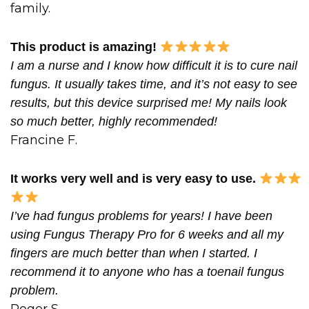
family.
This product is amazing!
I am a nurse and I know how difficult it is to cure nail
fungus. It usually takes time, and it’s not easy to see
results, but this device surprised me! My nails look
so much better, highly recommended!
Francine F.
It works very well and is very easy to use.
I’ve had fungus problems for years! I have been
using Fungus Therapy Pro for 6 weeks and all my
fingers are much better than when I started. I
recommend it to anyone who has a toenail fungus
problem.
Roger S.