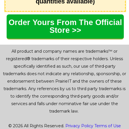
quantities available)
Order Yours From The Official
Store >>
All product and company names are trademarks™ or
registered® trademarks of their respective holders. Unless
specifically identified as such, our use of third-party
trademarks does not indicate any relationship, sponsorship, or
endorsement between PrairieIT and the owners of these
trademarks. Any references by us to third party trademarks is
to identify the corresponding third-party goods and/or
services and falls under nominative fair use under the
trademark law.
© 2026 All Rights Reserved.
Privacy Policy
Terms of Use