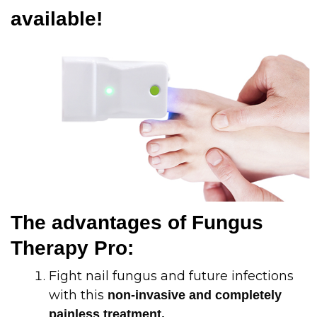
available!
The advantages of Fungus
Therapy Pro:
Fight nail fungus and future infections
with this
non-invasive and completely
painless treatment.