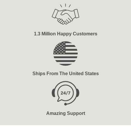
1.3 Million Happy Customers
Ships From The United States
Amazing Support