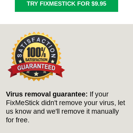
TRY FIXMESTICK FOR $9.95
Virus removal guarantee:
If your
FixMeStick didn't remove your virus, let
us know and we'll remove it manually
for free.