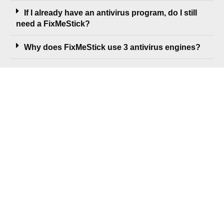
If I already have an antivirus program, do I still
need a FixMeStick?
Why does FixMeStick use 3 antivirus engines?
GET FIXMESTICK TODAY
Privacy Policy
Refund Policy
EULA