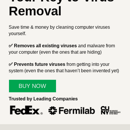
Removal
Save time & money by cleaning computer viruses
yourself.
✅ Removes all existing viruses
and malware from
your computer (even the ones that are hiding)
✅ Prevents future viruses
from getting into your
system (even the ones that haven’t been invented yet)
BUY NOW
Trusted by Leading Companies