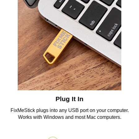
Plug It In
FixMeStick plugs into any USB port on your computer.
Works with Windows and most Mac computers.