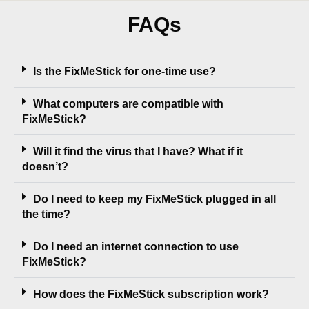
FAQs
Is the FixMeStick for one-time use?
What computers are compatible with
FixMeStick?
Will it find the virus that I have? What if it
doesn’t?
Do I need to keep my FixMeStick plugged in all
the time?
Do I need an internet connection to use
FixMeStick?
How does the FixMeStick subscription work?