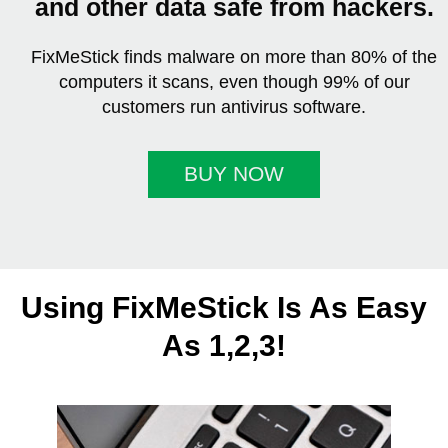
and other data safe from hackers.
FixMeStick finds malware on more than 80% of the
computers it scans, even though 99% of our
customers run antivirus software.
BUY NOW
Using FixMeStick Is As Easy
As 1,2,3!