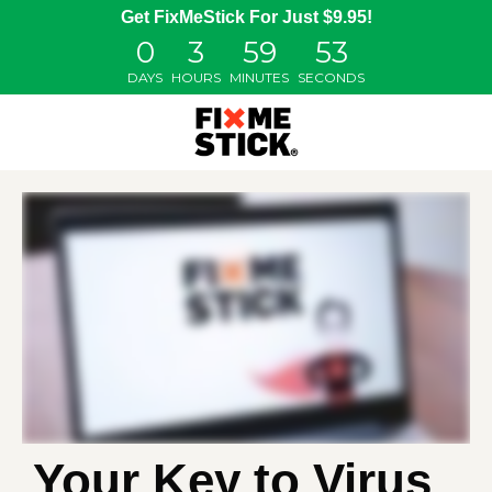
Get FixMeStick For Just $9.95!
0
3
59
52
DAYS
HOURS
MINUTES
SECONDS
Your Key to Virus