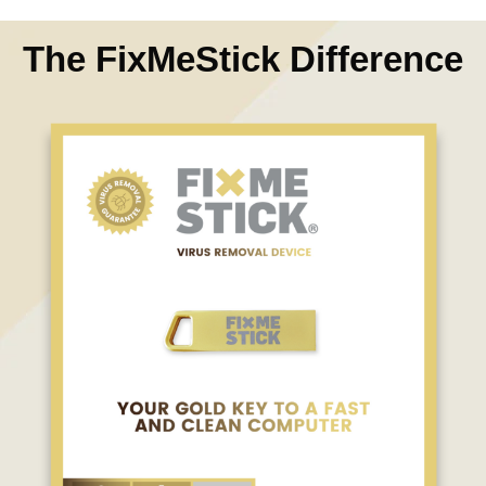
The FixMeStick Difference