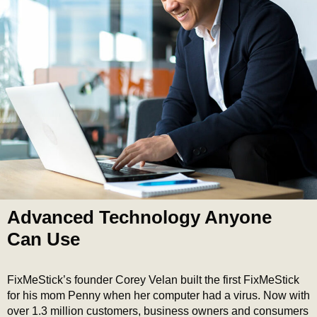
Advanced Technology Anyone
Can Use
FixMeStick’s founder Corey Velan built the first FixMeStick
for his mom Penny when her computer had a virus. Now with
over 1.3 million customers, business owners and consumers