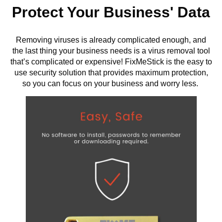
Protect Your Business' Data
Removing viruses is already complicated enough, and
the last thing your business needs is a virus removal tool
that’s complicated or expensive! FixMeStick is the easy to
use security solution that provides maximum protection,
so you can focus on your business and worry less.