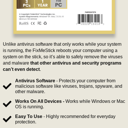
Unlike antivirus software that only works while your system
is running, the FixMeStick reboots your computer using a
system on the stick, so it’s able to safely remove the viruses
and malware
that other antivirus and security programs
can’t even detect
.
Antivirus Software
- Protects your computer from
malicious software like viruses, trojans, spyware, and
other malware.
Works On All Devices -
Works while Windows or Mac
OS is running.
Easy To Use
- Highly recommended for everyday
protection.