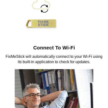
Connect To Wi-Fi
FixMeStick will automatically connect to your Wi-Fi using
its built-in application to check for updates.