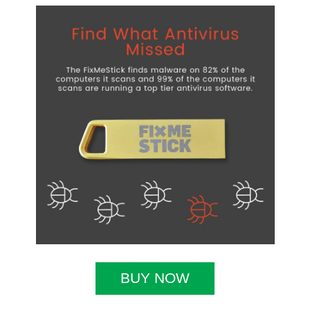
BUY NOW