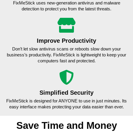
FixMeStick uses new-generation antivirus and malware
detection to protect you from the latest threats.
Improve Productivity
Don’t let slow antivirus scans or reboots slow down your
business’s productivity. FixMeStick is lightweight to keep your
computers fast and protected.
Simplified Security
FixMeStick is designed for ANYONE to use in just minutes. Its
easy interface makes protecting your data easier than ever.
Save Time and Money