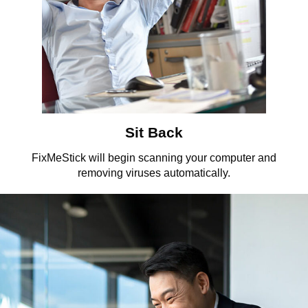
Sit Back
FixMeStick will begin scanning your computer and
removing viruses automatically.