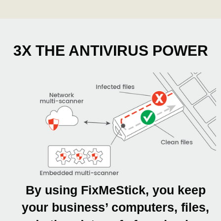
3X THE ANTIVIRUS POWER
By using FixMeStick, you keep
your business’ computers, files,