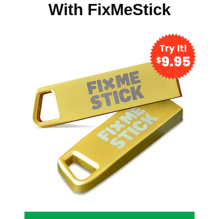
With FixMeStick