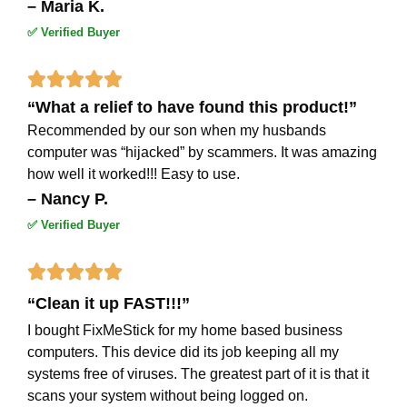
– Maria K.
✅ Verified Buyer
Rated





“What a relief to have found this product!”
5
Recommended by our son when my husbands
out
computer was “hijacked” by scammers. It was amazing
how well it worked!!! Easy to use.
of
– Nancy P.
5
✅ Verified Buyer
Rated





“Clean it up FAST!!!”
5
I bought FixMeStick for my home based business
out
computers. This device did its job keeping all my
of
systems free of viruses. The greatest part of it is that it
scans your system without being logged on.