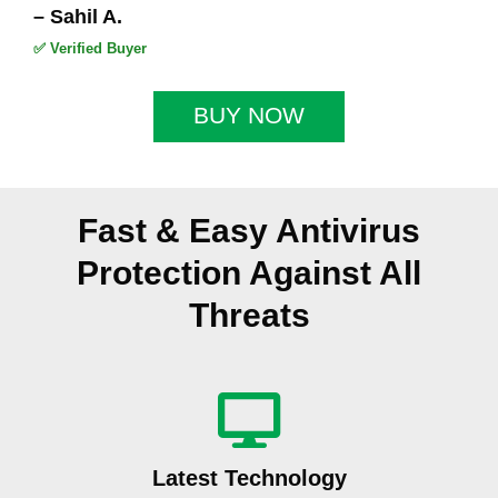
5
– Sahil A.
✅ Verified Buyer
BUY NOW
Fast & Easy Antivirus
Protection Against All
Threats
Latest Technology