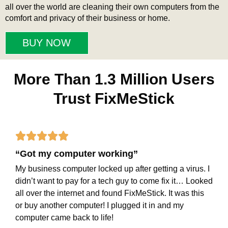
all over the world are cleaning their own computers from the
comfort and privacy of their business or home.
BUY NOW
More Than 1.3 Million Users
Trust FixMeStick
Rated





“Got my computer working”
5
My business computer locked up after getting a virus. I
out
didn’t want to pay for a tech guy to come fix it… Looked
of
all over the internet and found FixMeStick. It was this
or buy another computer! I plugged it in and my
5
computer came back to life!