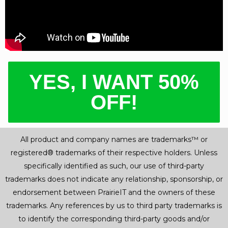
YES, I WANT 50%
OFF!
All product and company names are trademarks™ or
registered® trademarks of their respective holders. Unless
specifically identified as such, our use of third-party
trademarks does not indicate any relationship, sponsorship, or
endorsement between PrairieIT and the owners of these
trademarks. Any references by us to third party trademarks is
to identify the corresponding third-party goods and/or