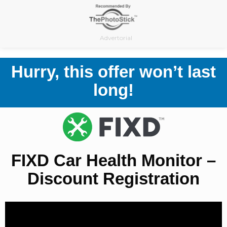
Skip
to
content
Advertorial
Hurry, this offer won’t last
long!
FIXD Car Health Monitor –
Discount Registration