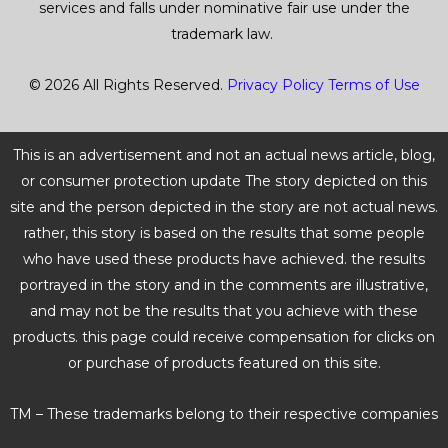
services and falls under nominative fair use under the
trademark law.
© 2026 All Rights Reserved.
Privacy Policy
Terms of Use
This is an advertisement and not an actual news article, blog,
or consumer protection update The story depicted on this
site and the person depicted in the story are not actual news.
rather, this story is based on the results that some people
who have used these products have achieved. the results
portrayed in the story and in the comments are illustrative,
and may not be the results that you achieve with these
products. this page could receive compensation for clicks on
or purchase of products featured on this site.
TM – These trademarks belong to their respective companies