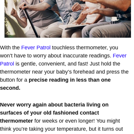
With the
Fever Patrol
touchless thermometer, you
won’t have to worry about inaccurate readings.
Fever
Patrol
is gentle, convenient, and fast! Just hold the
thermometer near your baby’s forehead and press the
button for a
precise reading in less than one
second.
Never worry again about bacteria living on
surfaces of your old fashioned contact
thermometer
for weeks or even longer! You might
think you’re taking your temperature, but it turns out