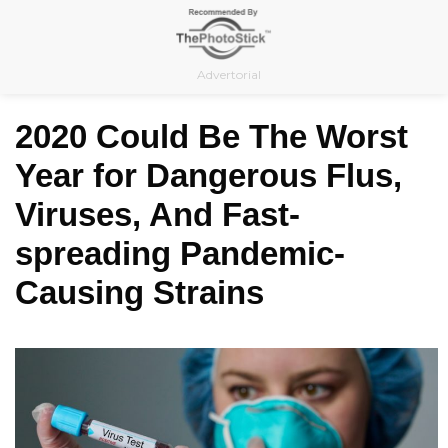
Skip
to
content
Advertorial
2020 Could Be The Worst
Year for Dangerous Flus,
Viruses, And Fast-
spreading Pandemic-
Causing Strains