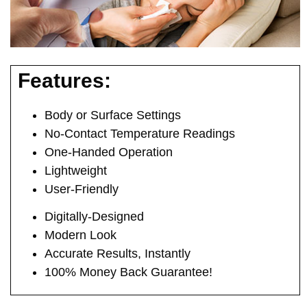
Features:
Body or Surface Settings
No-Contact Temperature Readings
One-Handed Operation
Lightweight
User-Friendly
Digitally-Designed
Modern Look
Accurate Results, Instantly
100% Money Back Guarantee!