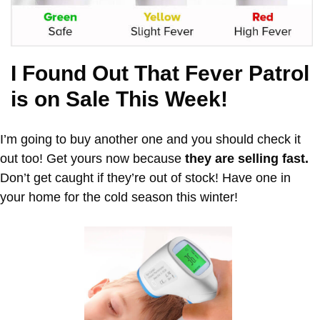
I Found Out That Fever Patrol
is on Sale This Week!
I’m going to buy another one and you should check it
out too! Get yours now because
they are selling fast.
Don’t get caught if they’re out of stock! Have one in
your home for the cold season this winter!