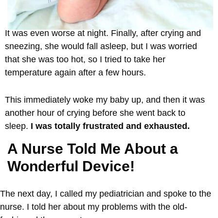
It was even worse at night. Finally, after crying and
sneezing, she would fall asleep, but I was worried
that she was too hot, so I tried to take her
temperature again after a few hours.
This immediately woke my baby up, and then it was
another hour of crying before she went back to
sleep.
I was totally frustrated and exhausted.
A Nurse Told Me About a
Wonderful Device!
The next day, I called my pediatrician and spoke to the
nurse. I told her about my problems with the old-