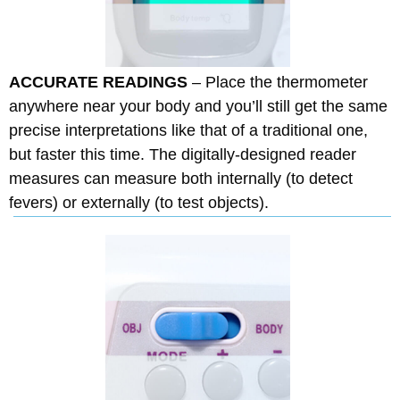
ACCURATE READINGS
– Place the thermometer
anywhere near your body and you’ll still get the same
precise interpretations like that of a traditional one,
but faster this time. The digitally-designed reader
measures can measure both internally (to detect
fevers) or externally (to test objects).