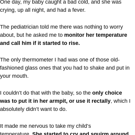
One day, my baby caught a bad cold, and she was
crying, up all night, and had a fever.
The pediatrician told me there was nothing to worry
about, but he asked me to
monitor her temperature
and call him if it started to rise.
The only thermometer I had was one of those old-
fashioned glass ones that you had to shake and put in
your mouth.
I couldn’t do that with the baby, so the
only choice
was to put it in her armpit, or use it rectally
, which I
absolutely didn’t want to do.
It made me nervous to take my child’s
temperature.
She started to cry and squirm around