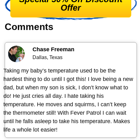
Offer
Comments
Chase Freeman
Dallas, Texas
Taking my baby’s temperature used to be the
hardest thing to do until I got this! I love being a new
dad, but when my son is sick, I don’t know what to
do! He just cries all day. I hate taking his
temperature. He moves and squirms, I can’t keep
the thermometer still! With Fever Patrol I can wait
until he falls asleep to take his temperature. Makes
life a whole lot easier!