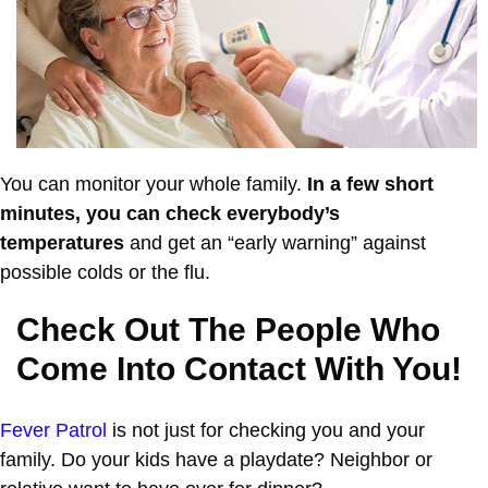
You can monitor your whole family.
In a few short
minutes, you can check everybody’s
temperatures
and get an “early warning” against
possible colds or the flu.
Check Out The People Who
Come Into Contact With You!
Fever Patrol
is not just for checking you and your
family. Do your kids have a playdate? Neighbor or