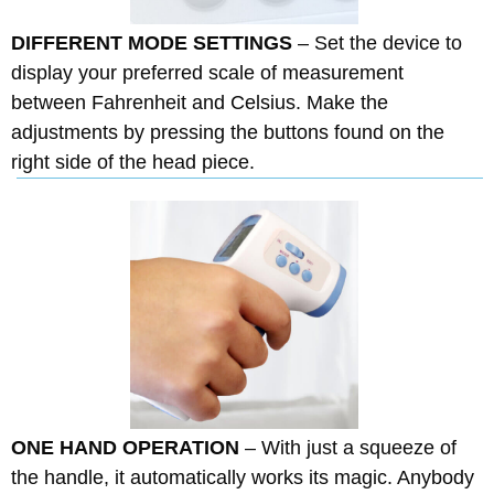
DIFFERENT MODE SETTINGS
– Set the device to
display your preferred scale of measurement
between Fahrenheit and Celsius. Make the
adjustments by pressing the buttons found on the
right side of the head piece.
ONE HAND OPERATION
– With just a squeeze of
the handle, it automatically works its magic. Anybody