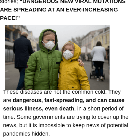
stories;
“DANGEROUS NEW VIRAL MUTATIONS
ARE SPREADING AT AN EVER-INCREASING
PACE!”
These diseases are not the common cold. They
are
dangerous, fast-spreading, and can cause
serious illness, even death
, in a short period of
time. Some governments are trying to cover up the
news, but it is impossible to keep news of potential
pandemics hidden.