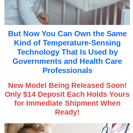
But Now You Can Own the Same
Kind of Temperature-Sensing
Technology That Is Used by
Governments and Health Care
Professionals
New Model Being Released Soon!
Only $14 Deposit Each Holds Yours
for Immediate Shipment When
Ready!