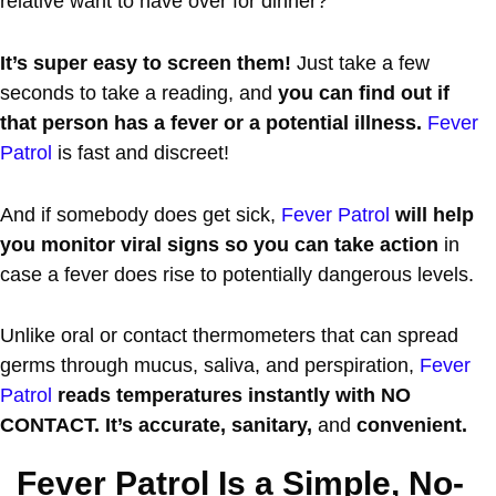
relative want to have over for dinner?
It’s super easy to screen them!
Just take a few
seconds to take a reading, and
you can find out if
that person has a fever or a potential illness.
Fever
Patrol
is fast and discreet!
And if somebody does get sick,
Fever Patrol
will help
you monitor viral signs so you can take action
in
case a fever does rise to potentially dangerous levels.
Unlike oral or contact thermometers that can spread
germs through mucus, saliva, and perspiration,
Fever
Patrol
reads temperatures instantly with NO
CONTACT. It’s accurate, sanitary,
and
convenient.
Fever Patrol Is a Simple, No-