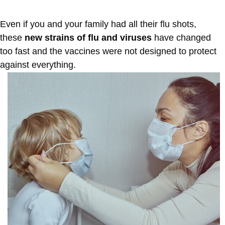
Even if you and your family had all their flu shots,
these
new strains of flu and viruses
have changed
too fast and the vaccines were not designed to protect
against everything.