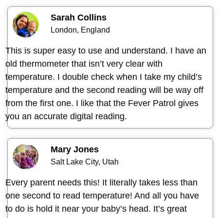
Sarah Collins
London, England
This is super easy to use and understand. I have an
old thermometer that isn’t very clear with
temperature. I double check when I take my child’s
temperature and the second reading will be way off
from the first one. I like that the Fever Patrol gives
you an accurate digital reading.
Mary Jones
Salt Lake City, Utah
Every parent needs this! It literally takes less than
one second to read temperature! And all you have
to do is hold it near your baby’s head. It’s great