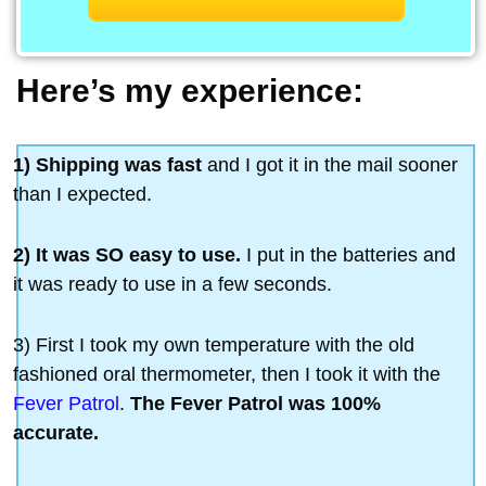
Here’s my experience:
1) Shipping was fast
and I got it in the mail sooner
than I expected.
2) It was SO easy to use.
I put in the batteries and
it was ready to use in a few seconds.
3) First I took my own temperature with the old
fashioned oral thermometer, then I took it with the
Fever Patrol
.
The Fever Patrol was 100%
accurate.