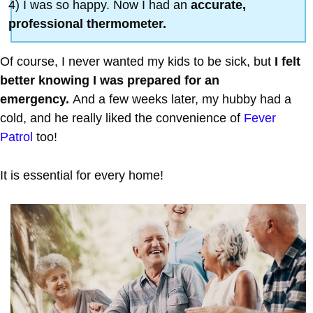
4) I was so happy. Now I had an
accurate,
professional thermometer.
Of course, I never wanted my kids to be sick, but
I felt
better knowing I was prepared for an
emergency.
And a few weeks later, my hubby had a
cold, and he really liked the convenience of
Fever
Patrol
too!
It is essential for every home!