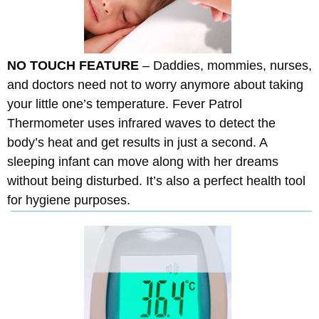
NO TOUCH FEATURE
– Daddies, mommies, nurses,
and doctors need not to worry anymore about taking
your little one’s temperature. Fever Patrol
Thermometer uses infrared waves to detect the
body’s heat and get results in just a second. A
sleeping infant can move along with her dreams
without being disturbed. It’s also a perfect health tool
for hygiene purposes.