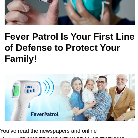
Fever Patrol Is Your First Line
of Defense to Protect Your
Family!
You’ve read the newspapers and online