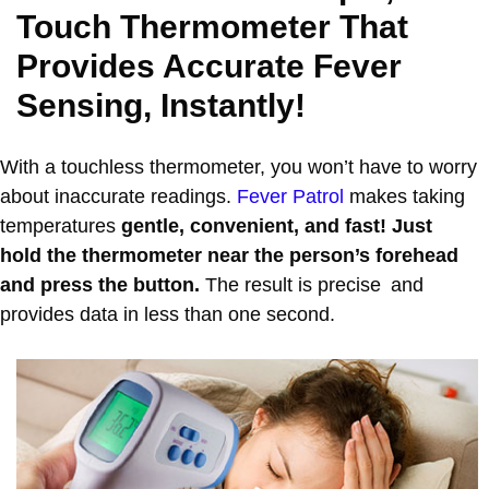
Touch Thermometer That
Provides Accurate Fever
Sensing, Instantly!
With a touchless thermometer, you won’t have to worry
about inaccurate readings.
Fever Patrol
makes taking
temperatures
gentle, convenient, and fast! Just
hold the thermometer near the person’s forehead
and press the button.
The result is precise and
provides data in less than one second.