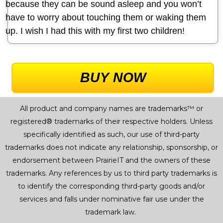
because they can be sound asleep and you won’t
have to worry about touching them or waking them
up. I wish I had this with my first two children!
BUY NOW
All product and company names are trademarks™ or
registered® trademarks of their respective holders. Unless
specifically identified as such, our use of third-party
trademarks does not indicate any relationship, sponsorship, or
endorsement between PrairieIT and the owners of these
trademarks. Any references by us to third party trademarks is
to identify the corresponding third-party goods and/or
services and falls under nominative fair use under the
trademark law.