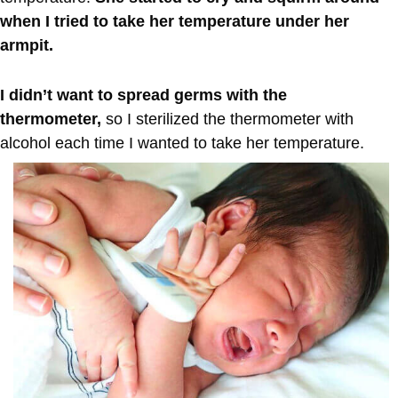
when I tried to take her temperature under her
armpit.
I didn’t want to spread germs with the
thermometer,
so I sterilized the thermometer with
alcohol each time I wanted to take her temperature.