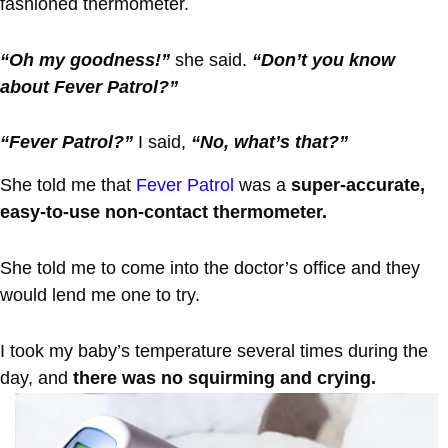
fashioned thermometer.
“Oh my goodness!”
she said.
“Don’t you know
about Fever Patrol?”
“Fever Patrol?”
I said,
“No, what’s that?”
She told me that
Fever Patrol
was a
super-accurate,
easy-to-use non-contact thermometer.
She told me to come into the doctor’s office and they
would lend me one to try.
I took my baby’s temperature several times during the
day, and
there was no squirming and crying.