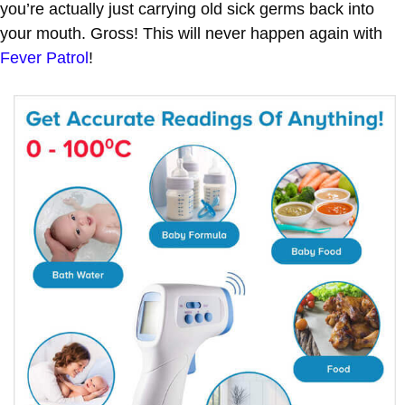
you’re actually just carrying old sick germs back into
your mouth. Gross! This will never happen again with
Fever Patrol
!