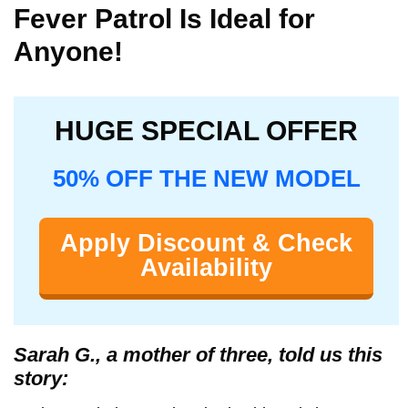
Fever Patrol Is Ideal for
Anyone!
HUGE SPECIAL OFFER
50% OFF THE NEW MODEL
Apply Discount & Check
Availability
Sarah G., a mother of three, told us this
story: