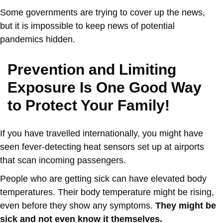
Some governments are trying to cover up the news,
but it is impossible to keep news of potential
pandemics hidden.
Prevention and Limiting
Exposure Is One Good Way
to Protect Your Family!
If you have travelled internationally, you might have
seen fever-detecting heat sensors set up at airports
that scan incoming passengers.
People who are getting sick can have elevated body
temperatures. Their body temperature might be rising,
even before they show any symptoms.
They might be
sick and not even know it themselves.