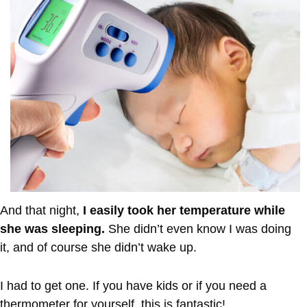
And that night,
I easily took her temperature while
she was sleeping.
She didn’t even know I was doing
it, and of course she didn’t wake up.
I had to get one. If you have kids or if you need a
thermometer for yourself, this is fantastic!