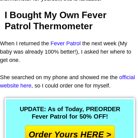
I Bought My Own Fever
Patrol Thermometer
When I returned the
Fever Patrol
the next week (My
baby was already 100% better!), I asked her where to
get one.
She searched on my phone and showed me the
official
website here
, so I could order one for myself.
UPDATE: As of Today, PREORDER
Fever Patrol for 50% OFF!
Order Yours HERE >