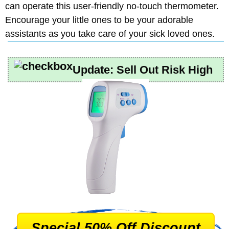
can operate this user-friendly no-touch thermometer.
Encourage your little ones to be your adorable
assistants as you take care of your sick loved ones.
Update:
Sell Out Risk High
Special 50% Off Discount