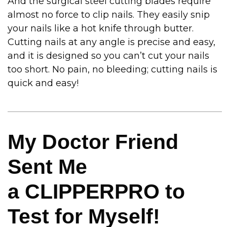
And the surgical steel cutting blades require
almost no force to clip nails. They easily snip
your nails like a hot knife through butter.
Cutting nails at any angle is precise and easy,
and it is designed so you can’t cut your nails
too short. No pain, no bleeding; cutting nails is
quick and easy!
My Doctor Friend
Sent Me
a CLIPPERPRO to
Test for Myself!