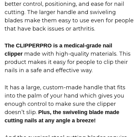
better control, positioning, and ease for nail
cutting. The larger handle and swiveling
blades make them easy to use even for people
that have back issues or arthritis.
The CLIPPERPRO is a medical-grade nail
made with high-quality materials. This
clipper
product makes it easy for people to clip their
nails in a safe and effective way.
It has a large, custom-made handle that fits
into the palm of your hand which gives you
enough control to make sure the clipper
doesn’t slip.
Plus, the swiveling blade made
cutting nails at any angle a breeze!