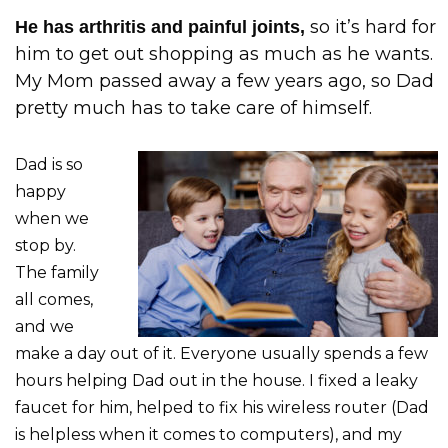
so it’s hard for
He has arthritis and painful joints,
him to get out shopping as much as he wants.
My Mom passed away a few years ago, so Dad
pretty much has to take care of himself.
Dad is so
happy
when we
stop by.
The family
all comes,
and we
make a day out of it. Everyone usually spends a few
hours helping Dad out in the house. I fixed a leaky
faucet for him, helped to fix his wireless router (Dad
is helpless when it comes to computers), and my