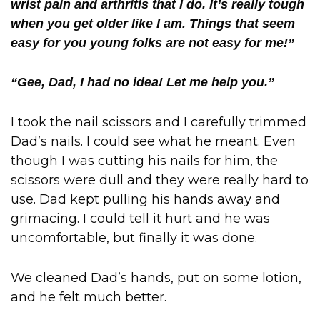
wrist pain and arthritis that I do. It’s really tough
when you get older like I am. Things that seem
easy for you young folks are not easy for me!”
“Gee, Dad, I had no idea! Let me help you.”
I took the nail scissors and I carefully trimmed
Dad’s nails. I could see what he meant. Even
though I was cutting his nails for him, the
scissors were dull and they were really hard to
use. Dad kept pulling his hands away and
grimacing. I could tell it hurt and he was
uncomfortable, but finally it was done.
We cleaned Dad’s hands, put on some lotion,
and he felt much better.