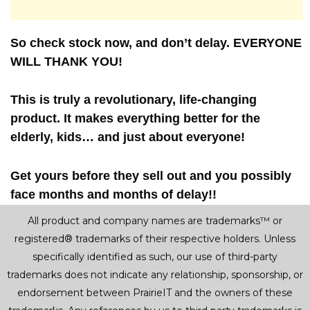
So check stock now, and don’t delay. EVERYONE
WILL THANK YOU!
This is truly a revolutionary, life-changing
product. It makes everything better for the
elderly, kids… and just about everyone!
Get yours before they sell out and you possibly
face months and months of delay!!
All product and company names are trademarks™ or
registered® trademarks of their respective holders. Unless
specifically identified as such, our use of third-party
trademarks does not indicate any relationship, sponsorship, or
endorsement between PrairieIT and the owners of these