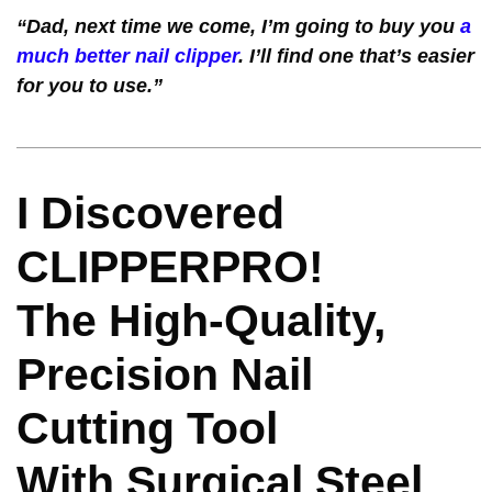
“Dad, next time we come, I’m going to buy you
a
much better nail clipper
. I’ll find one that’s easier
for you to use.”
I Discovered
CLIPPERPRO!
The High-Quality,
Precision Nail
Cutting Tool
With Surgical Steel