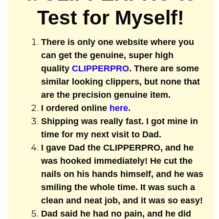
Test for Myself!
There is only one website where you
can get the genuine, super high
quality
CLIPPERPRO
. There are some
similar looking clippers, but none that
are the precision genuine item.
I ordered online
here
.
Shipping was really fast. I got mine in
time for my next visit to Dad.
I gave Dad the CLIPPERPRO, and he
was hooked immediately! He cut the
nails on his hands himself, and he was
smiling the whole time. It was such a
clean and neat job, and it was so easy!
Dad said he had no pain, and he did