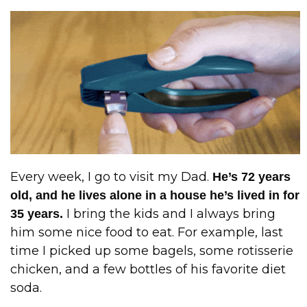
Every week, I go to visit my Dad.
He’s 72 years
old, and he lives alone in a house he’s lived in for
I bring the kids and I always bring
35 years.
him some nice food to eat. For example, last
time I picked up some bagels, some rotisserie
chicken, and a few bottles of his favorite diet
soda.