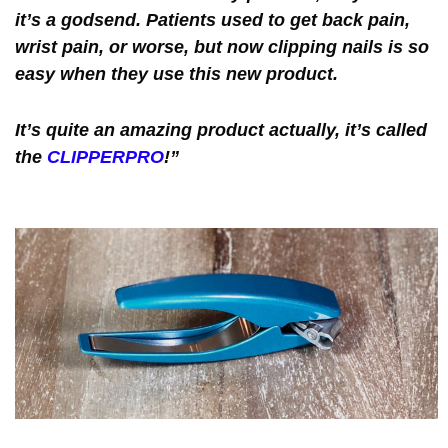
it’s a godsend. Patients used to get back pain,
wrist pain, or worse, but now clipping nails is so
easy when they use this new product.
It’s quite an amazing product actually, it’s called
the
CLIPPERPRO
!”