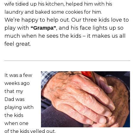
wife tidied up his kitchen, helped him with his
laundry and baked some cookies for him.
We’re happy to help out. Our three kids love to
play with
, and his face lights up so
“Grampa”
much when he sees the kids – it makes us all
feel great.
It was a few
weeks ago
that my
Dad was
playing with
the kids
when one
of the kids yelled out.