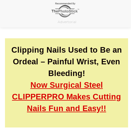
Skip
to
content
Advertorial
Clipping Nails Used to Be an
Ordeal – Painful Wrist, Even
Bleeding!
Now Surgical Steel
CLIPPERPRO Makes Cutting
Nails Fun and Easy!!