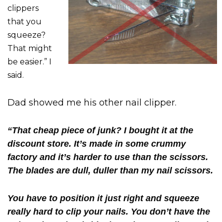
clippers
that you
squeeze?
That might
be easier.” I
said.
Dad showed me his other nail clipper.
“That cheap piece of junk? I bought it at the
discount store. It’s made in some crummy
factory and it’s harder to use than the scissors.
The blades are dull, duller than my nail scissors.
You have to position it just right and squeeze
really hard to clip your nails. You don’t have the