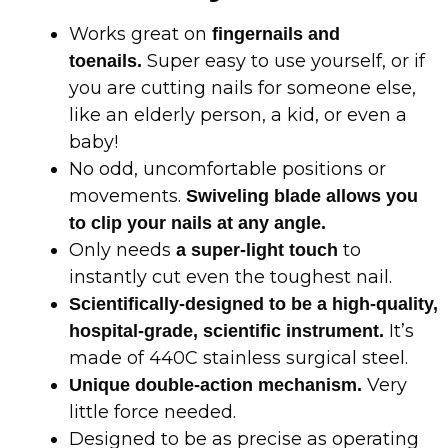
Works great on
fingernails and
Super easy to use yourself, or if
toenails.
you are cutting nails for someone else,
like an elderly person, a kid, or even a
baby!
No odd, uncomfortable positions or
movements.
Swiveling blade allows you
to clip your nails at any angle.
Only needs
to
a super-light touch
instantly cut even the toughest nail.
Scientifically-designed to be a high-quality,
It’s
hospital-grade, scientific instrument.
made of 440C stainless surgical steel.
Very
Unique double-action mechanism.
little force needed.
Designed to be as precise as operating