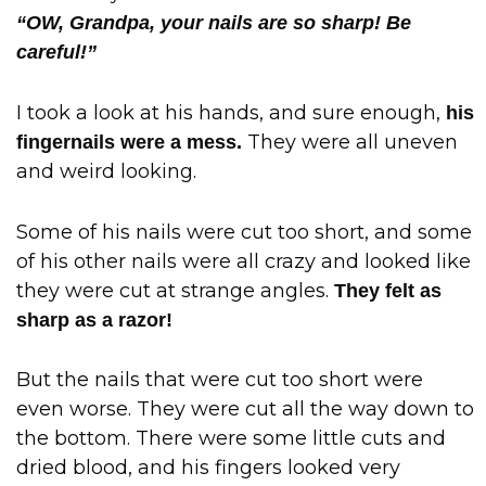
“OW, Grandpa, your nails are so sharp! Be
careful!”
I took a look at his hands, and sure enough,
his
They were all uneven
fingernails were a mess.
and weird looking.
Some of his nails were cut too short, and some
of his other nails were all crazy and looked like
they were cut at strange angles.
They felt as
sharp as a razor!
But the nails that were cut too short were
even worse. They were cut all the way down to
the bottom. There were some little cuts and
dried blood, and his fingers looked very