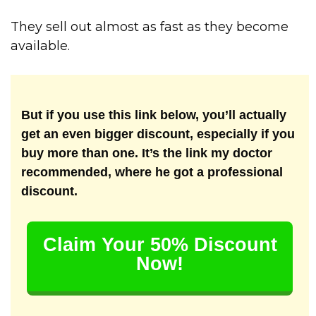
They sell out almost as fast as they become
available.
But if you use this link below, you’ll actually
get an even bigger discount, especially if you
buy more than one. It’s the link my doctor
recommended, where he got a professional
discount.
Claim Your 50% Discount
Now!