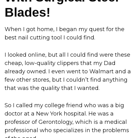
Blades!
When I got home, I began my quest for the
best nail cutting tool I could find.
I looked online, but all I could find were these
cheap, low-quality clippers that my Dad
already owned. I even went to Walmart and a
few other stores, but I couldn’t find anything
that was the quality that I wanted.
So I called my college friend who was a big
doctor at a New York hospital. He was a
professor of Gerontology, which is a medical
professional who specializes in the problems