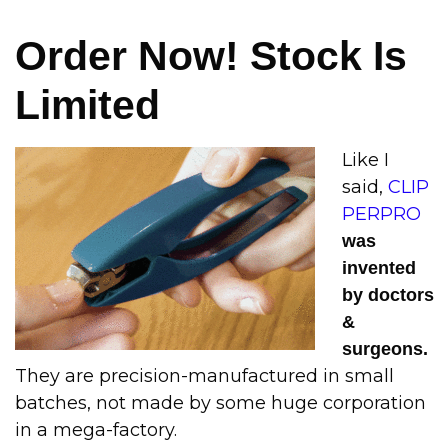
Order Now! Stock Is
Limited
Like I
said,
CLIP
PERPRO
was
invented
by doctors
&
surgeons.
They are precision-manufactured in small
batches, not made by some huge corporation
in a mega-factory.