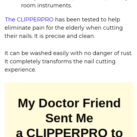
room instruments.
The CLIPPERPRO
has been tested to help
eliminate pain for the elderly when cutting
their nails. It is precise and clean.
It can be washed easily with no danger of rust.
It completely transforms the nail cutting
experience.
My Doctor Friend
Sent Me
a CLIPPERPRO to