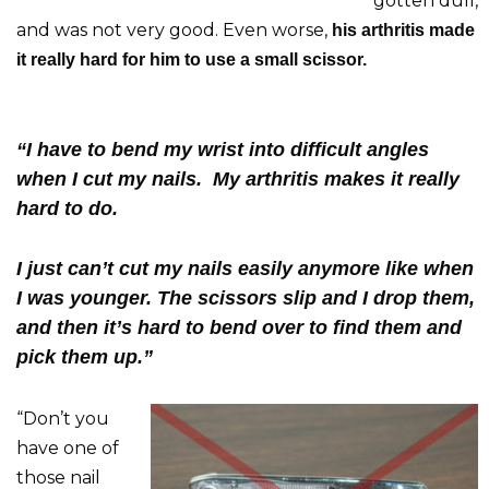
gotten dull,
and was not very good. Even worse,
his arthritis made
it really hard for him to use a small scissor.
“I have to bend my wrist into difficult angles
when I cut my nails. My arthritis makes it really
hard to do.
I just can’t cut my nails easily anymore like when
I was younger. The scissors slip and I drop them,
and then it’s hard to bend over to find them and
pick them up.”
“Don’t you
have one of
those nail