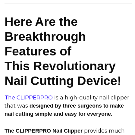
Here Are the
Breakthrough
Features of
This Revolutionary
Nail Cutting Device!
The CLIPPERPRO
is a high-quality nail clipper
that was
designed by three surgeons to make
nail cutting simple and easy for everyone.
provides much
The CLIPPERPRO Nail Clipper