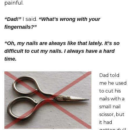
painful.
I said.
“Dad!”
“What’s wrong with your
fingernails?”
“Oh, my nails are always like that lately. It’s so
difficult to cut my nails. I always have a hard
time.
Dad told
me he used
to cut his
nails with a
small nail
scissor, but
it had