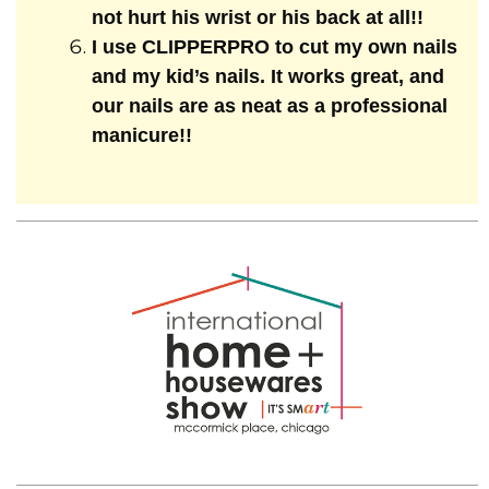
not hurt his wrist or his back at all!!
I use CLIPPERPRO to cut my own nails
and my kid’s nails. It works great, and
our nails are as neat as a professional
manicure!!