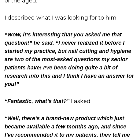
of the aged.
I described what I was looking for to him.
“Wow, it’s interesting that you asked me that
question!” he said. “I never realized it before I
started my practice, but nail cutting and hygiene
are two of the most-asked questions my senior
patients have! I’ve been doing quite a bit of
research into this and I think I have an answer for
you!”
I asked.
“Fantastic, what’s that?”
“Well, there’s a brand-new product which just
became available a few months ago, and since
I’ve recommended it to my patients, they tell me