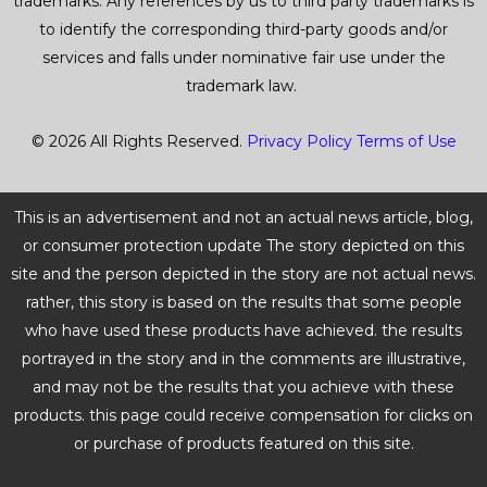
trademarks. Any references by us to third party trademarks is
to identify the corresponding third-party goods and/or
services and falls under nominative fair use under the
trademark law.
© 2026 All Rights Reserved.
Privacy Policy
Terms of Use
This is an advertisement and not an actual news article, blog,
or consumer protection update The story depicted on this
site and the person depicted in the story are not actual news.
rather, this story is based on the results that some people
who have used these products have achieved. the results
portrayed in the story and in the comments are illustrative,
and may not be the results that you achieve with these
products. this page could receive compensation for clicks on
or purchase of products featured on this site.