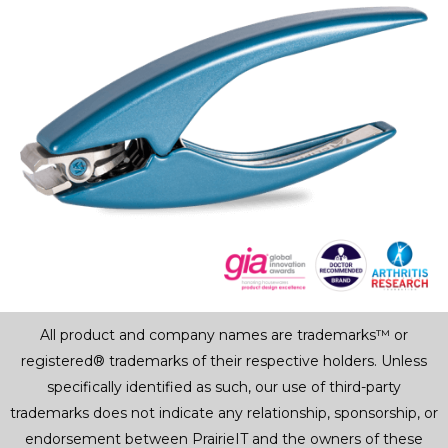
All product and company names are trademarks™ or
registered® trademarks of their respective holders. Unless
specifically identified as such, our use of third-party
trademarks does not indicate any relationship, sponsorship, or
endorsement between PrairieIT and the owners of these