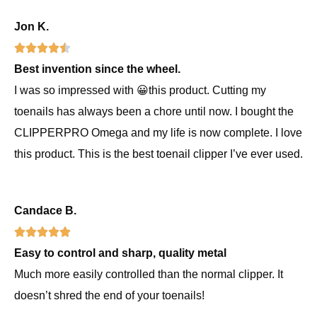
u
5
f
o
Jon K.
t
R





5
f
o
Best invention since the wheel.
a
f
5
I was so impressed with 😀this product. Cutting my
t
5
toenails has always been a chore until now. I bought the
e
CLIPPERPRO Omega and my life is now complete. I love
d
this product. This is the best toenail clipper I’ve ever used.
4
.
5
Candace B.
o
R





u
Easy to control and sharp, quality metal
a
t
Much more easily controlled than the normal clipper. It
t
o
doesn’t shred the end of your toenails!
e
f
d