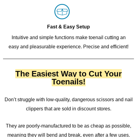
Fast & Easy Setup
Intuitive and simple functions make toenail cutting an
easy and pleasurable experience. Precise and efficient!
The Easiest Way to Cut Your
Toenails!
Don’t struggle with low-quality, dangerous scissors and nail
clippers that are sold in discount stores.
They are poorly-manufactured to be as cheap as possible,
meaning they will bend and break, even after a few uses.