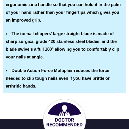
ergonomic zinc handle so that you can hold it in the palm
of your hand rather than your fingertips which gives you
an improved grip.
The toenail clippers’ large straight blade is made of
sharp surgical grade 420 stainless steel blades, and the
blade swivels a full 180° allowing you to comfortably clip
your nails at angle.
Double Action Force Multiplier reduces the force
needed to clip tough nails even if you have brittle or
arthritic hands.