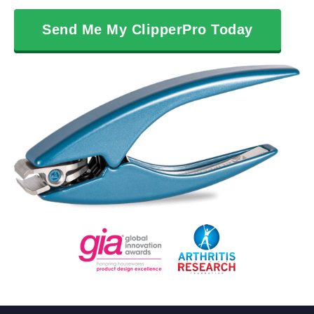
Send Me My ClipperPro Today