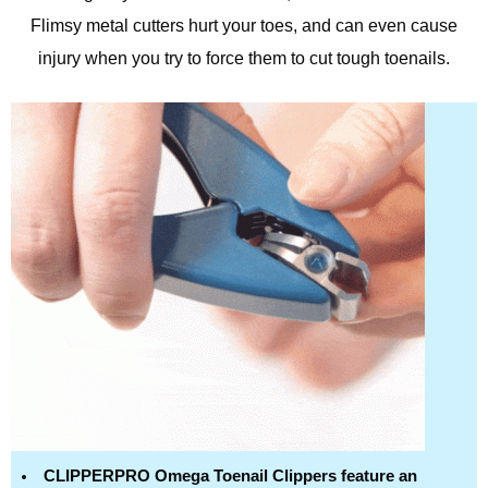
Flimsy metal cutters hurt your toes, and can even cause
injury when you try to force them to cut tough toenails.
CLIPPERPRO Omega Toenail Clippers feature an