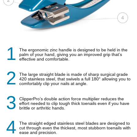
1
The ergonomic zinc handle is designed to be held in the
palm of your hand, giving you an improved grip that’s
effective and comfortable.
2
The large straight blade is made of sharp surgical grade
420 stainless steel, that swivels a full 180° allowing you to
comfortably clip your nails at angle.
3
ClipperPro’s double action force multiplier reduces the
effort needed to clip tough thick toenails even if you have
brittle or arthritic hands.
4
The straight edged stainless steel blades are designed to
cut through even the thickest, most stubborn toenails with
ease and precision.