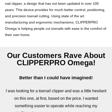
nail clipper, a design that has not been updated in over 100
years. This device provides for much better control, positioning,
and precision toenail cutting. Using state of the art
manufacturing and ergonomic mechanisms, CLIPPERPRO
Omega is helping people cut toenails with ease in the comfort of
their own home.
Our Customers Rave About
CLIPPERPRO Omega!
Better than I could have imagined!
I was looking for a toenail clipper and was a little hesitant
on this one, at first, based on the price. I wanted
something easier to operate while reaching my