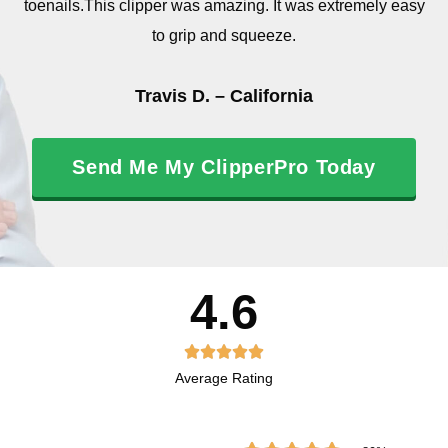
toenails.This clipper was amazing. It was extremely easy
to grip and squeeze.
Travis D. – California
Send Me My ClipperPro Today
4.6
R





Average Rating
a
t
e