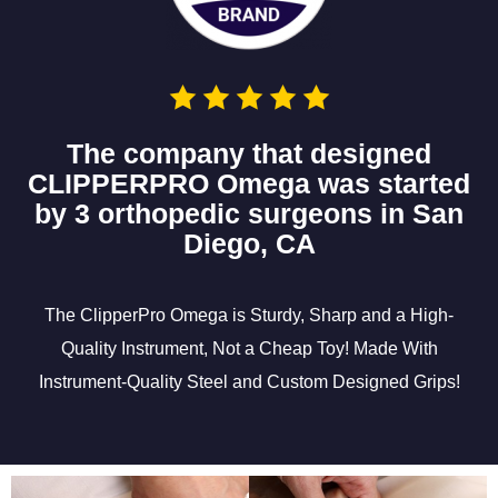
The company that designed
CLIPPERPRO Omega was started
by 3 orthopedic surgeons in San
Diego, CA
The ClipperPro Omega is Sturdy, Sharp and a High-
Quality Instrument, Not a Cheap Toy! Made With
Instrument-Quality Steel and Custom Designed Grips!