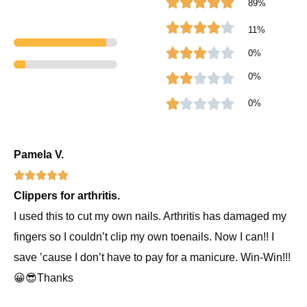
R





89%
d
a
R





11%
5
t
a
R





0%
o
e
t
a
R
0%
u





t
d
e
t
a
R





0%
o
5
d
e
t
a
f
o
4
d
e
t
Pamela V.
5
R





u
o
3
d
e
Clippers for arthritis.
a
t
u
o
2
d
I used this to cut my own nails. Arthritis has damaged my
t
o
t
u
o
1
fingers so I couldn’t clip my own toenails. Now I can!! I
e
f
o
t
u
o
save ’cause I don’t have to pay for a manicure. Win-Win!!!
d
😀😎Thanks
5
5
f
o
t
u
o
5
f
o
t