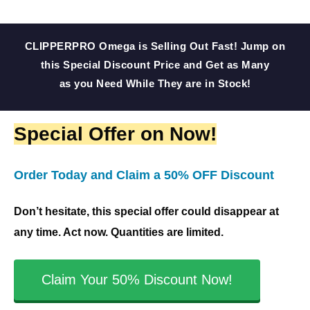
5
5
o
CLIPPERPRO Omega is Selling Out Fast! Jump on
u
this Special Discount Price and Get as Many
t
as you Need While They are in Stock!
o
f
Special Offer on Now!
5
Order Today and Claim a 50% OFF Discount
Don’t hesitate, this special offer could disappear at
any time. Act now. Quantities are limited.
Claim Your 50% Discount Now!