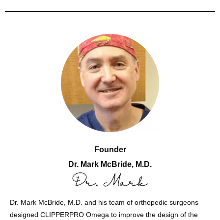
Founder
Dr. Mark McBride, M.D.
Dr. Mark McBride, M.D. and his team of orthopedic surgeons
designed CLIPPERPRO Omega to improve the design of the