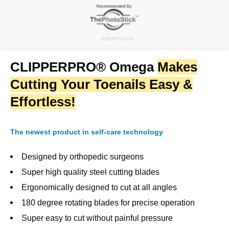
Skip
to
content
Advertorial
CLIPPERPRO® Omega
Makes
Cutting Your Toenails Easy &
Effortless!
The newest product in self-care technology
Designed by orthopedic surgeons
Super high quality steel cutting blades
Ergonomically designed to cut at all angles
180 degree rotating blades for precise operation
Super easy to cut without painful pressure