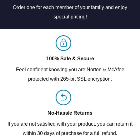
Order one for each member of your family and enjoy
special pricing!
100% Safe & Secure
Feel confident knowing you are Norton & McAfee
protected with 265-bit SSL encryption.
No-Hassle Returns
If you are not satisfied with your product, you can return it
within 30 days of purchase for a full refund.