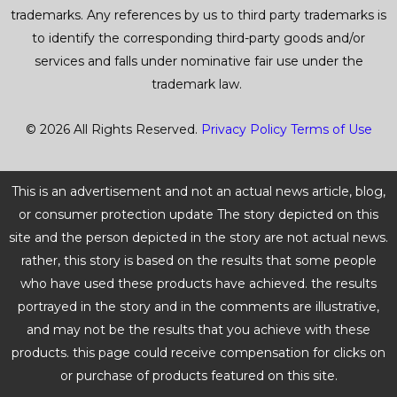
trademarks. Any references by us to third party trademarks is
to identify the corresponding third-party goods and/or
services and falls under nominative fair use under the
trademark law.
© 2026 All Rights Reserved.
Privacy Policy
Terms of Use
This is an advertisement and not an actual news article, blog,
or consumer protection update The story depicted on this
site and the person depicted in the story are not actual news.
rather, this story is based on the results that some people
who have used these products have achieved. the results
portrayed in the story and in the comments are illustrative,
and may not be the results that you achieve with these
products. this page could receive compensation for clicks on
or purchase of products featured on this site.