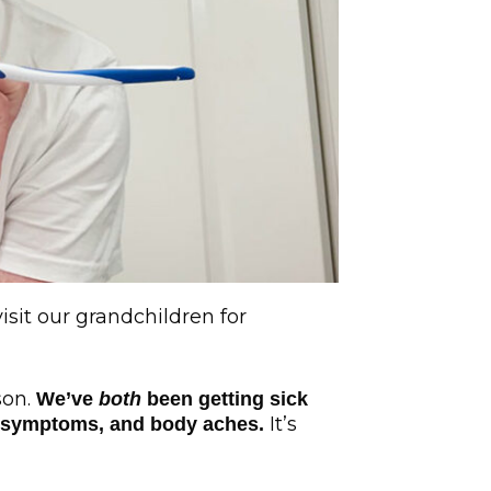
isit our grandchildren for
son.
We’ve
both
been getting sick
It’s
ike symptoms, and body aches.