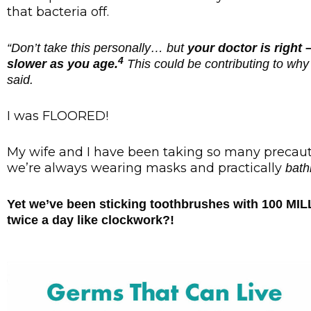
that bacteria off.
“Don’t take this personally… but
your doctor is righ
4
slower as you age.
This could be contributing to why 
said.
I was FLOORED!
My wife and I have been taking so many precauti
we’re always wearing masks and practically
bath
Yet we’ve been sticking toothbrushes with 100 MIL
twice a day like clockwork?!