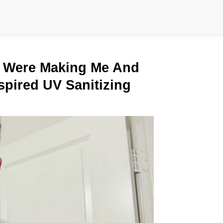
 Were Making Me And
spired UV Sanitizing