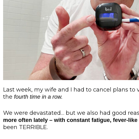
Last week, my wife and I had to cancel plans to v
the
fourth time in a row.
We were devastated… but we also had good rea
more often lately – with constant fatigue, fever-l
been TERRIBLE.