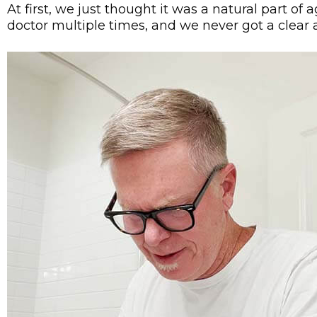
At first, we just thought it was a natural part of
doctor multiple times, and we never got a clear 