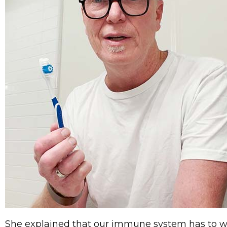
She explained that our immune system has to wor