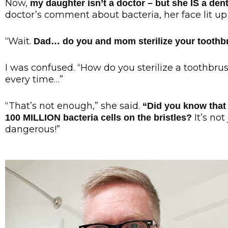
Now,
my daughter isn’t a doctor – but she IS a dent
doctor’s comment about bacteria, her face lit up 
“Wait.
Dad… do you and mom sterilize your tooth
I was confused. “How do you sterilize a toothbrush?
every time…”
“That’s not enough,” she said.
“Did you know that
It’s not
100 MILLION bacteria cells on the bristles?
dangerous!”