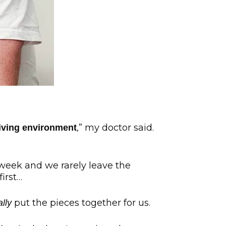
,” my doctor said.
living environment
week and we rarely leave the
irst…
put the pieces together for us.
ally