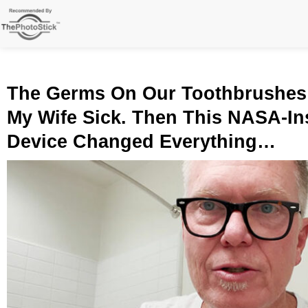
Skip
to
content
The Germs On Our Toothbrushes
My Wife Sick. Then This NASA-In
Device Changed Everything…