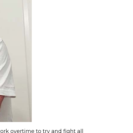
k overtime to try and fight all