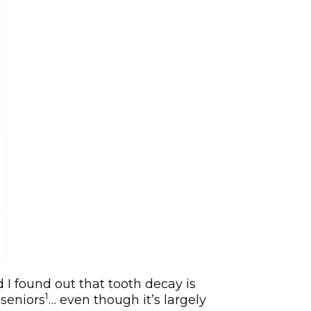
I found out that tooth decay is
1
seniors
… even though it’s largely