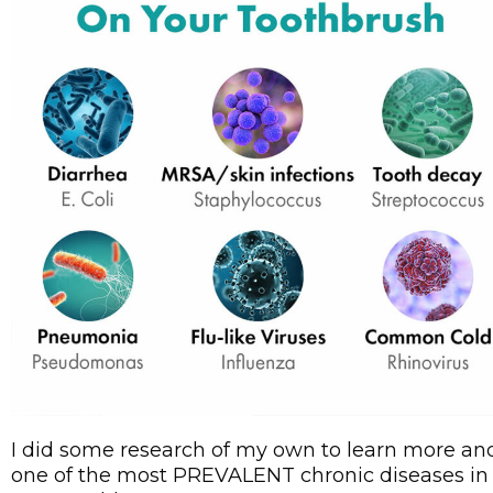
I did some research of my own to learn more and 
one of the most PREVALENT chronic diseases in 