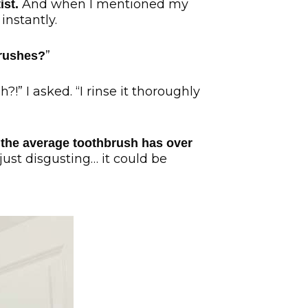
And when I mentioned my
ist.
instantly.
”
brushes?
!” I asked. “I rinse it thoroughly
 the average toothbrush has over
 just disgusting… it could be