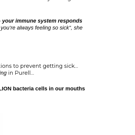
t – your immune system responds
you’re always feeling so sick”, she
ons to prevent getting sick…
in Purell…
ing
LION bacteria cells in our mouths