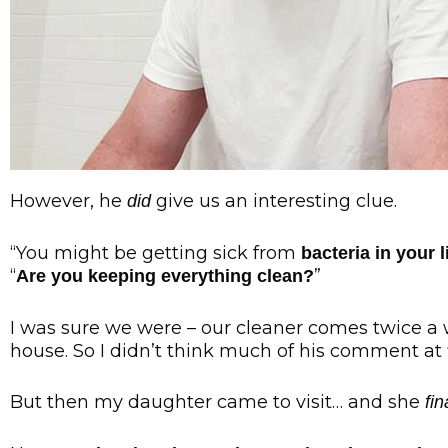
However, he
give us an interesting clue.
did
“You might be getting sick from
bacteria in your 
“
”
Are you keeping everything clean?
I was sure we were – our cleaner comes twice a 
house. So I didn’t think much of his comment at f
But then my daughter came to visit… and she
fin