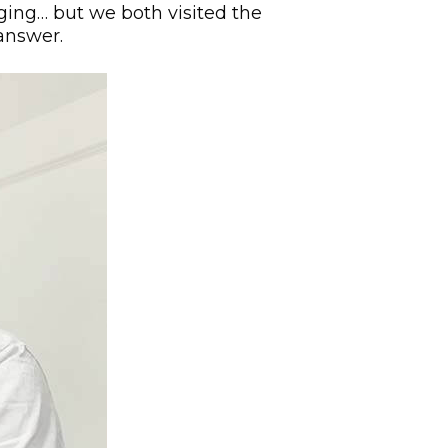
 aging… but we both visited the
answer.