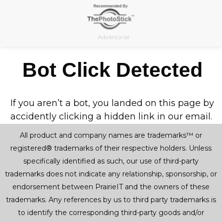
Skip
to
content
Advertorial
Bot Click Detected
If you aren’t a bot, you landed on this page by
accidently clicking a hidden link in our email.
All product and company names are trademarks™ or
registered® trademarks of their respective holders. Unless
specifically identified as such, our use of third-party
trademarks does not indicate any relationship, sponsorship, or
endorsement between PrairieIT and the owners of these
trademarks. Any references by us to third party trademarks is
to identify the corresponding third-party goods and/or