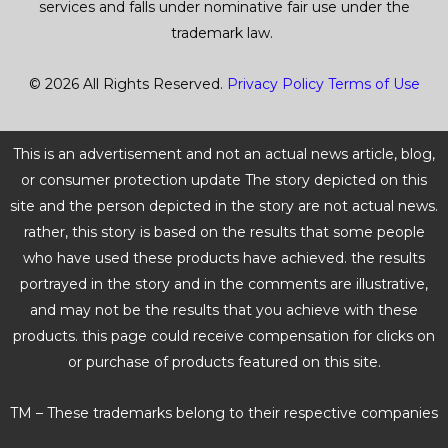
services and falls under nominative fair use under the
trademark law.
© 2026 All Rights Reserved.
Privacy Policy
Terms of Use
This is an advertisement and not an actual news article, blog,
or consumer protection update The story depicted on this
site and the person depicted in the story are not actual news.
rather, this story is based on the results that some people
who have used these products have achieved. the results
portrayed in the story and in the comments are illustrative,
and may not be the results that you achieve with these
products. this page could receive compensation for clicks on
or purchase of products featured on this site.
TM – These trademarks belong to their respective companies