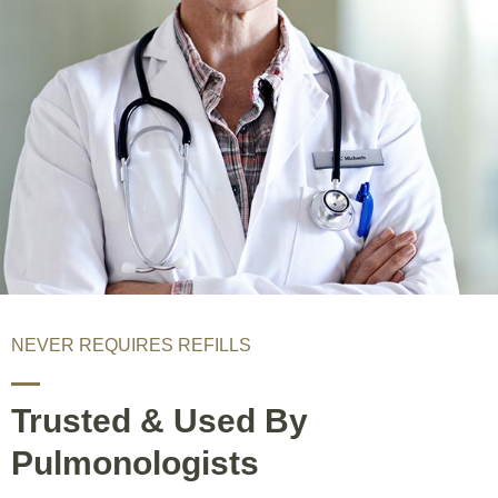
NEVER REQUIRES REFILLS
Trusted & Used By
Pulmonologists