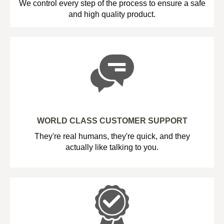
We control every step of the process to ensure a safe
and high quality product.
WORLD CLASS CUSTOMER SUPPORT
They're real humans, they're quick, and they
actually like talking to you.