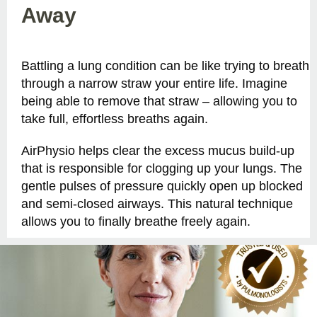
Away
Battling a lung condition can be like trying to breath
through a narrow straw your entire life. Imagine
being able to remove that straw – allowing you to
take full, effortless breaths again.
AirPhysio helps clear the excess mucus build-up
that is responsible for clogging up your lungs. The
gentle pulses of pressure quickly open up blocked
and semi-closed airways. This natural technique
allows you to finally breathe freely again.