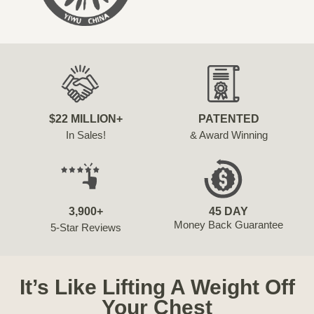
$22 MILLION+
PATENTED
In Sales!
& Award Winning
3,900+
45 DAY
Money Back Guarantee
5-Star Reviews
It’s Like Lifting A Weight Off
Your Chest