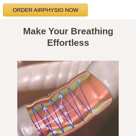
ORDER AIRPHYSIO NOW
Make Your Breathing
Effortless