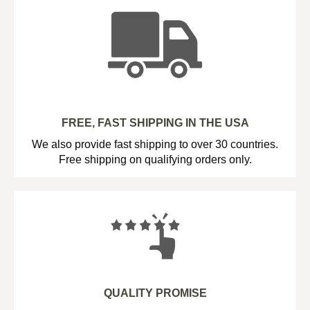
FREE, FAST SHIPPING IN THE USA
We also provide fast shipping to over 30 countries.
Free shipping on qualifying orders only.
QUALITY PROMISE