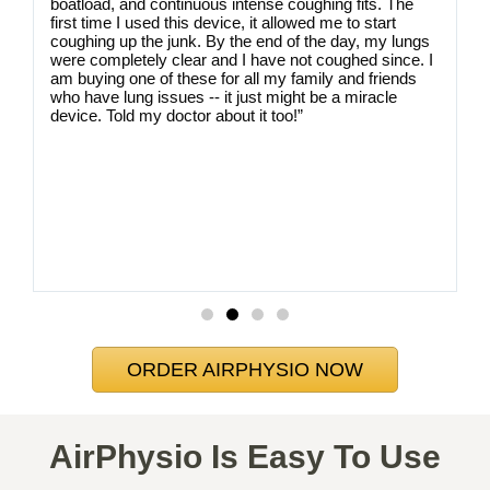
u
boatload, and continuous intense coughing fits. The
first time I used this device, it allowed me to start
coughing up the junk. By the end of the day, my lungs
were completely clear and I have not coughed since. I
am buying one of these for all my family and friends
who have lung issues -- it just might be a miracle
device. Told my doctor about it too!”
ORDER AIRPHYSIO NOW
AirPhysio Is Easy To Use