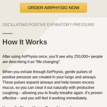
ORDER AIRPHYSIO NOW
OSCILLATING POSITIVE EXPIRATORY PRESSURE
How It Works
After using AirPhysio once, you’ll see why 250,000+ people
are describing it as “life-changing”.
When you exhale through AirPhysio, gentle pulses of
positive pressure are created in your lungs and airways.
These pulses expand airways and help loosen excess
mucus, so you can clear it out naturally with productive
coughing – allowing you to finally breathe again. It’s proven
effective – and you will feel it working immediately.