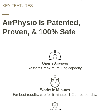
KEY FEATURES
AirPhysio Is Patented,
Proven, & 100% Safe
Opens Airways
Restores maximum lung capacity.
Works In Minutes
For best results, use for 5 minutes 1-2 times per day.