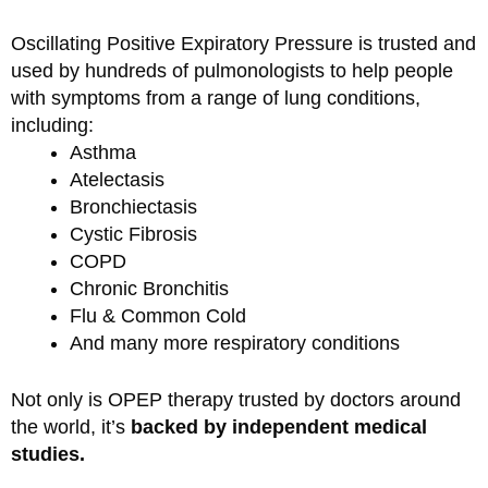
Oscillating Positive Expiratory Pressure is trusted and
used by hundreds of pulmonologists to help people
with symptoms from a range of lung conditions,
including:
Asthma
Atelectasis
Bronchiectasis
Cystic Fibrosis
COPD
Chronic Bronchitis
Flu & Common Cold
And many more respiratory conditions
Not only is OPEP therapy trusted by doctors around
the world, it’s
backed by independent medical
studies.