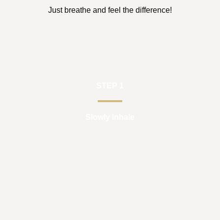
Just breathe and feel the difference!
STEP 1
Slowly Inhale