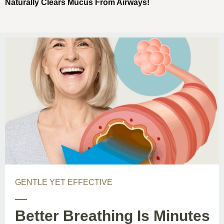
Naturally Clears Mucus From Airways!
GENTLE YET EFFECTIVE
Better Breathing Is Minutes