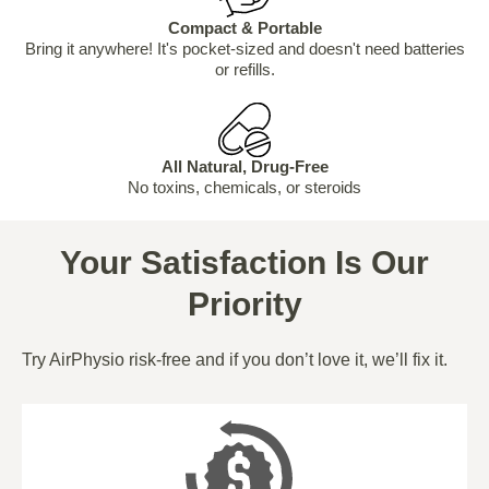
Compact & Portable
Bring it anywhere! It's pocket-sized and doesn't need batteries
or refills.
All Natural, Drug-Free
No toxins, chemicals, or steroids
Your Satisfaction Is Our
Priority
Try AirPhysio risk-free and if you don’t love it, we’ll fix it.