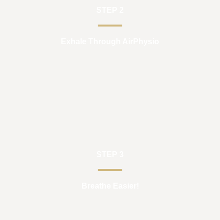
STEP 2
Exhale Through AirPhysio
STEP 3
Breathe Easier!