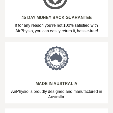
45-DAY MONEY BACK GUARANTEE
If for any reason you’re not 100% satisfied with
AirPhysio, you can easily return it, hassle-free!
MADE IN AUSTRALIA
AirPhysio is proudly designed and manufactured in
Australia.