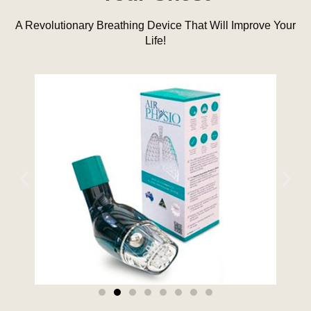
A Revolutionary Breathing Device That Will Improve Your
Life!