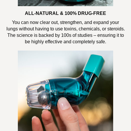
ALL-NATURAL & 100% DRUG-FREE
You can now clear out, strengthen, and expand your
lungs without having to use toxins, chemicals, or steroids.
The science is backed by 100s of studies – ensuring it to
be highly effective and completely safe.