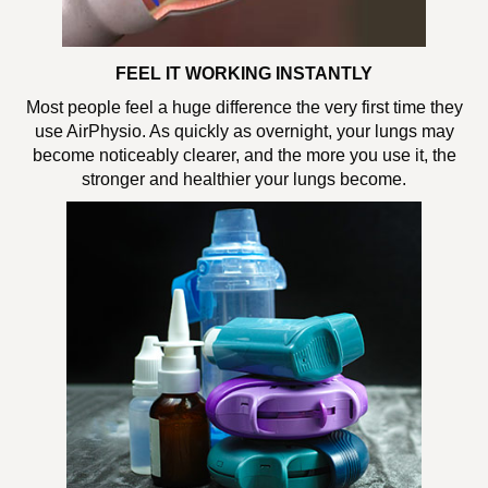
FEEL IT WORKING INSTANTLY
Most people feel a huge difference the very first time they
use AirPhysio. As quickly as overnight, your lungs may
become noticeably clearer, and the more you use it, the
stronger and healthier your lungs become.