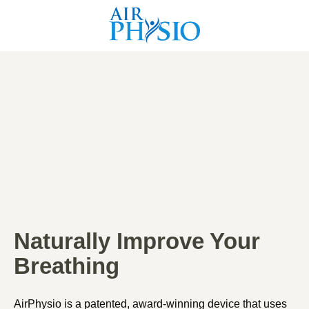
Naturally Improve Your
Breathing
AirPhysio is a patented, award-winning device that uses