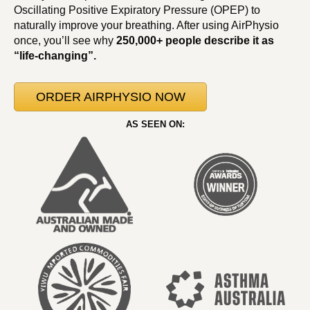
Oscillating Positive Expiratory Pressure (OPEP) to
naturally improve your breathing. After using AirPhysio
once, you’ll see why
250,000+ people describe it as
“life-changing”.
ORDER AIRPHYSIO NOW
AS SEEN ON: