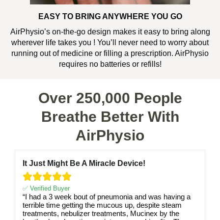
EASY TO BRING ANYWHERE YOU GO
AirPhysio’s on-the-go design makes it easy to bring along
wherever life takes you ! You’ll never need to worry about
running out of medicine or filling a prescription. AirPhysio
requires no batteries or refills!
Over 250,000 People
Breathe Better With
AirPhysio
It Just Might Be A Miracle Device!





✅ Verified Buyer
“I had a 3 week bout of pneumonia and was having a
terrible time getting the mucous up, despite steam
treatments, nebulizer treatments, Mucinex by the