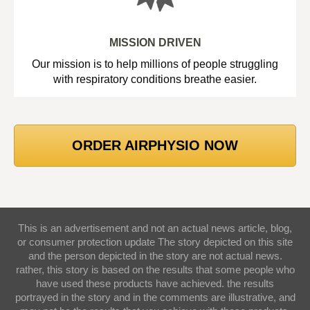
MISSION DRIVEN
Our mission is to help millions of people struggling
with respiratory conditions breathe easier.
ORDER AIRPHYSIO NOW
This is an advertisement and not an actual news article, blog,
or consumer protection update The story depicted on this site
and the person depicted in the story are not actual news.
rather, this story is based on the results that some people who
have used these products have achieved. the results
portrayed in the story and in the comments are illustrative, and