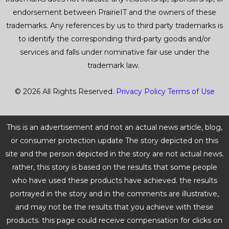
endorsement between PrairieIT and the owners of these
trademarks. Any references by us to third party trademarks is
to identify the corresponding third-party goods and/or
services and falls under nominative fair use under the
trademark law.
© 2026 All Rights Reserved.
Privacy Policy
Terms of Use
This is an advertisement and not an actual news article, blog,
or consumer protection update The story depicted on this
site and the person depicted in the story are not actual news.
rather, this story is based on the results that some people
who have used these products have achieved. the results
portrayed in the story and in the comments are illustrative,
and may not be the results that you achieve with these
products. this page could receive compensation for clicks on