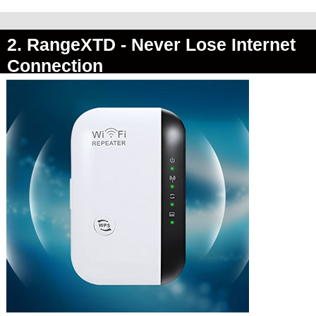
2. RangeXTD -
Never Lose Internet
Connection