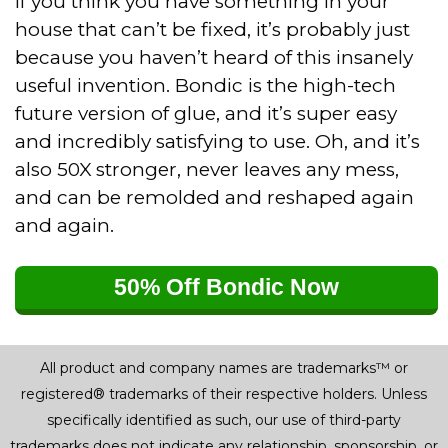
If you think you have something in your
house that can’t be fixed, it’s probably just
because you haven’t heard of this insanely
useful invention. Bondic is the high-tech
future version of glue, and it’s super easy
and incredibly satisfying to use. Oh, and it’s
also 50X stronger, never leaves any mess,
and can be remolded and reshaped again
and again.
50% Off Bondic Now
All product and company names are trademarks™ or
registered® trademarks of their respective holders. Unless
specifically identified as such, our use of third-party
trademarks does not indicate any relationship, sponsorship, or