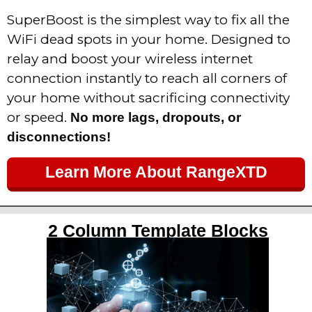
SuperBoost is the simplest way to fix all the
WiFi dead spots in your home.
Designed to
relay and boost your wireless internet
connection instantly to reach all corners of
your home without sacrificing connectivity
or speed.
No more lags, dropouts, or
disconnections!
Learn More About RangeXTD
2 Column Template Blocks