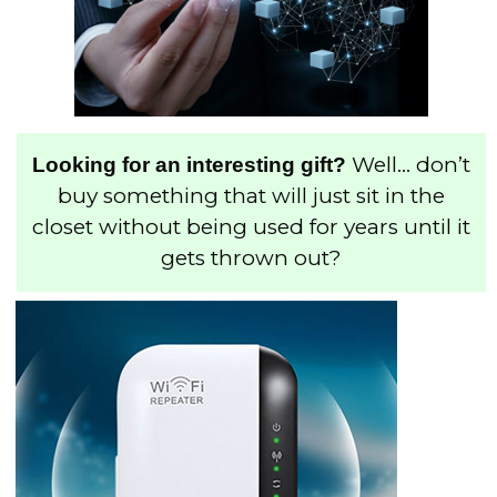
Well… don’t
Looking for an interesting gift?
buy something that will just sit in the
closet without being used for years until it
gets thrown out?