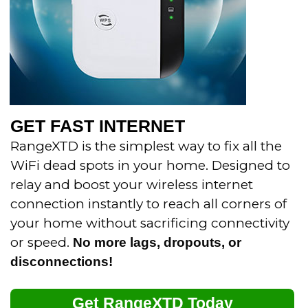
GET FAST INTERNET
RangeXTD is the simplest way to fix all the
WiFi dead spots in your home.
Designed to
relay and boost your wireless internet
connection instantly to reach all corners of
your home without sacrificing connectivity
or speed.
No more lags, dropouts, or
disconnections!
Get RangeXTD Today