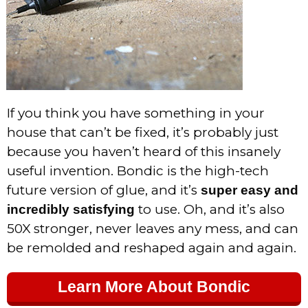
If you think you have something in your
house that can’t be fixed, it’s probably just
because you haven’t heard of this insanely
useful invention. Bondic is the high-tech
future version of glue, and it’s
super easy and
to use. Oh, and it’s also
incredibly satisfying
50X stronger, never leaves any mess, and can
be remolded and reshaped again and again.
Learn More About Bondic