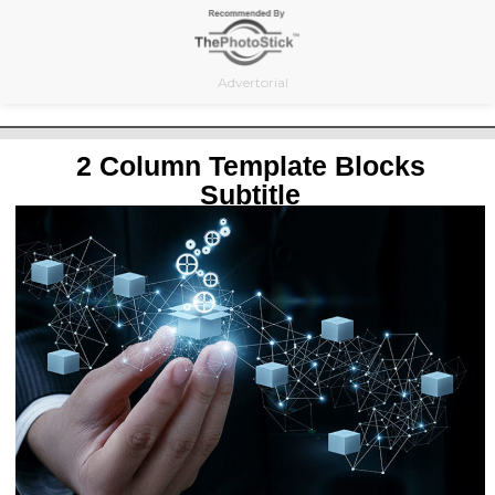
Skip
to
content
Advertorial
2 Column Template Blocks
Subtitle