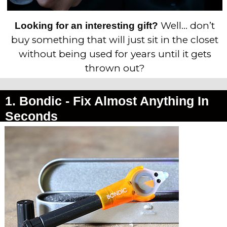
Well… don’t
Looking for an interesting gift?
buy something that will just sit in the closet
without being used for years until it gets
thrown out?
1. Bondic -
Fix Almost Anything In
Seconds