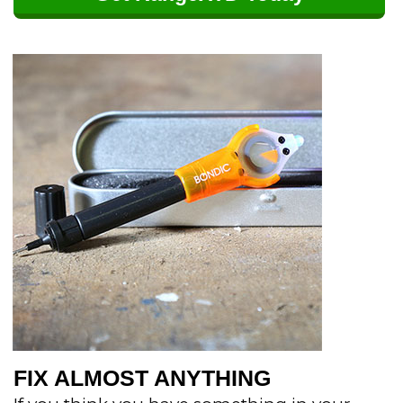
FIX ALMOST ANYTHING